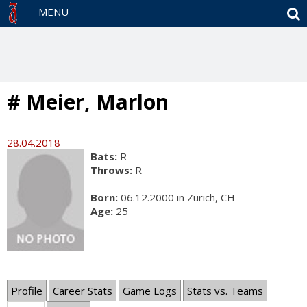
S
MENU
# Meier, Marlon
28.04.2018
Bats:
R
Throws:
R
Born:
06.12.2000 in Zurich, CH
Age:
25
Profile
Career Stats
Game Logs
Stats vs. Teams