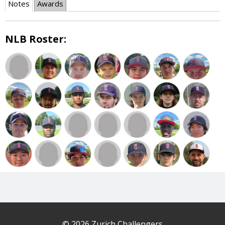
Notes
Awards
NLB Roster:
© 2026 Zurich Challengers