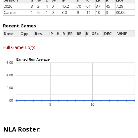
Season
G
W
L
SV
IP
H
R
ER
K
ERA
2026
8
2
4
0
45.2
70
61
37
45
7.29
Career
1
0
1
0
3.0
9
11
10
3
30.00
Recent Games
Date
Opp
Res.
IP
H
R
ER
BB
K
GSc
DEC
WHIP
Full Game Logs
Earned Run Average
6.00
4.00
2.00
.00
5
10
NLA Roster: