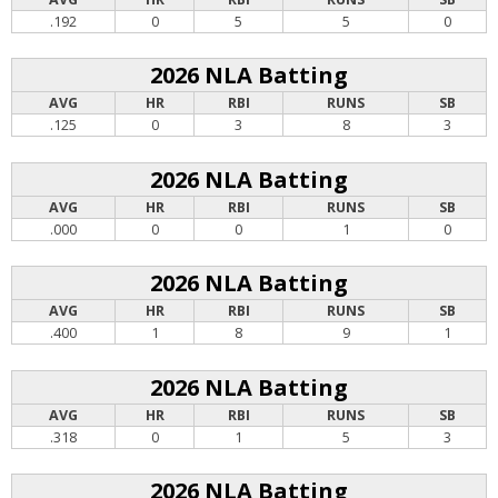
.192
0
5
5
0
2026 NLA Batting
AVG
HR
RBI
RUNS
SB
.125
0
3
8
3
2026 NLA Batting
AVG
HR
RBI
RUNS
SB
.000
0
0
1
0
2026 NLA Batting
AVG
HR
RBI
RUNS
SB
.400
1
8
9
1
2026 NLA Batting
AVG
HR
RBI
RUNS
SB
.318
0
1
5
3
2026 NLA Batting