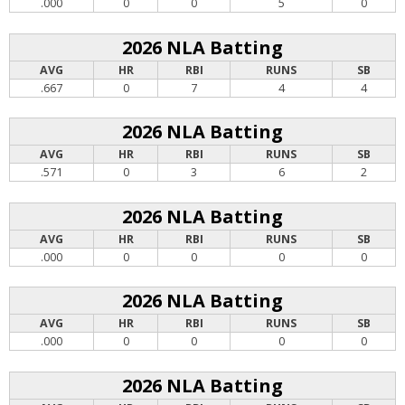
.000
0
0
5
0
2026 NLA Batting
AVG
HR
RBI
RUNS
SB
.667
0
7
4
4
2026 NLA Batting
AVG
HR
RBI
RUNS
SB
.571
0
3
6
2
2026 NLA Batting
AVG
HR
RBI
RUNS
SB
.000
0
0
0
0
2026 NLA Batting
AVG
HR
RBI
RUNS
SB
.000
0
0
0
0
2026 NLA Batting