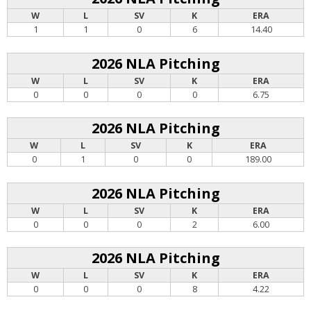
W
L
SV
K
ERA
1
1
0
6
14.40
2026 NLA Pitching
W
L
SV
K
ERA
0
0
0
0
6.75
2026 NLA Pitching
W
L
SV
K
ERA
0
1
0
0
189.00
2026 NLA Pitching
W
L
SV
K
ERA
0
0
0
2
6.00
2026 NLA Pitching
W
L
SV
K
ERA
0
0
0
8
4.22