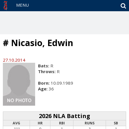
S
MENU
# Nicasio, Edwin
27.10.2014
Bats:
R
Throws:
R
Born:
10.09.1989
Age:
36
2026 NLA Batting
AVG
HR
RBI
RUNS
SB
.111
0
1
3
1