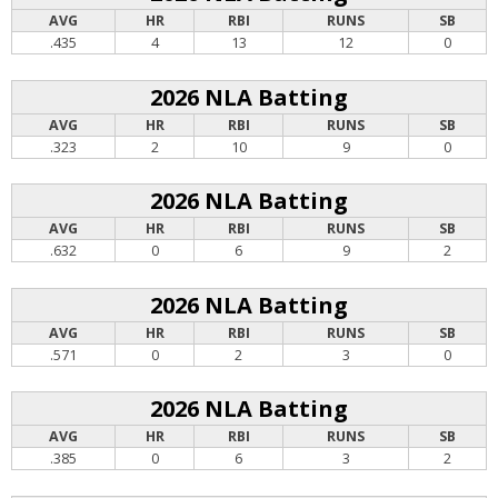
AVG
HR
RBI
RUNS
SB
.435
4
13
12
0
2026 NLA Batting
AVG
HR
RBI
RUNS
SB
.323
2
10
9
0
2026 NLA Batting
AVG
HR
RBI
RUNS
SB
.632
0
6
9
2
2026 NLA Batting
AVG
HR
RBI
RUNS
SB
.571
0
2
3
0
2026 NLA Batting
AVG
HR
RBI
RUNS
SB
.385
0
6
3
2