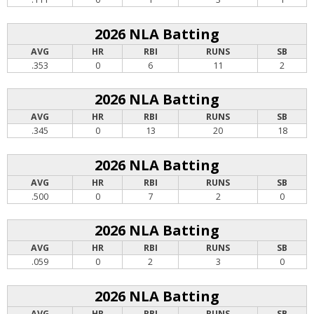
2026 NLA Batting
AVG
HR
RBI
RUNS
SB
.353
0
6
11
2
2026 NLA Batting
AVG
HR
RBI
RUNS
SB
.345
0
13
20
18
2026 NLA Batting
AVG
HR
RBI
RUNS
SB
.500
0
7
2
0
2026 NLA Batting
AVG
HR
RBI
RUNS
SB
.059
0
2
3
0
2026 NLA Batting
AVG
HR
RBI
RUNS
SB