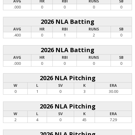
AVG
HR
RBI
RUNS
SB
.000
0
0
0
0
2026 NLA Batting
AVG
HR
RBI
RUNS
SB
.400
0
1
2
0
2026 NLA Batting
AVG
HR
RBI
RUNS
SB
.000
0
0
0
0
2026 NLA Pitching
W
L
SV
K
ERA
0
1
0
3
30.00
2026 NLA Pitching
W
L
SV
K
ERA
2
4
0
45
7.29
2026 NLA Pitching