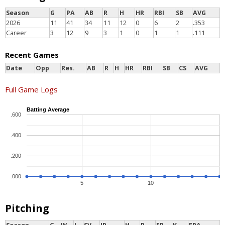
Season
G
PA
AB
R
H
HR
RBI
SB
AVG
2026
11
41
34
11
12
0
6
2
.353
Career
3
12
9
3
1
0
1
1
.111
Recent Games
Date
Opp
Res.
AB
R
H
HR
RBI
SB
CS
AVG
Full Game Logs
Batting Average
.600
.400
.200
.000
5
10
Pitching