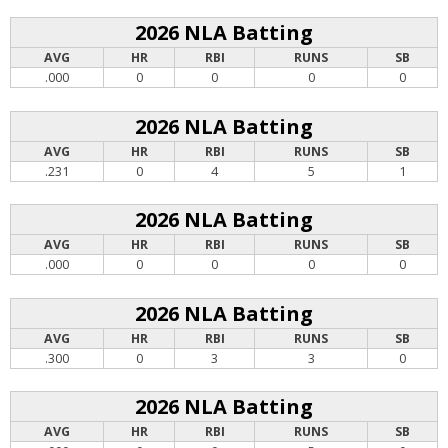
2026 NLA Batting
AVG
HR
RBI
RUNS
SB
.000
0
0
0
0
2026 NLA Batting
AVG
HR
RBI
RUNS
SB
.231
0
4
5
1
2026 NLA Batting
AVG
HR
RBI
RUNS
SB
.000
0
0
0
0
2026 NLA Batting
AVG
HR
RBI
RUNS
SB
.300
0
3
3
0
2026 NLA Batting
AVG
HR
RBI
RUNS
SB