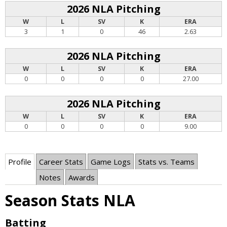
2026 NLA Pitching
W
L
SV
K
ERA
3
1
0
46
2.63
2026 NLA Pitching
W
L
SV
K
ERA
0
0
0
0
27.00
2026 NLA Pitching
W
L
SV
K
ERA
0
0
0
0
9.00
Profile
Career Stats
Game Logs
Stats vs. Teams
Notes
Awards
Season Stats NLA
Batting