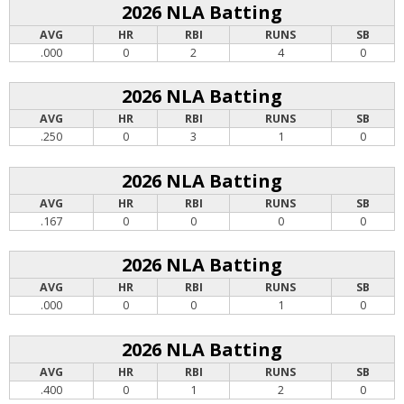
2026 NLA Batting
AVG
HR
RBI
RUNS
SB
.000
0
2
4
0
2026 NLA Batting
AVG
HR
RBI
RUNS
SB
.250
0
3
1
0
2026 NLA Batting
AVG
HR
RBI
RUNS
SB
.167
0
0
0
0
2026 NLA Batting
AVG
HR
RBI
RUNS
SB
.000
0
0
1
0
2026 NLA Batting
AVG
HR
RBI
RUNS
SB
.400
0
1
2
0