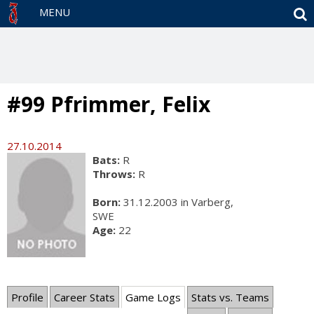
S
MENU
#99 Pfrimmer, Felix
27.10.2014
Bats:
R
Throws:
R
Born:
31.12.2003 in Varberg,
SWE
Age:
22
Profile
Career Stats
Game Logs
Stats vs. Teams