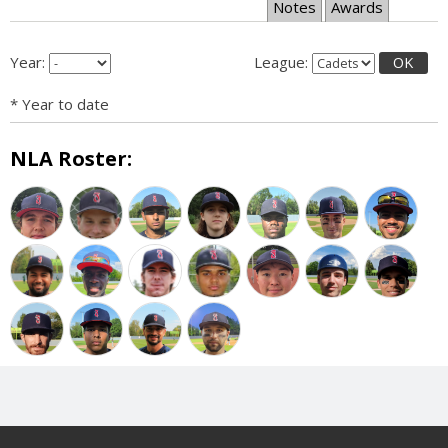
Notes
Awards
Year:
League:
OK
* Year to date
NLA Roster: