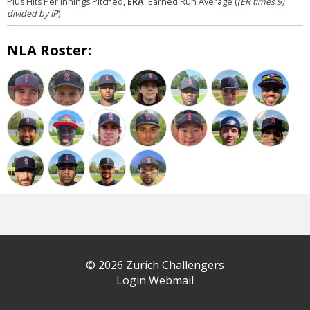
Plus Hits Per Innings Pitched,
ERA
: Earned Run Average (
(ER times 9)
divided by IP
)
NLA Roster:
© 2026 Zurich Challengers
Login Webmail