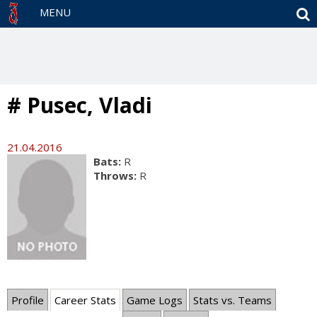
S
MENU
# Pusec, Vladi
21.04.2016
Bats:
R
Throws:
R
Profile
Career Stats
Game Logs
Stats vs. Teams