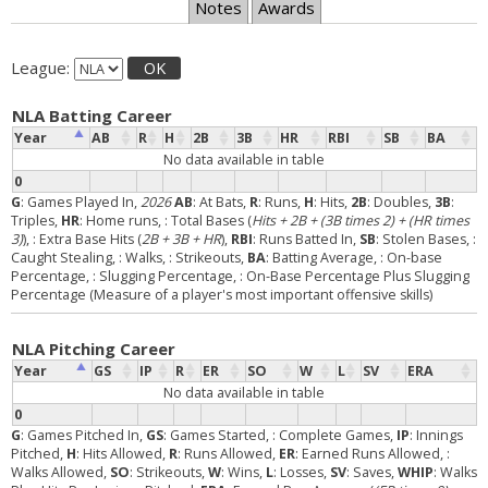
Notes
Awards
League:
OK
NLA Batting Career
Year
AB
R
H
2B
3B
HR
RBI
SB
BA
No data available in table
0
G
: Games Played In,
2026
AB
: At Bats,
R
: Runs,
H
: Hits,
2B
: Doubles,
3B
:
Triples,
HR
: Home runs,
: Total Bases (
Hits + 2B + (3B times 2) + (HR times
3)
),
: Extra Base Hits (
2B + 3B + HR
),
RBI
: Runs Batted In,
SB
: Stolen Bases,
:
Caught Stealing,
: Walks,
: Strikeouts,
BA
: Batting Average,
: On-base
Percentage,
: Slugging Percentage,
: On-Base Percentage Plus Slugging
Percentage (Measure of a player's most important offensive skills)
NLA Pitching Career
Year
GS
IP
R
ER
SO
W
L
SV
ERA
No data available in table
0
G
: Games Pitched In,
GS
: Games Started,
: Complete Games,
IP
: Innings
Pitched,
H
: Hits Allowed,
R
: Runs Allowed,
ER
: Earned Runs Allowed,
:
Walks Allowed,
SO
: Strikeouts,
W
: Wins,
L
: Losses,
SV
: Saves,
WHIP
: Walks