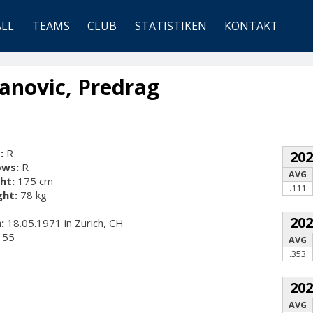
ALL
TEAMS
CLUB
STATISTIKEN
KONTAKT
anovic, Predrag
:
R
20
ows:
R
AVG
ht:
175 cm
.111
ht:
78 kg
20
:
18.05.1971 in Zurich, CH
55
AVG
.353
20
AVG