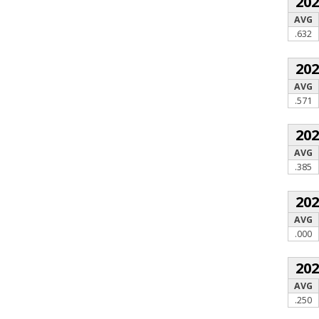
20
AVG
.632
20
AVG
.571
20
AVG
.385
20
AVG
.000
20
AVG
.250