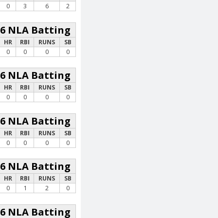
0
3
6
2
26 NLA Batting
HR
RBI
RUNS
SB
0
0
0
0
26 NLA Batting
HR
RBI
RUNS
SB
0
0
0
0
26 NLA Batting
HR
RBI
RUNS
SB
0
0
0
0
26 NLA Batting
HR
RBI
RUNS
SB
0
1
2
0
26 NLA Batting