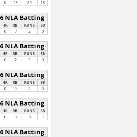
0
13
20
18
26 NLA Batting
HR
RBI
RUNS
SB
0
7
2
0
26 NLA Batting
HR
RBI
RUNS
SB
0
2
3
0
26 NLA Batting
HR
RBI
RUNS
SB
0
5
5
0
26 NLA Batting
HR
RBI
RUNS
SB
0
3
8
3
26 NLA Batting