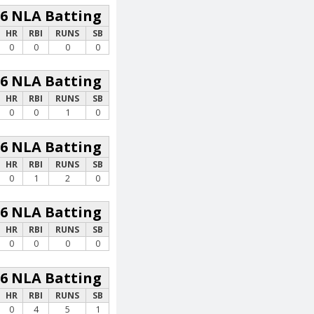
26 NLA Batting
HR
RBI
RUNS
SB
0
0
0
0
26 NLA Batting
HR
RBI
RUNS
SB
0
0
1
0
26 NLA Batting
HR
RBI
RUNS
SB
0
1
2
0
26 NLA Batting
HR
RBI
RUNS
SB
0
0
0
0
26 NLA Batting
HR
RBI
RUNS
SB
0
4
5
1