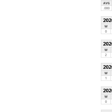
AVG
.000
202
W
0
202
W
2
202
W
1
202
W
0