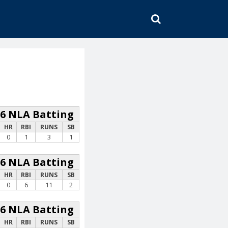
SEARCH
26 NLA Batting
HR
RBI
RUNS
SB
0
1
3
1
26 NLA Batting
HR
RBI
RUNS
SB
0
6
11
2
26 NLA Batting
HR
RBI
RUNS
SB