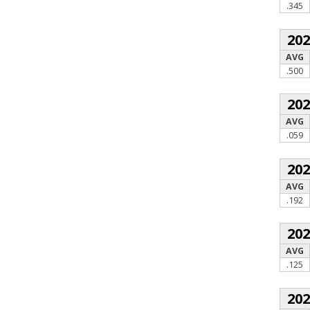
.345
20
AVG
.500
20
AVG
.059
20
AVG
.192
20
AVG
.125
20