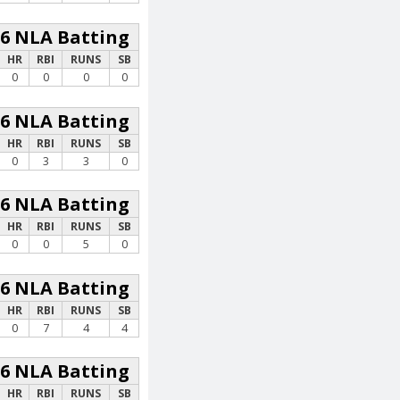
26 NLA Batting
HR
RBI
RUNS
SB
0
0
0
0
26 NLA Batting
HR
RBI
RUNS
SB
0
3
3
0
26 NLA Batting
HR
RBI
RUNS
SB
0
0
5
0
26 NLA Batting
HR
RBI
RUNS
SB
0
7
4
4
26 NLA Batting
HR
RBI
RUNS
SB