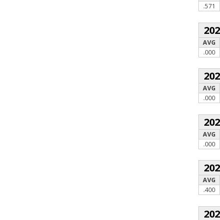
.571
20
AVG
.000
20
AVG
.000
20
AVG
.000
20
AVG
.400
20