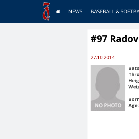
NEWS
BASEBALL & SOFTB
#97 Radov
27.10.2014
Bats
Thr
Heig
Weig
Born
Age: