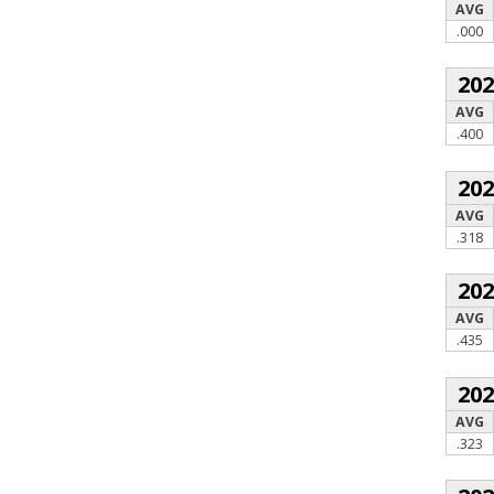
AVG
.000
20
AVG
.400
20
AVG
.318
20
AVG
.435
20
AVG
.323