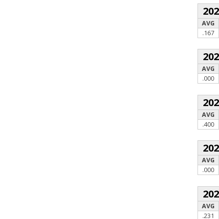
20
AVG
.167
20
AVG
.000
20
AVG
.400
20
AVG
.000
20
AVG
.231