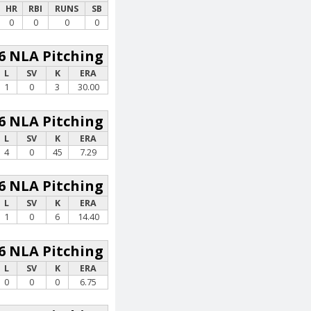
HR
RBI
RUNS
SB
0
0
0
0
6 NLA Pitching
L
SV
K
ERA
1
0
3
30.00
6 NLA Pitching
L
SV
K
ERA
4
0
45
7.29
6 NLA Pitching
L
SV
K
ERA
1
0
6
14.40
6 NLA Pitching
L
SV
K
ERA
0
0
0
6.75