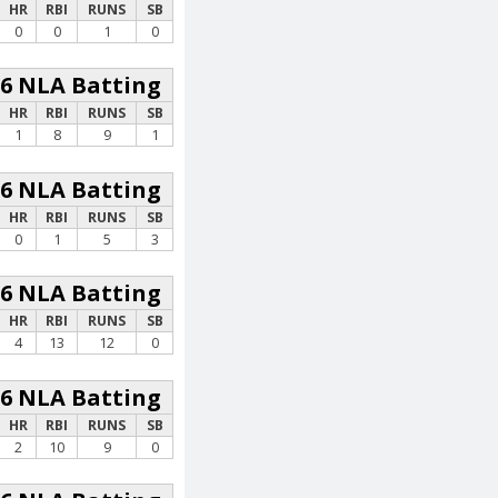
HR
RBI
RUNS
SB
0
0
1
0
26 NLA Batting
HR
RBI
RUNS
SB
1
8
9
1
26 NLA Batting
HR
RBI
RUNS
SB
0
1
5
3
26 NLA Batting
HR
RBI
RUNS
SB
4
13
12
0
26 NLA Batting
HR
RBI
RUNS
SB
2
10
9
0