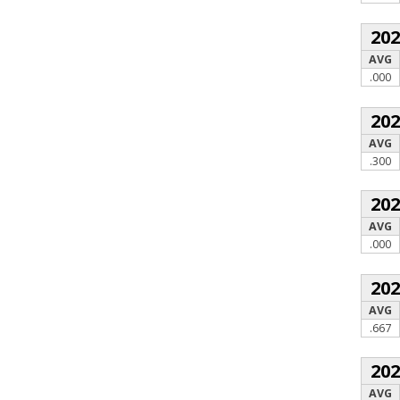
20
AVG
.000
20
AVG
.300
20
AVG
.000
20
AVG
.667
20
AVG