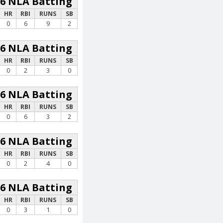
26 NLA Batting
HR
RBI
RUNS
SB
0
6
9
2
26 NLA Batting
HR
RBI
RUNS
SB
0
2
3
0
26 NLA Batting
HR
RBI
RUNS
SB
0
6
3
2
26 NLA Batting
HR
RBI
RUNS
SB
0
2
4
0
26 NLA Batting
HR
RBI
RUNS
SB
0
3
1
0