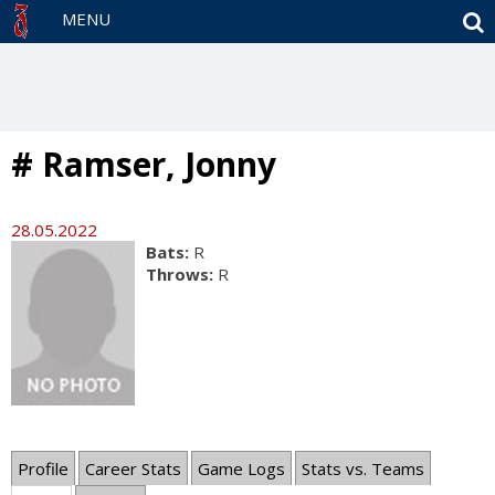
S
MENU
# Ramser, Jonny
28.05.2022
Bats:
R
Throws:
R
Profile
Career Stats
Game Logs
Stats vs. Teams