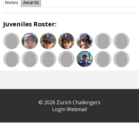
Notes
Awards
Juveniles Roster:
© 2026 Zurich Challengers
Login Webmail