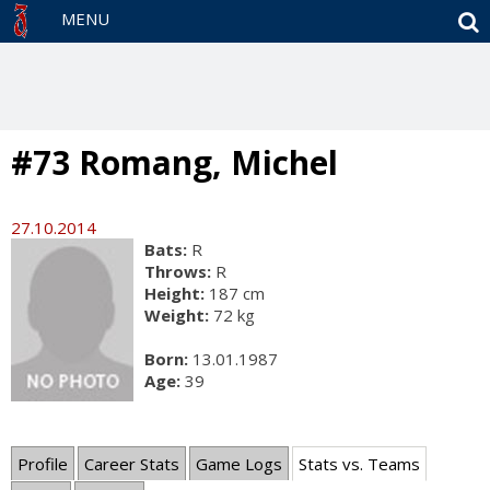
S
MENU
#73 Romang, Michel
27.10.2014
Bats:
R
Throws:
R
Height:
187 cm
Weight:
72 kg
Born:
13.01.1987
Age:
39
Profile
Career Stats
Game Logs
Stats vs. Teams