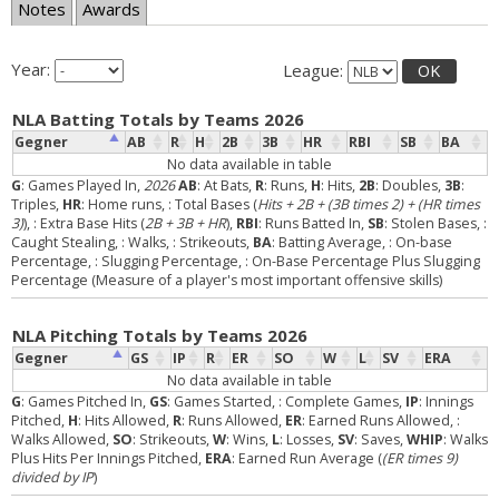
Notes
Awards
Year:
League:
OK
NLA Batting Totals by Teams 2026
Gegner
AB
R
H
2B
3B
HR
RBI
SB
BA
No data available in table
G
: Games Played In,
2026
AB
: At Bats,
R
: Runs,
H
: Hits,
2B
: Doubles,
3B
:
Triples,
HR
: Home runs,
: Total Bases (
Hits + 2B + (3B times 2) + (HR times
3)
),
: Extra Base Hits (
2B + 3B + HR
),
RBI
: Runs Batted In,
SB
: Stolen Bases,
:
Caught Stealing,
: Walks,
: Strikeouts,
BA
: Batting Average,
: On-base
Percentage,
: Slugging Percentage,
: On-Base Percentage Plus Slugging
Percentage (Measure of a player's most important offensive skills)
NLA Pitching Totals by Teams 2026
Gegner
GS
IP
R
ER
SO
W
L
SV
ERA
No data available in table
G
: Games Pitched In,
GS
: Games Started,
: Complete Games,
IP
: Innings
Pitched,
H
: Hits Allowed,
R
: Runs Allowed,
ER
: Earned Runs Allowed,
:
Walks Allowed,
SO
: Strikeouts,
W
: Wins,
L
: Losses,
SV
: Saves,
WHIP
: Walks
Plus Hits Per Innings Pitched,
ERA
: Earned Run Average (
(ER times 9)
divided by IP
)