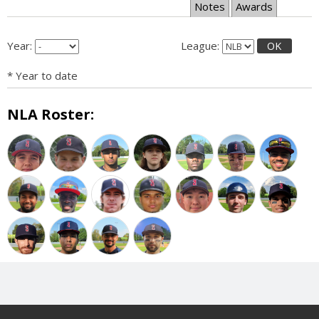
Notes
Awards
Year:
League:
OK
* Year to date
NLA Roster: