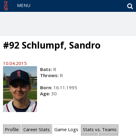
S
MENU
#92 Schlumpf, Sandro
10.04.2015
Bats:
R
Throws:
R
Born:
16.11.1995
Age:
30
Profile
Career Stats
Game Logs
Stats vs. Teams