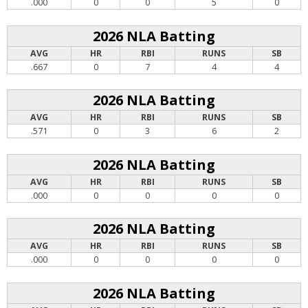
.000
0
0
5
0
2026 NLA Batting
AVG
HR
RBI
RUNS
SB
.667
0
7
4
4
2026 NLA Batting
AVG
HR
RBI
RUNS
SB
.571
0
3
6
2
2026 NLA Batting
AVG
HR
RBI
RUNS
SB
.000
0
0
0
0
2026 NLA Batting
AVG
HR
RBI
RUNS
SB
.000
0
0
0
0
2026 NLA Batting