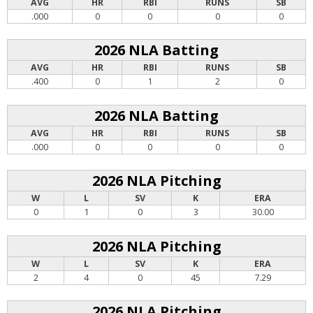
AVG
HR
RBI
RUNS
SB
.000
0
0
0
0
2026 NLA Batting
AVG
HR
RBI
RUNS
SB
.400
0
1
2
0
2026 NLA Batting
AVG
HR
RBI
RUNS
SB
.000
0
0
0
0
2026 NLA Pitching
W
L
SV
K
ERA
0
1
0
3
30.00
2026 NLA Pitching
W
L
SV
K
ERA
2
4
0
45
7.29
2026 NLA Pitching