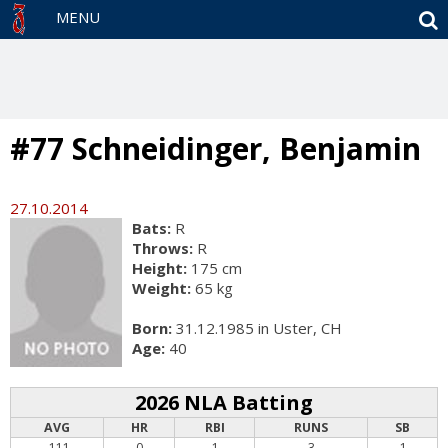
S
MENU
#77 Schneidinger, Benjamin
27.10.2014
Bats:
R
Throws:
R
Height:
175 cm
Weight:
65 kg
Born:
31.12.1985 in Uster, CH
Age:
40
2026 NLA Batting
AVG
HR
RBI
RUNS
SB
.111
0
1
3
1