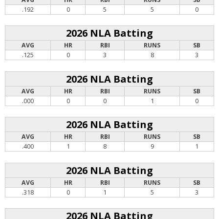
.192
0
5
5
0
2026 NLA Batting
AVG
HR
RBI
RUNS
SB
.125
0
3
8
3
2026 NLA Batting
AVG
HR
RBI
RUNS
SB
.000
0
0
1
0
2026 NLA Batting
AVG
HR
RBI
RUNS
SB
.400
1
8
9
1
2026 NLA Batting
AVG
HR
RBI
RUNS
SB
.318
0
1
5
3
2026 NLA Batting