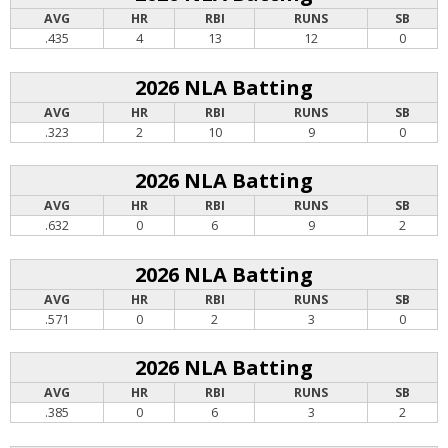
AVG
HR
RBI
RUNS
SB
.435
4
13
12
0
2026 NLA Batting
AVG
HR
RBI
RUNS
SB
.323
2
10
9
0
2026 NLA Batting
AVG
HR
RBI
RUNS
SB
.632
0
6
9
2
2026 NLA Batting
AVG
HR
RBI
RUNS
SB
.571
0
2
3
0
2026 NLA Batting
AVG
HR
RBI
RUNS
SB
.385
0
6
3
2