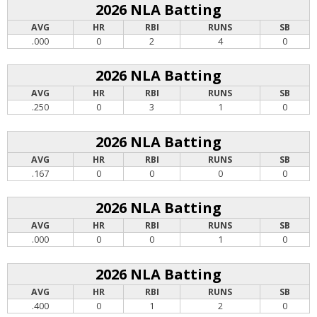
2026 NLA Batting
AVG
HR
RBI
RUNS
SB
.000
0
2
4
0
2026 NLA Batting
AVG
HR
RBI
RUNS
SB
.250
0
3
1
0
2026 NLA Batting
AVG
HR
RBI
RUNS
SB
.167
0
0
0
0
2026 NLA Batting
AVG
HR
RBI
RUNS
SB
.000
0
0
1
0
2026 NLA Batting
AVG
HR
RBI
RUNS
SB
.400
0
1
2
0