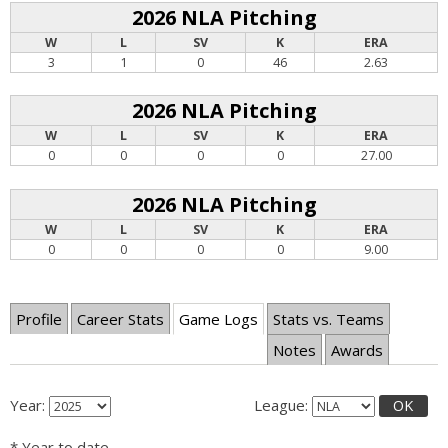
2026 NLA Pitching
W
L
SV
K
ERA
3
1
0
46
2.63
2026 NLA Pitching
W
L
SV
K
ERA
0
0
0
0
27.00
2026 NLA Pitching
W
L
SV
K
ERA
0
0
0
0
9.00
Profile
Career Stats
Game Logs
Stats vs. Teams
Notes
Awards
Year:
League:
OK
* Year to date