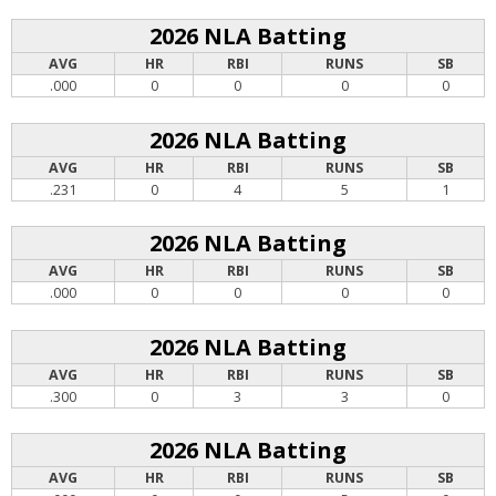
2026 NLA Batting
AVG
HR
RBI
RUNS
SB
.000
0
0
0
0
2026 NLA Batting
AVG
HR
RBI
RUNS
SB
.231
0
4
5
1
2026 NLA Batting
AVG
HR
RBI
RUNS
SB
.000
0
0
0
0
2026 NLA Batting
AVG
HR
RBI
RUNS
SB
.300
0
3
3
0
2026 NLA Batting
AVG
HR
RBI
RUNS
SB