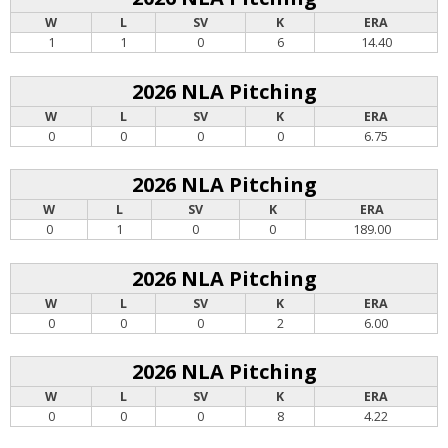
W
L
SV
K
ERA
1
1
0
6
14.40
2026 NLA Pitching
W
L
SV
K
ERA
0
0
0
0
6.75
2026 NLA Pitching
W
L
SV
K
ERA
0
1
0
0
189.00
2026 NLA Pitching
W
L
SV
K
ERA
0
0
0
2
6.00
2026 NLA Pitching
W
L
SV
K
ERA
0
0
0
8
4.22