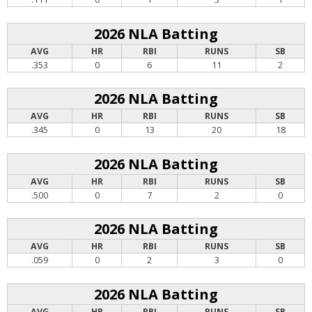
2026 NLA Batting
AVG
HR
RBI
RUNS
SB
.353
0
6
11
2
2026 NLA Batting
AVG
HR
RBI
RUNS
SB
.345
0
13
20
18
2026 NLA Batting
AVG
HR
RBI
RUNS
SB
.500
0
7
2
0
2026 NLA Batting
AVG
HR
RBI
RUNS
SB
.059
0
2
3
0
2026 NLA Batting
AVG
HR
RBI
RUNS
SB