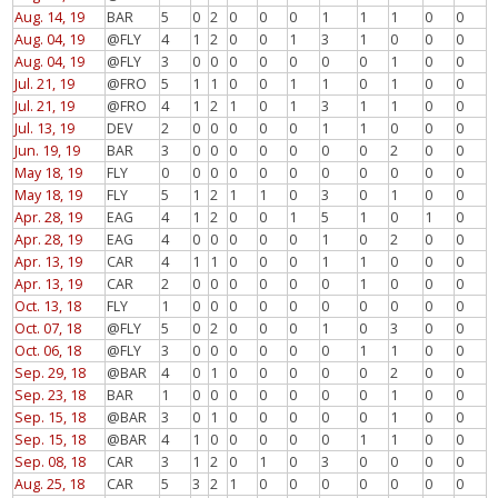
Aug. 14, 19
BAR
5
0
2
0
0
0
1
1
1
0
0
Aug. 04, 19
@FLY
4
1
2
0
0
1
3
1
0
0
0
Aug. 04, 19
@FLY
3
0
0
0
0
0
0
0
1
0
0
Jul. 21, 19
@FRO
5
1
1
0
0
1
1
0
1
0
0
Jul. 21, 19
@FRO
4
1
2
1
0
1
3
1
1
0
0
Jul. 13, 19
DEV
2
0
0
0
0
0
1
1
0
0
0
Jun. 19, 19
BAR
3
0
0
0
0
0
0
0
2
0
0
May 18, 19
FLY
0
0
0
0
0
0
0
0
0
0
0
May 18, 19
FLY
5
1
2
1
1
0
3
0
1
0
0
Apr. 28, 19
EAG
4
1
2
0
0
1
5
1
0
1
0
Apr. 28, 19
EAG
4
0
0
0
0
0
1
0
2
0
0
Apr. 13, 19
CAR
4
1
1
0
0
0
1
1
0
0
0
Apr. 13, 19
CAR
2
0
0
0
0
0
0
1
0
0
0
Oct. 13, 18
FLY
1
0
0
0
0
0
0
0
0
0
0
Oct. 07, 18
@FLY
5
0
2
0
0
0
1
0
3
0
0
Oct. 06, 18
@FLY
3
0
0
0
0
0
0
1
1
0
0
Sep. 29, 18
@BAR
4
0
1
0
0
0
0
0
2
0
0
Sep. 23, 18
BAR
1
0
0
0
0
0
0
0
1
0
0
Sep. 15, 18
@BAR
3
0
1
0
0
0
0
0
1
0
0
Sep. 15, 18
@BAR
4
1
0
0
0
0
0
1
1
0
0
Sep. 08, 18
CAR
3
1
2
0
1
0
3
0
0
0
0
Aug. 25, 18
CAR
5
3
2
1
0
0
0
0
0
0
0