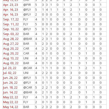
Apr. 23, 23
@PIR
5
3
3
1
0
1
2
1
0
0
1
Apr. 16, 23
@FLY
5
1
4
1
1
0
2
1
0
0
0
Apr. 16, 23
@FLY
2
0
0
0
0
0
0
1
0
0
0
Sep. 17, 22
FLY
4
0
1
0
0
0
1
0
0
0
0
Sep. 11, 22
FLY
5
0
0
0
0
0
0
0
2
0
0
Sep. 10, 22
@FLY
5
0
1
1
0
0
1
0
0
0
0
Sep. 03, 22
BAR
4
1
2
0
0
0
2
1
0
0
0
Aug. 28, 22
@BAR
4
2
3
1
0
0
3
0
0
0
0
Aug. 27, 22
BAR
5
2
3
0
0
0
1
0
0
0
0
Aug. 20, 22
CAR
4
2
2
0
0
0
1
0
1
0
0
Aug. 20, 22
CAR
4
0
1
0
0
0
1
0
1
0
0
Aug. 13, 22
UNI
4
3
2
1
0
0
1
1
0
0
0
Aug. 03, 22
BAR
4
0
1
0
0
0
1
0
1
0
0
Jul. 23, 22
@CAR
4
1
1
1
0
0
1
1
2
1
1
Jul. 02, 22
UNI
4
2
2
0
0
0
3
0
0
0
0
Jun. 26, 22
@FLY
5
1
1
0
0
0
2
0
0
0
0
Jun. 26, 22
@FLY
4
0
1
1
0
0
0
0
1
0
0
Jun. 18, 22
@CAR
5
2
2
1
0
0
2
0
1
1
0
Jun. 14, 22
@BAR
6
2
1
0
0
0
2
0
1
1
0
May 22, 22
FLY
4
1
3
1
0
1
2
1
0
1
0
May 22, 22
FLY
2
0
1
0
0
0
0
0
1
0
0
May 14, 22
BAR
5
2
3
2
0
0
2
0
0
0
0