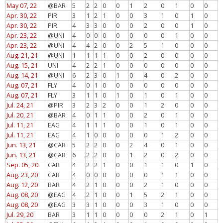
May 07, 22
@BAR
5
2
2
0
0
1
2
0
1
0
0
Apr. 30, 22
PIR
3
1
2
1
0
0
3
1
0
1
0
Apr. 30, 22
PIR
4
3
3
0
0
0
2
0
0
1
0
Apr. 23, 22
@UNI
4
0
0
0
0
0
0
0
1
0
0
Apr. 23, 22
@UNI
4
4
2
0
0
2
5
1
0
0
0
Aug. 21, 21
@UNI
1
1
1
1
0
0
2
0
0
0
0
Aug. 15, 21
UNI
4
2
2
1
0
0
0
0
0
0
0
Aug. 14, 21
@UNI
6
2
3
0
1
0
4
0
2
0
0
Aug. 07, 21
FLY
4
0
1
0
0
0
0
0
0
0
0
Aug. 07, 21
FLY
3
1
1
0
1
0
1
0
1
0
0
Jul. 24, 21
@PIR
3
2
3
2
0
0
1
2
0
0
0
Jul. 20, 21
@BAR
4
0
1
1
0
0
2
0
1
0
0
Jul. 11, 21
EAG
4
1
1
1
0
0
1
0
1
0
0
Jul. 11, 21
EAG
4
1
0
0
0
0
0
1
2
0
0
Jun. 13, 21
@CAR
5
2
2
0
0
2
4
0
1
0
0
Jun. 13, 21
@CAR
6
2
2
0
0
1
2
0
2
0
0
Sep. 05, 20
CAR
4
2
2
1
0
0
1
1
0
1
0
Aug. 23, 20
CAR
4
0
0
0
0
0
0
1
1
0
0
Aug. 12, 20
BAR
4
2
1
0
0
0
2
1
0
0
0
Aug. 08, 20
@EAG
4
2
1
0
0
1
5
2
1
0
0
Aug. 08, 20
@EAG
3
3
1
0
0
0
3
1
0
0
0
Jul. 29, 20
BAR
3
1
1
0
0
0
0
2
1
0
1