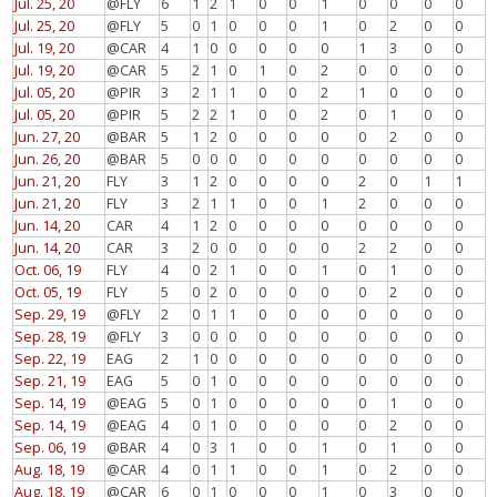
Jul. 25, 20
@FLY
6
1
2
1
0
0
1
0
0
0
0
Jul. 25, 20
@FLY
5
0
1
0
0
0
1
0
2
0
0
Jul. 19, 20
@CAR
4
1
0
0
0
0
0
1
3
0
0
Jul. 19, 20
@CAR
5
2
1
0
1
0
2
0
0
0
0
Jul. 05, 20
@PIR
3
2
1
1
0
0
2
1
0
0
0
Jul. 05, 20
@PIR
5
2
2
1
0
0
2
0
1
0
0
Jun. 27, 20
@BAR
5
1
2
0
0
0
0
0
2
0
0
Jun. 26, 20
@BAR
5
0
0
0
0
0
0
0
0
0
0
Jun. 21, 20
FLY
3
1
2
0
0
0
0
2
0
1
1
Jun. 21, 20
FLY
3
2
1
1
0
0
1
2
0
0
0
Jun. 14, 20
CAR
4
1
2
0
0
0
0
0
0
0
0
Jun. 14, 20
CAR
3
2
0
0
0
0
0
2
2
0
0
Oct. 06, 19
FLY
4
0
2
1
0
0
1
0
1
0
0
Oct. 05, 19
FLY
5
0
2
0
0
0
0
0
2
0
0
Sep. 29, 19
@FLY
2
0
1
1
0
0
0
0
0
0
0
Sep. 28, 19
@FLY
3
0
0
0
0
0
0
0
0
0
0
Sep. 22, 19
EAG
2
1
0
0
0
0
0
0
0
0
0
Sep. 21, 19
EAG
5
0
1
0
0
0
0
0
0
0
0
Sep. 14, 19
@EAG
5
0
1
0
0
0
0
0
1
0
0
Sep. 14, 19
@EAG
4
0
1
0
0
0
0
0
2
0
0
Sep. 06, 19
@BAR
4
0
3
1
0
0
1
0
1
0
0
Aug. 18, 19
@CAR
4
0
1
1
0
0
1
0
2
0
0
Aug. 18, 19
@CAR
6
0
1
0
0
0
1
0
3
0
0