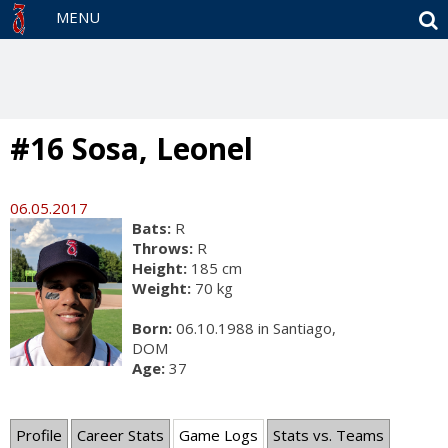
S
MENU
#16 Sosa, Leonel
06.05.2017
Bats:
R
Throws:
R
Height:
185 cm
Weight:
70 kg
Born:
06.10.1988 in Santiago,
DOM
Age:
37
Profile
Career Stats
Game Logs
Stats vs. Teams