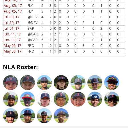
Aug. 05, 17
FLY
5
3
3
1
0
0
0
0
1
0
0
Aug. 05, 17
FLY
3
1
2
0
0
0
0
1
1
0
0
Jul. 30, 17
@DEV
4
2
0
0
0
0
1
2
0
0
0
Jul. 30, 17
@DEV
4
1
2
2
0
0
3
1
0
0
0
Jul. 01, 17
BAR
4
0
0
0
0
0
1
0
3
0
0
Jun. 11, 17
@CAR
2
1
2
1
0
0
0
0
0
0
0
Jun. 11, 17
@CAR
5
1
2
1
0
0
1
0
1
0
0
May 06, 17
FRO
1
0
1
0
0
0
3
0
0
0
0
May 06, 17
FRO
3
1
1
0
0
0
0
0
0
0
0
NLA Roster: