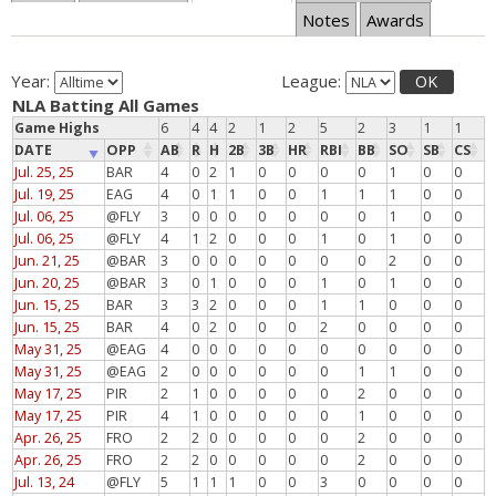
Notes
Awards
Year:
League:
OK
NLA Batting All Games
Game Highs
6
4
4
2
1
2
5
2
3
1
1
DATE
OPP
AB
R
H
2B
3B
HR
RBI
BB
SO
SB
CS
Jul. 25, 25
BAR
4
0
2
1
0
0
0
0
1
0
0
Jul. 19, 25
EAG
4
0
1
1
0
0
1
1
1
0
0
Jul. 06, 25
@FLY
3
0
0
0
0
0
0
0
1
0
0
Jul. 06, 25
@FLY
4
1
2
0
0
0
1
0
1
0
0
Jun. 21, 25
@BAR
3
0
0
0
0
0
0
0
2
0
0
Jun. 20, 25
@BAR
3
0
1
0
0
0
1
0
1
0
0
Jun. 15, 25
BAR
3
3
2
0
0
0
1
1
0
0
0
Jun. 15, 25
BAR
4
0
2
0
0
0
2
0
0
0
0
May 31, 25
@EAG
4
0
0
0
0
0
0
0
0
0
0
May 31, 25
@EAG
2
0
0
0
0
0
0
1
1
0
0
May 17, 25
PIR
2
1
0
0
0
0
0
2
0
0
0
May 17, 25
PIR
4
1
0
0
0
0
0
1
0
0
0
Apr. 26, 25
FRO
2
2
0
0
0
0
0
2
0
0
0
Apr. 26, 25
FRO
2
2
0
0
0
0
0
2
0
0
0
Jul. 13, 24
@FLY
5
1
1
1
0
0
3
0
0
0
0