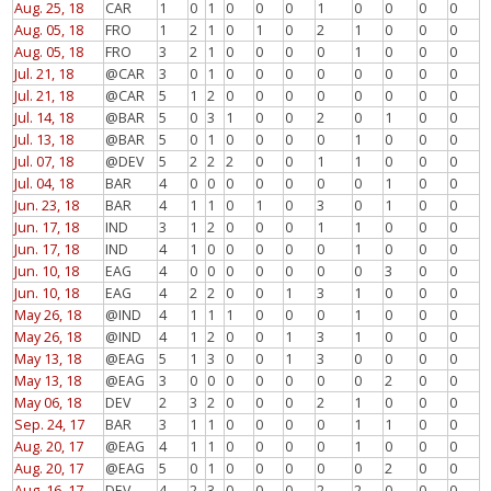
Aug. 25, 18
CAR
1
0
1
0
0
0
1
0
0
0
0
Aug. 05, 18
FRO
1
2
1
0
1
0
2
1
0
0
0
Aug. 05, 18
FRO
3
2
1
0
0
0
0
1
0
0
0
Jul. 21, 18
@CAR
3
0
1
0
0
0
0
0
0
0
0
Jul. 21, 18
@CAR
5
1
2
0
0
0
0
0
0
0
0
Jul. 14, 18
@BAR
5
0
3
1
0
0
2
0
1
0
0
Jul. 13, 18
@BAR
5
0
1
0
0
0
0
1
0
0
0
Jul. 07, 18
@DEV
5
2
2
2
0
0
1
1
0
0
0
Jul. 04, 18
BAR
4
0
0
0
0
0
0
0
1
0
0
Jun. 23, 18
BAR
4
1
1
0
1
0
3
0
1
0
0
Jun. 17, 18
IND
3
1
2
0
0
0
1
1
0
0
0
Jun. 17, 18
IND
4
1
0
0
0
0
0
1
0
0
0
Jun. 10, 18
EAG
4
0
0
0
0
0
0
0
3
0
0
Jun. 10, 18
EAG
4
2
2
0
0
1
3
1
0
0
0
May 26, 18
@IND
4
1
1
1
0
0
0
1
0
0
0
May 26, 18
@IND
4
1
2
0
0
1
3
1
0
0
0
May 13, 18
@EAG
5
1
3
0
0
1
3
0
0
0
0
May 13, 18
@EAG
3
0
0
0
0
0
0
0
2
0
0
May 06, 18
DEV
2
3
2
0
0
0
2
1
0
0
0
Sep. 24, 17
BAR
3
1
1
0
0
0
0
1
1
0
0
Aug. 20, 17
@EAG
4
1
1
0
0
0
0
1
0
0
0
Aug. 20, 17
@EAG
5
0
1
0
0
0
0
0
2
0
0
Aug. 16, 17
DEV
4
2
3
0
0
0
2
2
0
0
0