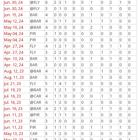
Jun. 30, 24
@FLY
6
2
3
1
0
0
1
0
2
1
0
Jun. 30, 24
@FLY
3
0
1
0
0
0
0
0
1
0
0
Jun. 15, 24
BAR
4
0
0
0
0
0
1
0
1
0
0
May 12, 24
@BAR
4
0
1
1
0
0
1
1
1
0
0
May 10, 24
@BAR
4
0
0
0
0
0
2
1
0
0
0
May 04, 24
PIR
3
1
0
0
0
0
0
0
0
0
0
May 04, 24
PIR
3
0
0
0
0
0
0
0
0
0
0
Apr. 27, 24
FLY
4
1
2
1
0
0
1
0
1
1
0
Apr. 27, 24
FLY
3
2
2
0
0
0
0
1
1
0
0
Apr. 13, 24
BAR
5
1
1
0
0
0
1
0
1
0
0
Apr. 12, 24
BAR
3
0
0
0
0
0
0
0
0
0
0
Aug. 12, 23
@BAR
4
1
1
1
0
0
0
1
0
0
0
Aug. 11, 23
BAR
5
1
0
0
0
0
0
1
0
0
0
Jul. 21, 23
FLY
5
1
4
1
0
0
0
0
0
0
0
Jul. 19, 23
@BAR
5
1
2
1
0
0
2
0
0
0
0
Jul. 16, 23
@CAR
4
1
1
0
0
0
0
1
1
0
0
Jul. 16, 23
@CAR
6
1
2
0
0
0
3
0
0
0
0
Jun. 16, 23
@BAR
4
2
1
0
0
0
2
1
1
0
0
Jun. 11, 23
@PIR
5
1
1
1
0
0
1
0
0
0
0
Jun. 11, 23
PIR
3
1
0
0
0
0
0
0
0
0
0
Jun. 11, 23
PIR
3
1
1
1
0
0
1
1
1
1
0
May 13, 23
CAR
5
1
2
0
1
0
2
0
1
0
0
May 13, 23
CAR
3
2
2
0
0
0
0
1
0
0
1