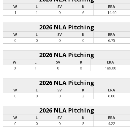
W
L
SV
K
ERA
1
1
0
6
14.40
2026 NLA Pitching
W
L
SV
K
ERA
0
0
0
0
6.75
2026 NLA Pitching
W
L
SV
K
ERA
0
1
0
0
189.00
2026 NLA Pitching
W
L
SV
K
ERA
0
0
0
2
6.00
2026 NLA Pitching
W
L
SV
K
ERA
0
0
0
8
4.22