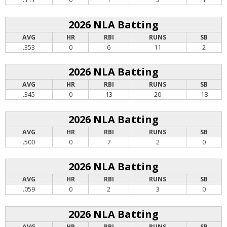
2026 NLA Batting
AVG
HR
RBI
RUNS
SB
.353
0
6
11
2
2026 NLA Batting
AVG
HR
RBI
RUNS
SB
.345
0
13
20
18
2026 NLA Batting
AVG
HR
RBI
RUNS
SB
.500
0
7
2
0
2026 NLA Batting
AVG
HR
RBI
RUNS
SB
.059
0
2
3
0
2026 NLA Batting
AVG
HR
RBI
RUNS
SB