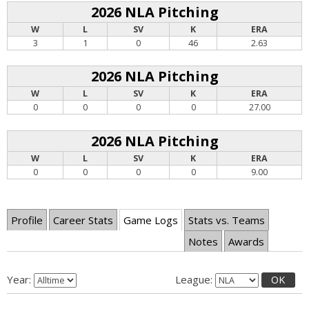
2026 NLA Pitching
W
L
SV
K
ERA
3
1
0
46
2.63
2026 NLA Pitching
W
L
SV
K
ERA
0
0
0
0
27.00
2026 NLA Pitching
W
L
SV
K
ERA
0
0
0
0
9.00
Profile
Career Stats
Game Logs
Stats vs. Teams
Notes
Awards
Year:
League:
OK