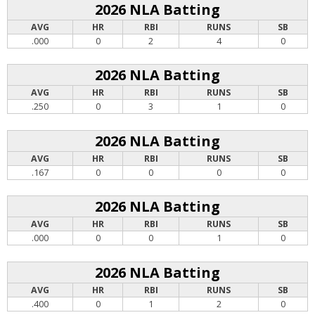
2026 NLA Batting
AVG
HR
RBI
RUNS
SB
.000
0
2
4
0
2026 NLA Batting
AVG
HR
RBI
RUNS
SB
.250
0
3
1
0
2026 NLA Batting
AVG
HR
RBI
RUNS
SB
.167
0
0
0
0
2026 NLA Batting
AVG
HR
RBI
RUNS
SB
.000
0
0
1
0
2026 NLA Batting
AVG
HR
RBI
RUNS
SB
.400
0
1
2
0