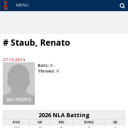
S
MENU
# Staub, Renato
27.10.2014
Bats:
R
Throws:
R
2026 NLA Batting
AVG
HR
RBI
RUNS
SB
.111
0
1
3
1