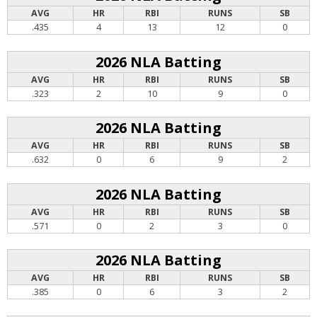
AVG
HR
RBI
RUNS
SB
.435
4
13
12
0
2026 NLA Batting
AVG
HR
RBI
RUNS
SB
.323
2
10
9
0
2026 NLA Batting
AVG
HR
RBI
RUNS
SB
.632
0
6
9
2
2026 NLA Batting
AVG
HR
RBI
RUNS
SB
.571
0
2
3
0
2026 NLA Batting
AVG
HR
RBI
RUNS
SB
.385
0
6
3
2