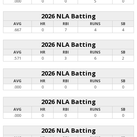
.000
0
0
5
0
2026 NLA Batting
AVG
HR
RBI
RUNS
SB
.667
0
7
4
4
2026 NLA Batting
AVG
HR
RBI
RUNS
SB
.571
0
3
6
2
2026 NLA Batting
AVG
HR
RBI
RUNS
SB
.000
0
0
0
0
2026 NLA Batting
AVG
HR
RBI
RUNS
SB
.000
0
0
0
0
2026 NLA Batting