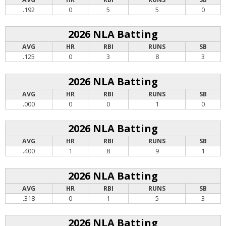
.192
0
5
5
0
2026 NLA Batting
AVG
HR
RBI
RUNS
SB
.125
0
3
8
3
2026 NLA Batting
AVG
HR
RBI
RUNS
SB
.000
0
0
1
0
2026 NLA Batting
AVG
HR
RBI
RUNS
SB
.400
1
8
9
1
2026 NLA Batting
AVG
HR
RBI
RUNS
SB
.318
0
1
5
3
2026 NLA Batting