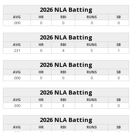
2026 NLA Batting
AVG
HR
RBI
RUNS
SB
.000
0
0
0
0
2026 NLA Batting
AVG
HR
RBI
RUNS
SB
.231
0
4
5
1
2026 NLA Batting
AVG
HR
RBI
RUNS
SB
.000
0
0
0
0
2026 NLA Batting
AVG
HR
RBI
RUNS
SB
.300
0
3
3
0
2026 NLA Batting
AVG
HR
RBI
RUNS
SB