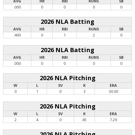
AVG
HR
RBI
RUNS
SB
.000
0
0
0
0
2026 NLA Batting
AVG
HR
RBI
RUNS
SB
.400
0
1
2
0
2026 NLA Batting
AVG
HR
RBI
RUNS
SB
.000
0
0
0
0
2026 NLA Pitching
W
L
SV
K
ERA
0
1
0
3
30.00
2026 NLA Pitching
W
L
SV
K
ERA
2
4
0
45
7.29
2026 NLA Pitching