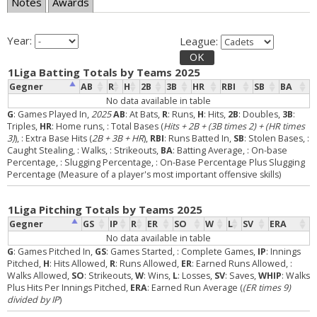
Notes
Awards
Year:
League:
OK
1Liga Batting Totals by Teams 2025
Gegner
AB
R
H
2B
3B
HR
RBI
SB
BA
No data available in table
G
: Games Played In,
2025
AB
: At Bats,
R
: Runs,
H
: Hits,
2B
: Doubles,
3B
:
Triples,
HR
: Home runs,
: Total Bases (
Hits + 2B + (3B times 2) + (HR times
3)
),
: Extra Base Hits (
2B + 3B + HR
),
RBI
: Runs Batted In,
SB
: Stolen Bases,
:
Caught Stealing,
: Walks,
: Strikeouts,
BA
: Batting Average,
: On-base
Percentage,
: Slugging Percentage,
: On-Base Percentage Plus Slugging
Percentage (Measure of a player's most important offensive skills)
1Liga Pitching Totals by Teams 2025
Gegner
GS
IP
R
ER
SO
W
L
SV
ERA
No data available in table
G
: Games Pitched In,
GS
: Games Started,
: Complete Games,
IP
: Innings
Pitched,
H
: Hits Allowed,
R
: Runs Allowed,
ER
: Earned Runs Allowed,
:
Walks Allowed,
SO
: Strikeouts,
W
: Wins,
L
: Losses,
SV
: Saves,
WHIP
: Walks
Plus Hits Per Innings Pitched,
ERA
: Earned Run Average (
(ER times 9)
divided by IP
)