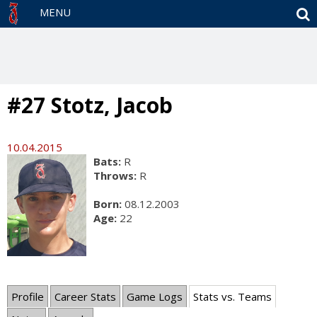
S
MENU
#27 Stotz, Jacob
10.04.2015
Bats:
R
Throws:
R
Born:
08.12.2003
Age:
22
Profile
Career Stats
Game Logs
Stats vs. Teams