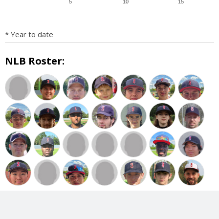
5
10
15
* Year to date
NLB Roster: