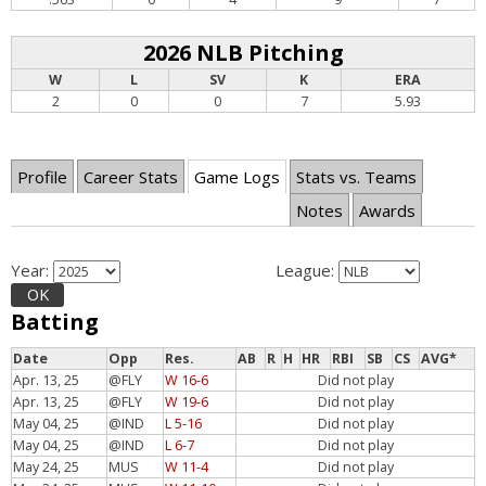
2026 NLB Pitching
W
L
SV
K
ERA
2
0
0
7
5.93
Profile
Career Stats
Game Logs
Stats vs. Teams
Notes
Awards
Year:
League:
OK
Batting
Date
Opp
Res.
AB
R
H
HR
RBI
SB
CS
AVG*
Apr. 13, 25
@FLY
W 16-6
Did not play
Apr. 13, 25
@FLY
W 19-6
Did not play
May 04, 25
@IND
L 5-16
Did not play
May 04, 25
@IND
L 6-7
Did not play
May 24, 25
MUS
W 11-4
Did not play