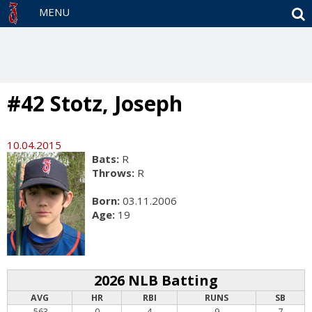
S
MENU
#42 Stotz, Joseph
10.04.2015
Bats:
R
Throws:
R
Born:
03.11.2006
Age:
19
2026 NLB Batting
AVG
HR
RBI
RUNS
SB
.563
0
4
9
7