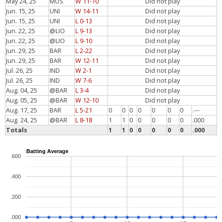
May 24, 25
MUS
W 11-10
Did not play
Jun. 15, 25
UNI
W 14-11
Did not play
Jun. 15, 25
UNI
L 0-13
Did not play
Jun. 22, 25
@LIO
L 9-13
Did not play
Jun. 22, 25
@LIO
L 9-10
Did not play
Jun. 29, 25
BAR
L 2-22
Did not play
Jun. 29, 25
BAR
W 12-11
Did not play
Jul. 26, 25
IND
W 2-1
Did not play
Jul. 26, 25
IND
W 7-6
Did not play
Aug. 04, 25
@BAR
L 3-4
Did not play
Aug. 05, 25
@BAR
W 12-10
Did not play
Aug. 17, 25
BAR
L 5-21
0
0
0
0
0
0
0
.---
Aug. 24, 25
@BAR
L 8-18
1
1
0
0
0
0
0
.000
Totals
1
1
0
0
0
0
0
.000
Batting Average
.600
.400
.200
.000