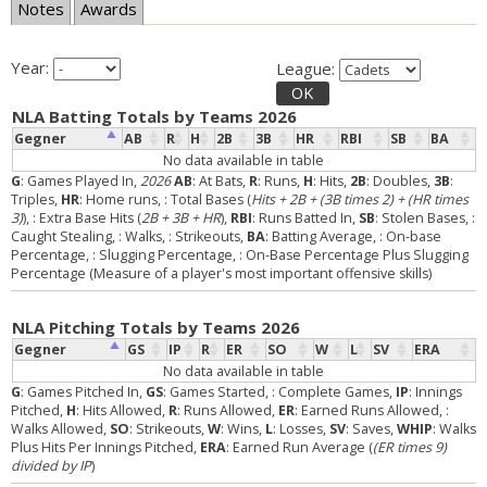
Notes
Awards
Year:
League:
OK
NLA Batting Totals by Teams 2026
Gegner
AB
R
H
2B
3B
HR
RBI
SB
BA
No data available in table
G
: Games Played In,
2026
AB
: At Bats,
R
: Runs,
H
: Hits,
2B
: Doubles,
3B
:
Triples,
HR
: Home runs,
: Total Bases (
Hits + 2B + (3B times 2) + (HR times
3)
),
: Extra Base Hits (
2B + 3B + HR
),
RBI
: Runs Batted In,
SB
: Stolen Bases,
:
Caught Stealing,
: Walks,
: Strikeouts,
BA
: Batting Average,
: On-base
Percentage,
: Slugging Percentage,
: On-Base Percentage Plus Slugging
Percentage (Measure of a player's most important offensive skills)
NLA Pitching Totals by Teams 2026
Gegner
GS
IP
R
ER
SO
W
L
SV
ERA
No data available in table
G
: Games Pitched In,
GS
: Games Started,
: Complete Games,
IP
: Innings
Pitched,
H
: Hits Allowed,
R
: Runs Allowed,
ER
: Earned Runs Allowed,
:
Walks Allowed,
SO
: Strikeouts,
W
: Wins,
L
: Losses,
SV
: Saves,
WHIP
: Walks
Plus Hits Per Innings Pitched,
ERA
: Earned Run Average (
(ER times 9)
divided by IP
)