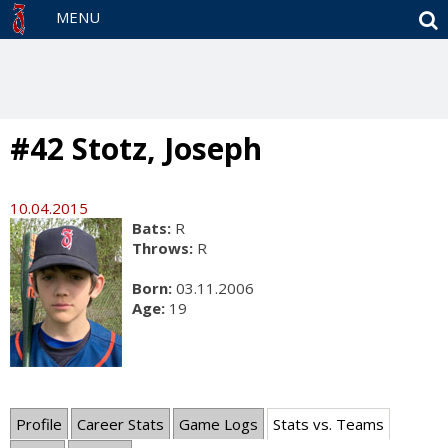
S
MENU
#42 Stotz, Joseph
10.04.2015
Bats:
R
Throws:
R
Born:
03.11.2006
Age:
19
Profile
Career Stats
Game Logs
Stats vs. Teams