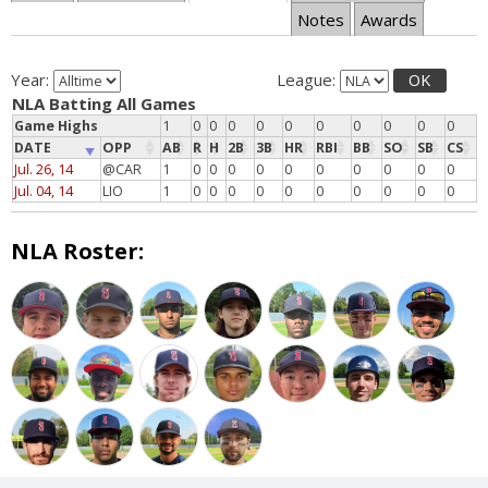
Notes
Awards
Year:
League:
OK
NLA Batting All Games
Game Highs
1
0
0
0
0
0
0
0
0
0
0
DATE
OPP
AB
R
H
2B
3B
HR
RBI
BB
SO
SB
CS
Jul. 26, 14
@CAR
1
0
0
0
0
0
0
0
0
0
0
Jul. 04, 14
LIO
1
0
0
0
0
0
0
0
0
0
0
NLA Roster: