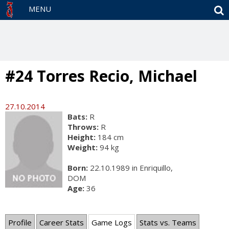
S
MENU
#24 Torres Recio, Michael
27.10.2014
Bats:
R
Throws:
R
Height:
184 cm
Weight:
94 kg
Born:
22.10.1989 in Enriquillo,
DOM
Age:
36
Profile
Career Stats
Game Logs
Stats vs. Teams