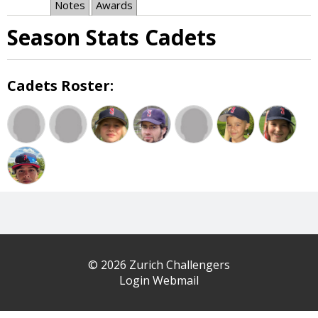
Notes
Awards
Season Stats Cadets
Cadets Roster:
© 2026 Zurich Challengers
Login Webmail