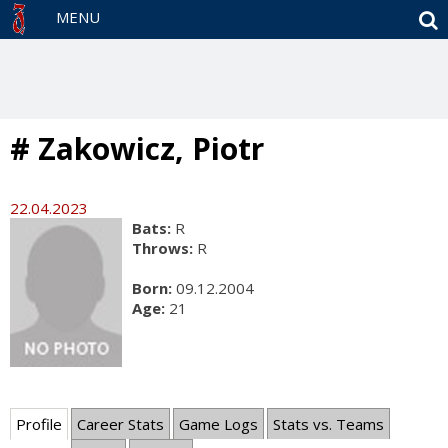
S
MENU
# Zakowicz, Piotr
22.04.2023
Bats:
R
Throws:
R
Born:
09.12.2004
Age:
21
Profile
Career Stats
Game Logs
Stats vs. Teams