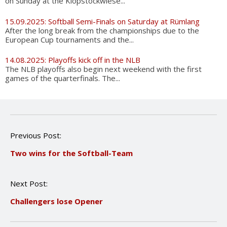
on Sunday at the Klopstockwiese...
15.09.2025: Softball Semi-Finals on Saturday at Rümlang
After the long break from the championships due to the
European Cup tournaments and the...
14.08.2025: Playoffs kick off in the NLB
The NLB playoffs also begin next weekend with the first
games of the quarterfinals. The...
P
Previous Post:
o
Two wins for the Softball-Team
s
t
n
Next Post:
a
v
Challengers lose Opener
i
g
a