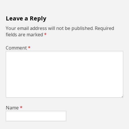
t
i
o
Leave a Reply
n
Your email address will not be published.
Required
fields are marked
*
Comment
*
Name
*