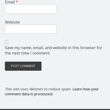
Email
*
Website
Save my name, email, and website in this browser for
the next time I comment.
This site uses Akismet to reduce spam.
Learn how your
comment data is processed.