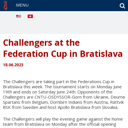
S
MENU
Challengers at the
Federation Cup in Bratislava
18.06.2023
The Challengers are taking part in the Federations Cup in
Bratislava this week. The tournament starts on Monday June
19th and ends on Saturday June 24th. Opponents of the
Challengers are CNTU-OSDYSSOR-Gorn from Ukraine, Deurne
Spartans from Belgium, Dornbirn Indians from Austria, Rättvik
BSK from Sweden and host Apollo Bratislava from Slovakia.
The Challengers will play the evening game against the home
team from Bratislava on Monday after the official opening