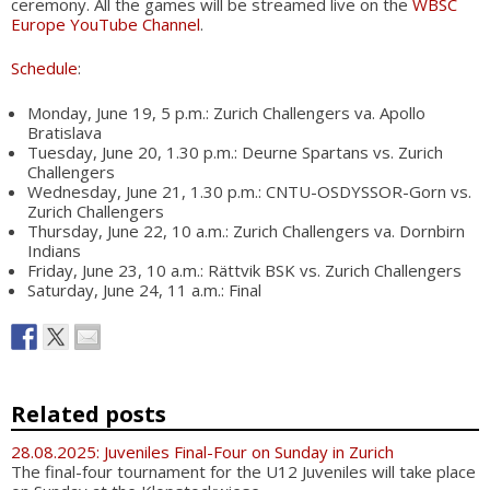
ceremony. All the games will be streamed live on the
WBSC
Europe YouTube Channel
.
Schedule
:
Monday, June 19, 5 p.m.: Zurich Challengers va. Apollo
Bratislava
Tuesday, June 20, 1.30 p.m.: Deurne Spartans vs. Zurich
Challengers
Wednesday, June 21, 1.30 p.m.: CNTU-OSDYSSOR-Gorn vs.
Zurich Challengers
Thursday, June 22, 10 a.m.: Zurich Challengers va. Dornbirn
Indians
Friday, June 23, 10 a.m.: Rättvik BSK vs. Zurich Challengers
Saturday, June 24, 11 a.m.: Final
Related posts
28.08.2025: Juveniles Final-Four on Sunday in Zurich
The final-four tournament for the U12 Juveniles will take place