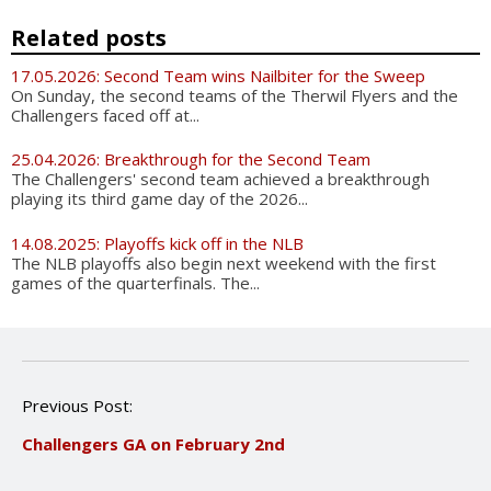
Related posts
17.05.2026: Second Team wins Nailbiter for the Sweep
On Sunday, the second teams of the Therwil Flyers and the
Challengers faced off at...
25.04.2026: Breakthrough for the Second Team
The Challengers' second team achieved a breakthrough
playing its third game day of the 2026...
14.08.2025: Playoffs kick off in the NLB
The NLB playoffs also begin next weekend with the first
games of the quarterfinals. The...
P
Previous Post:
o
Challengers GA on February 2nd
s
t