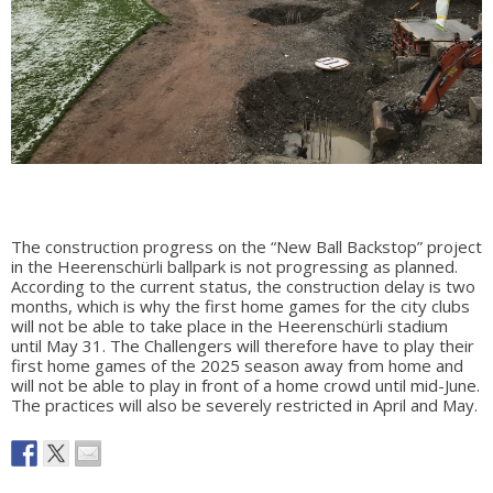
The construction progress on the “New Ball Backstop” project
in the Heerenschürli ballpark is not progressing as planned.
According to the current status, the construction delay is two
months, which is why the first home games for the city clubs
will not be able to take place in the Heerenschürli stadium
until May 31. The Challengers will therefore have to play their
first home games of the 2025 season away from home and
will not be able to play in front of a home crowd until mid-June.
The practices will also be severely restricted in April and May.