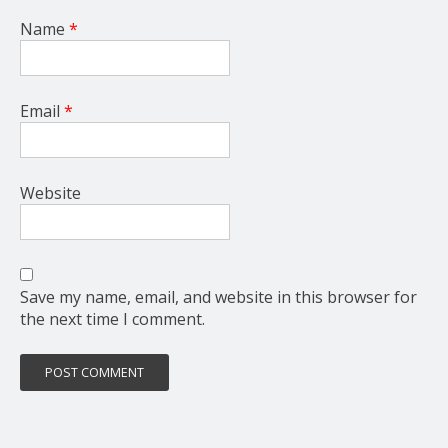
Name
*
Email
*
Website
Save my name, email, and website in this browser for
the next time I comment.