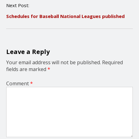
n
Next Post:
a
v
Schedules for Baseball National Leagues published
i
g
a
t
i
o
Leave a Reply
n
Your email address will not be published.
Required
fields are marked
*
Comment
*