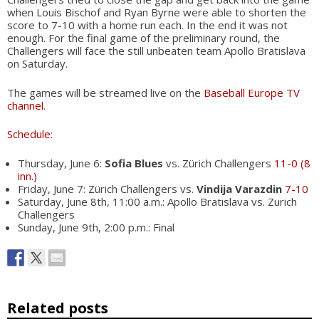
when Louis Bischof and Ryan Byrne were able to shorten the
score to 7-10 with a home run each. In the end it was not
enough. For the final game of the preliminary round, the
Challengers will face the still unbeaten team Apollo Bratislava
on Saturday.
The games will be streamed live on the
Baseball Europe TV
channel
.
Schedule
:
Thursday, June 6:
Sofia Blues
vs. Zürich Challengers
11-0 (8
inn.)
Friday, June 7: Zürich Challengers vs.
Vindija Varazdin
7-10
Saturday, June 8th, 11:00 a.m.: Apollo Bratislava vs. Zurich
Challengers
Sunday, June 9th, 2:00 p.m.: Final
Related posts