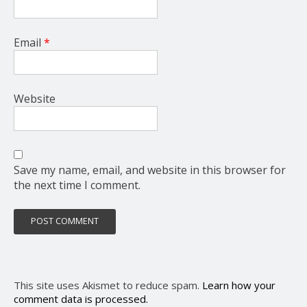
Email
*
Website
Save my name, email, and website in this browser for
the next time I comment.
This site uses Akismet to reduce spam.
Learn how your
comment data is processed.