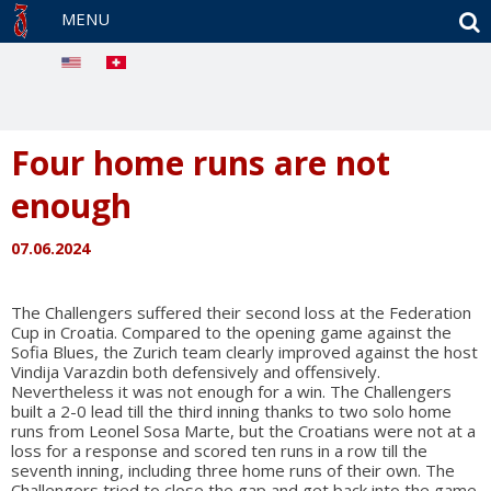
S
MENU
Four home runs are not
enough
07.06.2024
The Challengers suffered their second loss at the Federation
Cup in Croatia. Compared to the opening game against the
Sofia Blues, the Zurich team clearly improved against the host
Vindija Varazdin both defensively and offensively.
Nevertheless it was not enough for a win. The Challengers
built a 2-0 lead till the third inning thanks to two solo home
runs from Leonel Sosa Marte, but the Croatians were not at a
loss for a response and scored ten runs in a row till the
seventh inning, including three home runs of their own. The
Challengers tried to close the gap and get back into the game