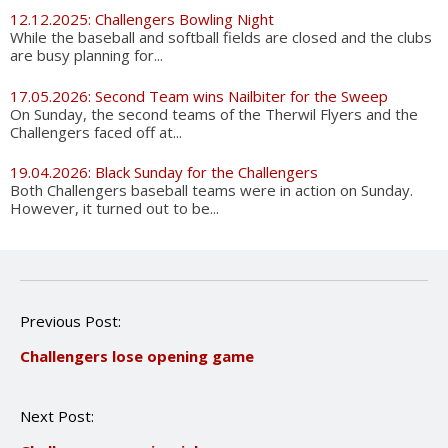
12.12.2025: Challengers Bowling Night
While the baseball and softball fields are closed and the clubs
are busy planning for...
17.05.2026: Second Team wins Nailbiter for the Sweep
On Sunday, the second teams of the Therwil Flyers and the
Challengers faced off at...
19.04.2026: Black Sunday for the Challengers
Both Challengers baseball teams were in action on Sunday.
However, it turned out to be...
P
Previous Post:
o
Challengers lose opening game
s
t
n
Next Post:
a
v