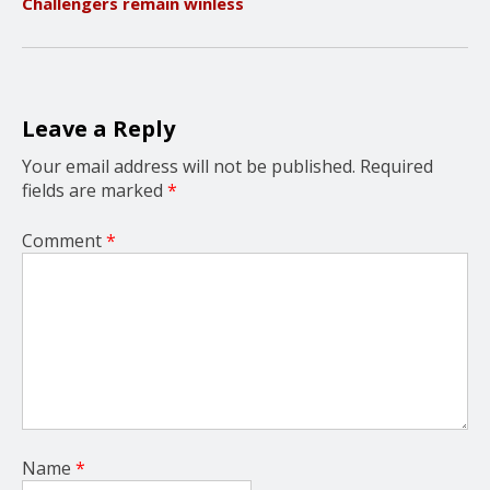
Challengers remain winless
i
g
a
t
i
o
Leave a Reply
n
Your email address will not be published.
Required
fields are marked
*
Comment
*
Name
*