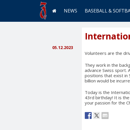
NEWS
BASEBALL & SOFTB
Internatio
05.12.2023
Volunteers are the dri
They work in the backgr
advance Swiss sport. 
positions that exist i
billion would be incurre
Today is the Internati
43rd birthday! It is th
your passion for the Ch