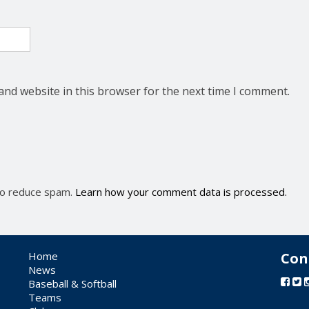
and website in this browser for the next time I comment.
 to reduce spam.
Learn how your comment data is processed.
Home
Con
News
Baseball & Softball
Teams