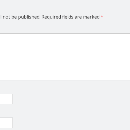
l not be published.
Required fields are marked
*