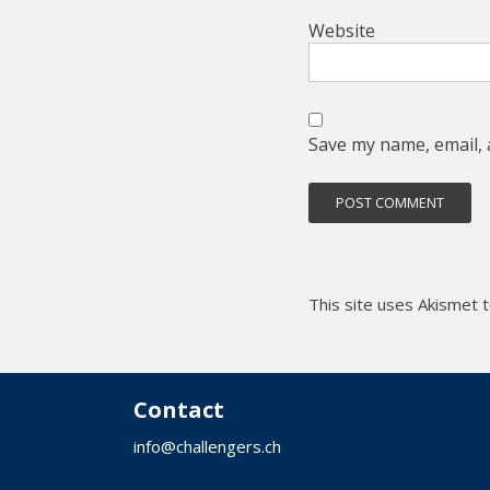
Website
Save my name, email, 
This site uses Akismet
Contact
info@challengers.ch