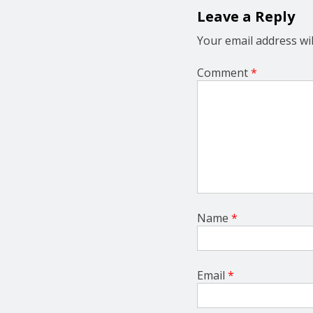
g
Leave a Reply
a
t
Your email address wil
i
o
Comment
*
n
Name
*
Email
*