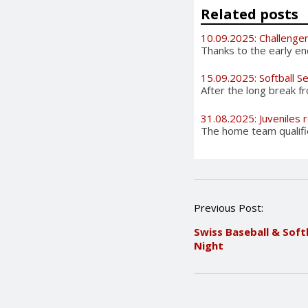
Related posts
10.09.2025: Challenge
Thanks to the early en
15.09.2025: Softball S
After the long break 
31.08.2025: Juveniles
The home team qualifie
P
Previous Post:
o
Swiss Baseball & Soft
s
Night
t
n
a
v
i