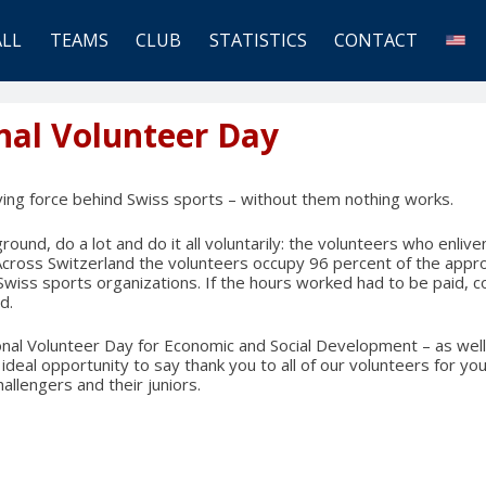
ALL
TEAMS
CLUB
STATISTICS
CONTACT
nal Volunteer Day
ving force behind Swiss sports – without them nothing works.
ound, do a lot and do it all voluntarily: the volunteers who enliv
Across Switzerland the volunteers occupy 96 percent of the app
n Swiss sports organizations. If the hours worked had to be paid, 
d.
onal Volunteer Day for Economic and Social Development – as well
e ideal opportunity to say thank you to all of our volunteers for 
allengers and their juniors.