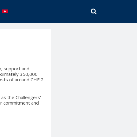
SEARCH
en, support and
roximately 350,000
costs of around CHF 2
 as the Challengers’
your commitment and