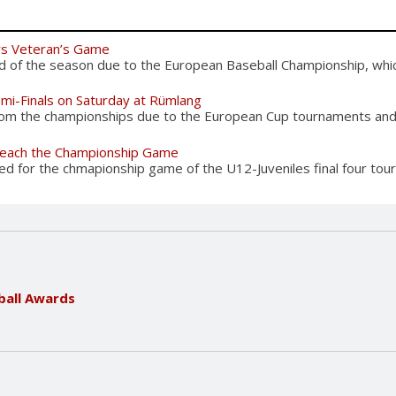
rs Veteran’s Game
d of the season due to the European Baseball Championship, which
emi-Finals on Saturday at Rümlang
from the championships due to the European Cup tournaments and 
 reach the Championship Game
d for the chmapionship game of the U12-Juveniles final four tour
ball Awards