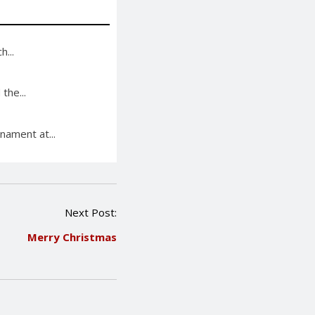
...
the...
nament at...
Next Post:
Merry Christmas