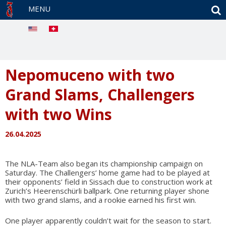
S
MENU
Nepomuceno with two
Grand Slams, Challengers
with two Wins
26.04.2025
The NLA-Team also began its championship campaign on
Saturday. The Challengers’ home game had to be played at
their opponents’ field in Sissach due to construction work at
Zurich’s Heerenschürli ballpark. One returning player shone
with two grand slams, and a rookie earned his first win.
One player apparently couldn’t wait for the season to start.