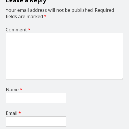
Leave a Reply
n
Your email address will not be published.
Required
fields are marked
*
Comment
*
Name
*
Email
*