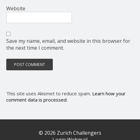
Website
Save my name, email, and website in this browser for
the next time I comment.
This site uses Akismet to reduce spam.
Learn how your
comment data is processed.
© 2026 Zurich Challengers
Login Webmail