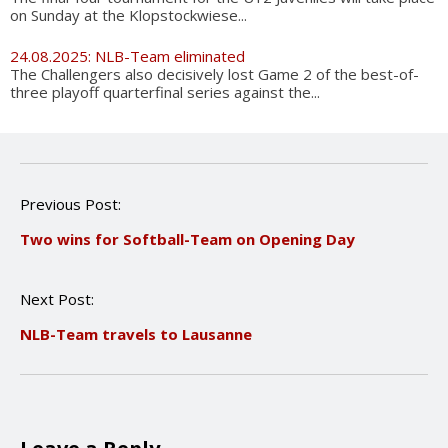
on Sunday at the Klopstockwiese...
24.08.2025: NLB-Team eliminated
The Challengers also decisively lost Game 2 of the best-of-
three playoff quarterfinal series against the...
P
Previous Post:
o
Two wins for Softball-Team on Opening Day
s
t
n
Next Post:
a
v
NLB-Team travels to Lausanne
i
g
a
t
i
o