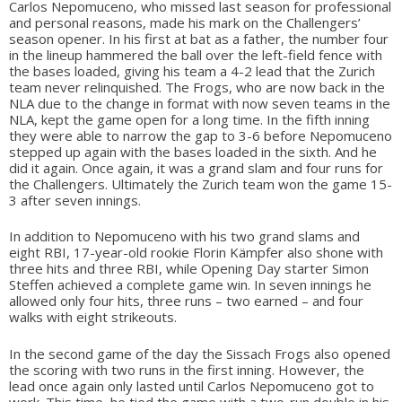
Carlos Nepomuceno, who missed last season for professional
and personal reasons, made his mark on the Challengers’
season opener. In his first at bat as a father, the number four
in the lineup hammered the ball over the left-field fence with
the bases loaded, giving his team a 4-2 lead that the Zurich
team never relinquished. The Frogs, who are now back in the
NLA due to the change in format with now seven teams in the
NLA, kept the game open for a long time. In the fifth inning
they were able to narrow the gap to 3-6 before Nepomuceno
stepped up again with the bases loaded in the sixth. And he
did it again. Once again, it was a grand slam and four runs for
the Challengers. Ultimately the Zurich team won the game 15-
3 after seven innings.
In addition to Nepomuceno with his two grand slams and
eight RBI, 17-year-old rookie Florin Kämpfer also shone with
three hits and three RBI, while Opening Day starter Simon
Steffen achieved a complete game win. In seven innings he
allowed only four hits, three runs – two earned – and four
walks with eight strikeouts.
In the second game of the day the Sissach Frogs also opened
the scoring with two runs in the first inning. However, the
lead once again only lasted until Carlos Nepomuceno got to
work. This time, he tied the game with a two-run double in his