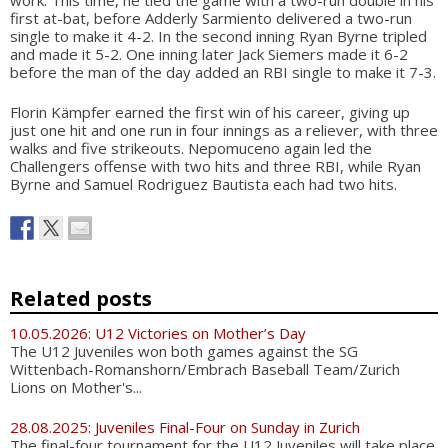
first at-bat, before Adderly Sarmiento delivered a two-run
single to make it 4-2. In the second inning Ryan Byrne tripled
and made it 5-2. One inning later Jack Siemers made it 6-2
before the man of the day added an RBI single to make it 7-3.
Florin Kämpfer earned the first win of his career, giving up
just one hit and one run in four innings as a reliever, with three
walks and five strikeouts. Nepomuceno again led the
Challengers offense with two hits and three RBI, while Ryan
Byrne and Samuel Rodriguez Bautista each had two hits.
Related posts
10.05.2026: U12 Victories on Mother’s Day
The U12 Juveniles won both games against the SG
Wittenbach-Romanshorn/Embrach Baseball Team/Zurich
Lions on Mother's...
28.08.2025: Juveniles Final-Four on Sunday in Zurich
The final-four tournament for the U12 Juveniles will take place