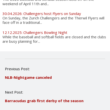
weekend of April 11th and...
30.04.2026: Challengers host Flyers on Sunday
On Sunday, the Zurich Challengers and the Therwil Flyers will
face off in a traditional...
12.12.2025: Challengers Bowling Night
While the baseball and softball fields are closed and the clubs
are busy planning for...
P
Previous Post:
o
NLB-Nightgame canceled
s
t
n
Next Post:
a
v
Barracudas grab first derby of the season
i
g