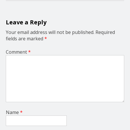
a
t
i
o
Leave a Reply
n
Your email address will not be published.
Required
fields are marked
*
Comment
*
Name
*