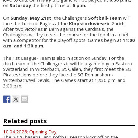
on
Saturday
the first pitch is at
6 p.m.
On
Sunday, May 21st
, the Challengers
Softball-Team
will
face the Lucerne Eagles at the
Klopstockwiese
in Zurich.
After two victories in Bern against the Cardinals, the
Challengers will try to set the course for the top 4 in a duel
with a competitor for the playoff spots. Games begin at
11:00
a.m. and 1:30 p.m.
The 1st League-Team is also in action on Sunday. For the
third team of the Challengers it will be a game day in Eastern
Switzerland. In Wittenbach, St. Gallen, they first meet the SG
Pirates/Lions before they face the SG Romanshorn-
Wittenbach/Wil Devils. The Games start at 12:30 p.m. and
3:00 p.m.
Related posts
10.04.2026: Opening Day
The 2026 baseball and softball season kicks off on the