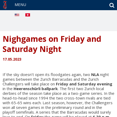
S
MENU
Nighgames on Friday and
Saturday Night
17.05.2023
If the sky doesn’t open its floodgates again, two
NLA
night
games between the Zurich Barracudas and the Zurich
Challengers will take place on
Friday and Saturday evening
in the
Heerenschürli ballpark
. The first two Zurich local
derbies of the season take place as a two-game series. In the
head-to-head since 1994 the two cross-town rivals are tied
with 65-65 wins each. Last season, however, the Challengers
won all seven games in the preliminary round and in the
playoff semifinals. A series that the Barracudas would surely
love to end. On
Friday
the game will be played at
6.30 p.m.
,