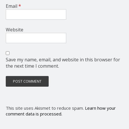
Email
*
Website
Save my name, email, and website in this browser for
the next time I comment.
This site uses Akismet to reduce spam.
Learn how your
comment data is processed.