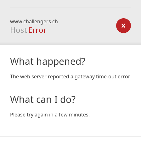
www.challengers.ch
Host
Error
What happened?
The web server reported a gateway time-out error.
What can I do?
Please try again in a few minutes.