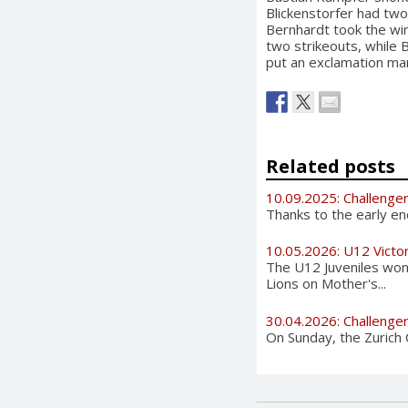
Blickenstorfer had tw
Bernhardt took the win
two strikeouts, while 
put an exclamation mar
Related posts
10.09.2025: Challenge
Thanks to the early en
10.05.2026: U12 Victo
The U12 Juveniles wo
Lions on Mother's...
30.04.2026: Challenge
On Sunday, the Zurich Ch