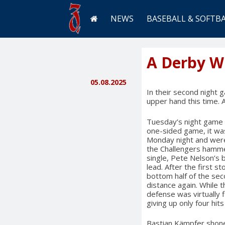
NEWS
BASEBALL & SOFTB
A Derby Wi
05.08.2025
In their second night 
upper hand this time. 
Tuesday’s night game di
one-sided game, it wa
Monday night and were
the Challengers hammer
single, Pete Nelson’s 
lead. After the first 
bottom half of the sec
distance again. While t
defense was virtually f
giving up only four hit
Bastian Kämpfer shone w