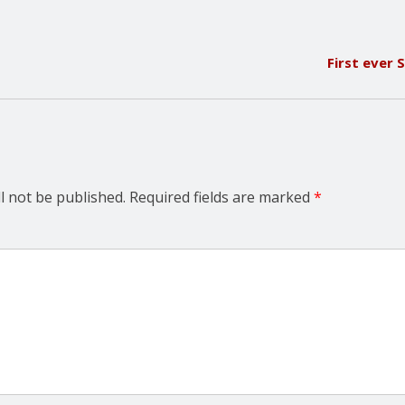
First ever
l not be published.
Required fields are marked
*