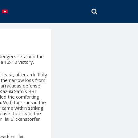
SEARCH
llengers retained the
 a 12-10 victory.
east, after an initially
 the narrow loss from
Barracudas defense,
Kazuki Sato’s RBI
ided the comforting
 With four runs in the
 came within striking
rease their lead, the
 Ilai Blickenstorfer
e hits, Ilai