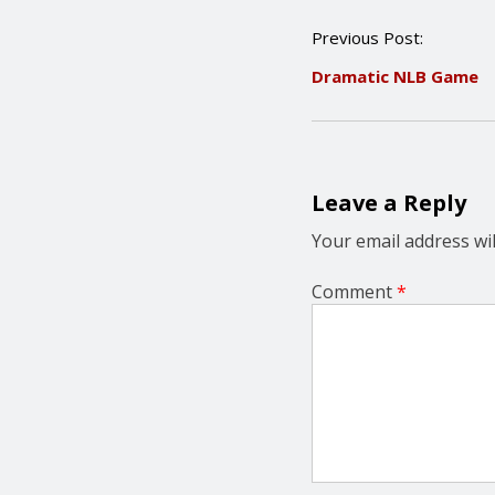
P
Previous Post:
o
Dramatic NLB Game
s
t
n
a
v
i
Leave a Reply
g
a
Your email address wil
t
i
Comment
*
o
n