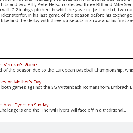
o hits and two RBI, Pete Nelson collected three RBI and Mike Si
 with 2.2 innings pitched, in which he gave up just one hit, two ru
Blickenstorfer, in his last game of the season before his exchang
k behind the derby with three strikeouts in a row and his first sa
rs Veteran’s Game
d of the season due to the European Baseball Championship, which
ries on Mother’s Day
n both games against the SG Wittenbach-Romanshorn/Embrach B
rs host Flyers on Sunday
allengers and the Therwil Flyers will face off in a traditional...