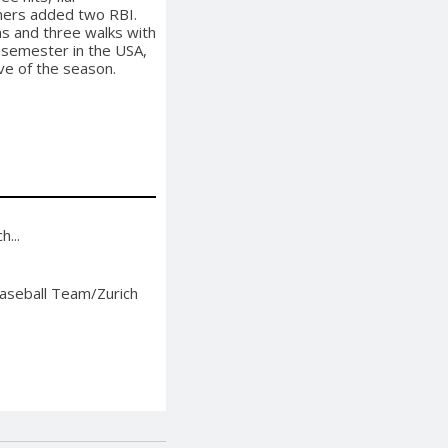
emers added two RBI.
ns and three walks with
e semester in the USA,
ve of the season.
...
aseball Team/Zurich