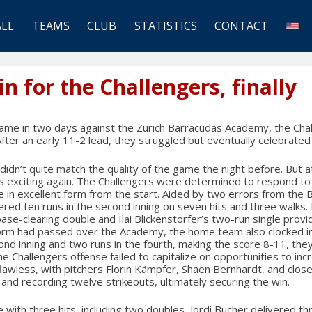
ALL
TEAMS
CLUB
STATISTICS
CONTACT
n for the Challengers, finally
game in two days against the Zurich Barracudas Academy, the Cha
After an early 11-2 lead, they struggled but eventually celebrated
dn’t quite match the quality of the game the night before. But at l
s exciting again. The Challengers were determined to respond to
 in excellent form from the start. Aided by two errors from the 
ed ten runs in the second inning on seven hits and three walks. 
base-clearing double and Ilai Blickenstorfer’s two-run single prov
storm had passed over the Academy, the home team also clocked in.
ond inning and two runs in the fourth, making the score 8-11, they
he Challengers offense failed to capitalize on opportunities to inc
lawless, with pitchers Florin Kämpfer, Shaen Bernhardt, and closer
s and recording twelve strikeouts, ultimately securing the win.
ith three hits, including two doubles, Jordi Bucher delivered thre