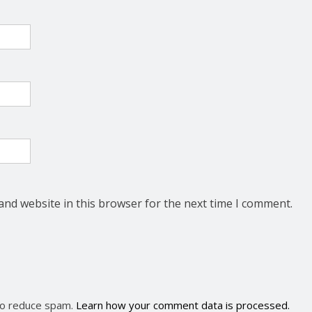
and website in this browser for the next time I comment.
 to reduce spam.
Learn how your comment data is processed.