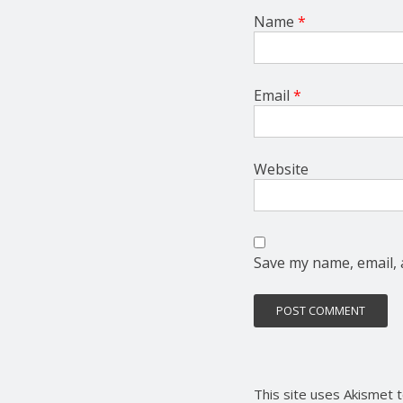
Name
*
Email
*
Website
Save my name, email, 
This site uses Akismet