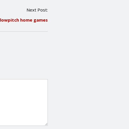
Next Post:
 Slowpitch home games