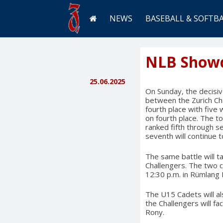
NEWS
BASEBALL & SOFTB
NLB Show
25.06.2025
On Sunday, the decisive
between the Zurich Ch
fourth place with five 
on fourth place. The t
ranked fifth through s
seventh will continue 
The same battle will t
Challengers. The two c
12:30 p.m. in Rümlang
The U15 Cadets will al
the Challengers will f
Rony.