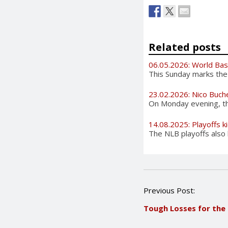
Related posts
06.05.2026: World Bas
This Sunday marks the 
23.02.2026: Nico Buch
On Monday evening, the
14.08.2025: Playoffs ki
The NLB playoffs also 
P
Previous Post:
o
Tough Losses for th
s
t