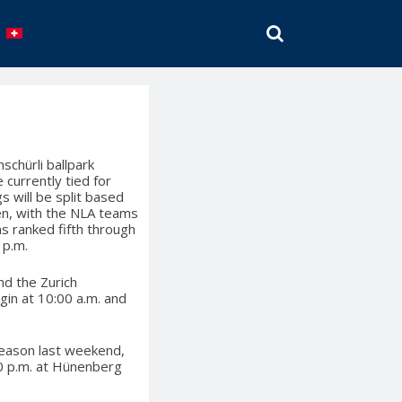
SEARCH
schürli ballpark
currently tied for
s will be split based
en, with the NLA teams
s ranked fifth through
 p.m.
nd the Zurich
gin at 10:00 a.m. and
 season last weekend,
30 p.m. at Hünenberg