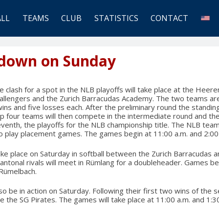
ALL
TEAMS
CLUB
STATISTICS
CONTACT
down on Sunday
 clash for a spot in the NLB playoffs will take place at the Heeren
allengers and the Zurich Barracudas Academy. The two teams are 
wins and five losses each. After the preliminary round the standing
op four teams will then compete in the intermediate round and th
eventh, the playoffs for the NLB championship title. The NLB team
to play placement games. The games begin at 11:00 a.m. and 2:00
ake place on Saturday in softball between the Zurich Barracudas a
antonal rivals will meet in Rümlang for a doubleheader. Games be
 Rümelbach.
so be in action on Saturday. Following their first two wins of the
ace the SG Pirates. The games will take place at 11:00 a.m. and 1: