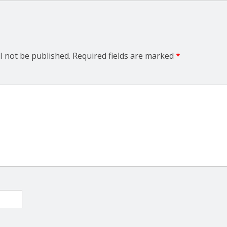
l not be published.
Required fields are marked
*