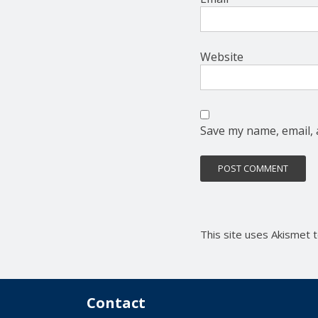
Website
Save my name, email, 
This site uses Akismet
Contact