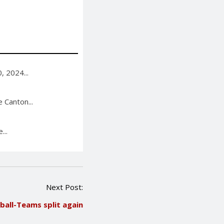
, 2024...
 Canton...
...
Next Post:
ball-Teams split again