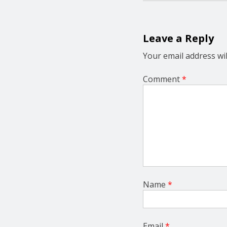
n
a
v
i
Leave a Reply
g
a
Your email address wil
t
i
Comment
*
o
n
Name
*
Email
*