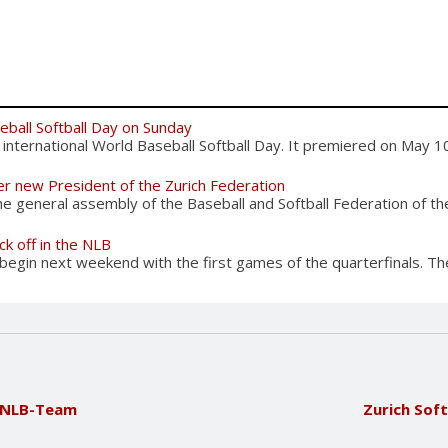
eball Softball Day on Sunday
international World Baseball Softball Day. It premiered on May 10
er new President of the Zurich Federation
 general assembly of the Baseball and Softball Federation of the
ck off in the NLB
begin next weekend with the first games of the quarterfinals. The
e NLB-Team
Zurich Soft