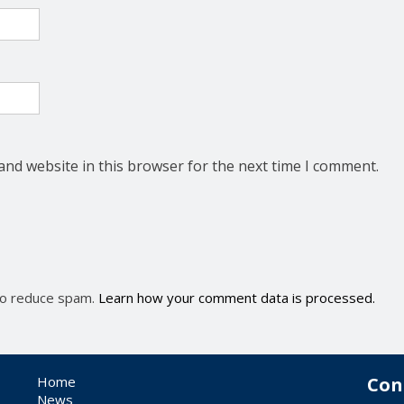
and website in this browser for the next time I comment.
 to reduce spam.
Learn how your comment data is processed.
Home
Con
News