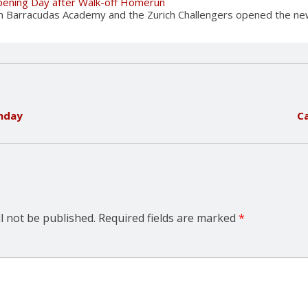
Opening Day after Walk-off Homerun
ch Barracudas Academy and the Zurich Challengers opened the new
nday
C
l not be published.
Required fields are marked
*