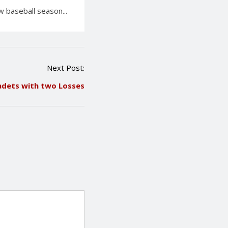
 baseball season...
Next Post:
adets with two Losses