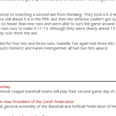
lose to snatching a second win from Rümlang. They took a 6-2 lea
re still ahead 9-6 in the fifth. But then the defense couldn’t get ou
 no fewer than nine runs and were able to turn the game around.
 two runs to make it 11-15. Although they were clearly ahead 15-1
ely cost them the win.
d for four hits and three runs, Isabelle Tan again had three hits 
 Lutz-Demetz and Karen Heimgartner all had two hits apiece.
Sunday
ional League baseball teams will play their second game day of..
er new President of the Zurich Federation
 general assembly of the Baseball and Softball Federation of the