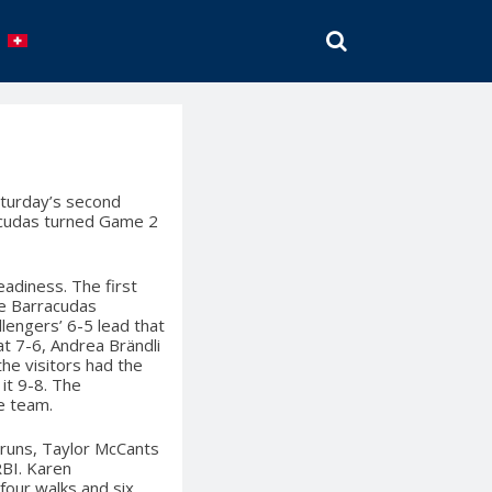
SEARCH
aturday’s second
acudas turned Game 2
adiness. The first
he Barracudas
lengers’ 6-5 lead that
at 7-6, Andrea Brändli
 the visitors had the
it 9-8. The
me team.
 runs, Taylor McCants
RBI. Karen
four walks and six