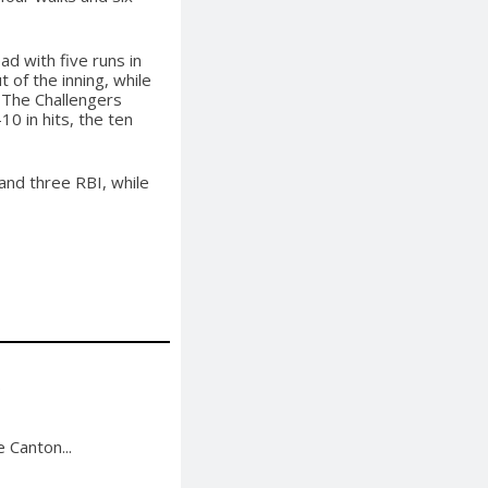
d with five runs in
t of the inning, while
 The Challengers
0 in hits, the ten
and three RBI, while
.
 Canton...