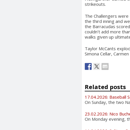
strikeouts.
The Challengers were c
the third inning and we
the Barracudas scored
couldn’t add more than
walks given up ultimat
Taylor McCants explode
Simona Cellar, Carmen
Related posts
17.04.2026: Baseball 
On Sunday, the two Nat
23.02.2026: Nico Buch
On Monday evening, the