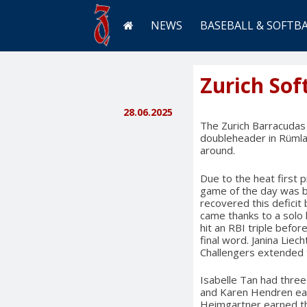
NEWS
BASEBALL & SOFTB
Zurich Sof
28.06.2025
The Zurich Barracudas 
doubleheader in Rümla
around.
Due to the heat first
game of the day was b
recovered this deficit
came thanks to a solo 
hit an RBI triple before
final word. Janina Liec
Challengers extended t
Isabelle Tan had three
and Karen Hendren eac
Heimgartner earned the