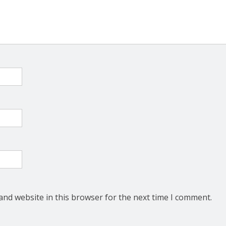
and website in this browser for the next time I comment.