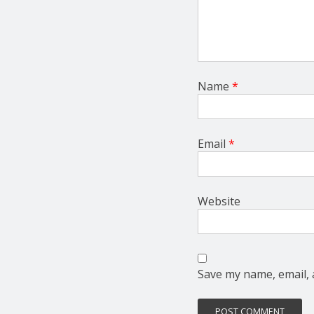
Name
*
Email
*
Website
Save my name, email, 