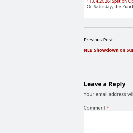
11.04.2026: Split on 
On Saturday, the Zuri
P
Previous Post:
o
NLB Showdown on Su
s
t
n
a
v
i
Leave a Reply
g
a
Your email address wil
t
i
Comment
*
o
n