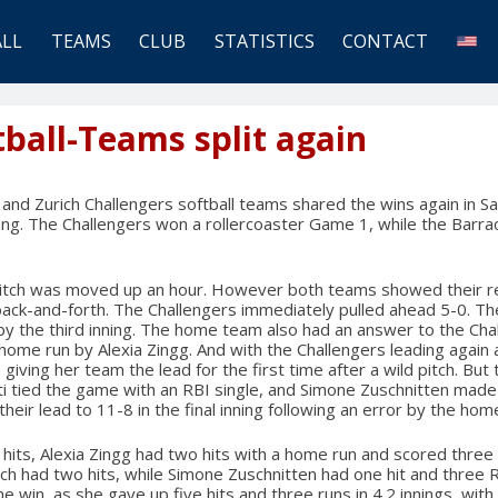
ALL
TEAMS
CLUB
STATISTICS
CONTACT
tball-Teams split again
and Zurich Challengers softball teams shared the wins again in S
ng. The Challengers won a rollercoaster Game 1, while the Barr
 pitch was moved up an hour. However both teams showed their re
ack-and-forth. The Challengers immediately pulled ahead 5-0. T
 by the third inning. The home team also had an answer to the Chal
home run by Alexia Zingg. And with the Challengers leading again 
 giving her team the lead for the first time after a wild pitch. But
hti tied the game with an RBI single, and Simone Zuschnitten made 
heir lead to 11-8 in the final inning following an error by the ho
 hits, Alexia Zingg had two hits with a home run and scored three
h had two hits, while Simone Zuschnitten had one hit and three 
 win, as she gave up five hits and three runs in 4.2 innings, with 