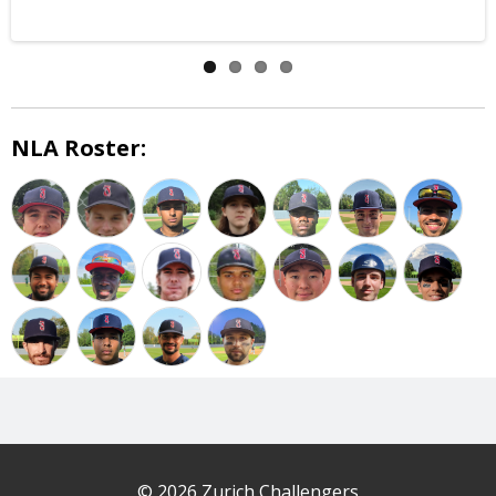
NLA Roster:
© 2026 Zurich Challengers