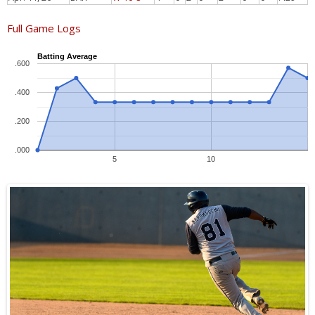
Full Game Logs
Batting Average
.600
.400
.200
.000
5
10