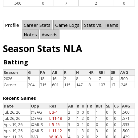
.500
0
7
2
0
Profile
Career Stats
Game Logs
Stats vs. Teams
Notes
Awards
Season Stats NLA
Batting
Season
G
PA
AB
R
H
HR
RBI
SB
AVG
2026
5
18
16
2
8
0
7
0
.500
Career
204
715
601
115
147
8
107
17
.245
Recent Games
Date
Opp
Res.
AB
R
H
HR
RBI
SB
CS
AVG
Jul. 26, 26
@EAG
L 3-4
2
0
0
0
1
0
0
.500
Jul. 26, 26
@EAG
L 11-18
2
1
2
0
1
0
0
.571
Apr. 19, 26
@MUS
L 5-15
3
0
1
0
0
0
0
.333
Apr. 19, 26
@MUS
L 11-12
5
1
3
0
3
0
0
.500
Apr. 11, 26
BAR
W 10-8
4
0
2
0
2
0
0
.429