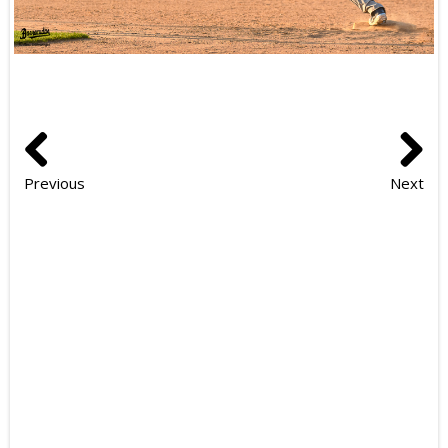
Previous
Next