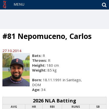
S
MENU
#81 Nepomuceno, Carlos
27.10.2014
Bats:
R
Throws:
R
Height:
180 cm
Weight:
85 kg
Born:
18.11.1991 in Santiago,
DOM
Age:
34
2026 NLA Batting
AVG
HR
RBI
RUNS
SB