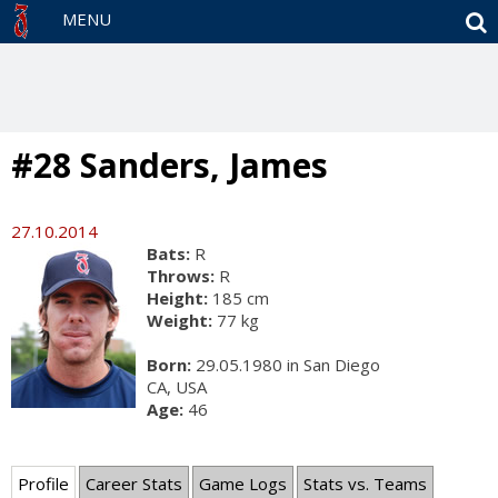
S
MENU
#28 Sanders, James
27.10.2014
Bats:
R
Throws:
R
Height:
185 cm
Weight:
77 kg
Born:
29.05.1980 in San Diego
CA, USA
Age:
46
Profile
Career Stats
Game Logs
Stats vs. Teams