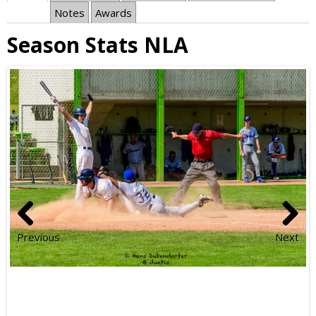
Notes
Awards
Season Stats NLA
Previous
Next