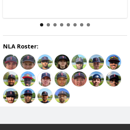
NLA Roster: