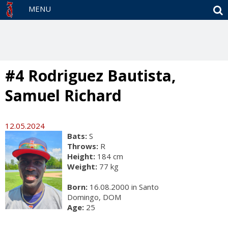
S
MENU
#4 Rodriguez Bautista,
Samuel Richard
12.05.2024
Bats:
S
Throws:
R
Height:
184 cm
Weight:
77 kg
Born:
16.08.2000 in Santo
Domingo, DOM
Age:
25