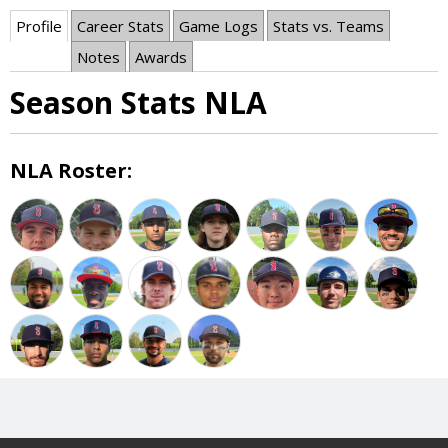
Profile
Career Stats
Game Logs
Stats vs. Teams
Notes
Awards
Season Stats NLA
NLA Roster: