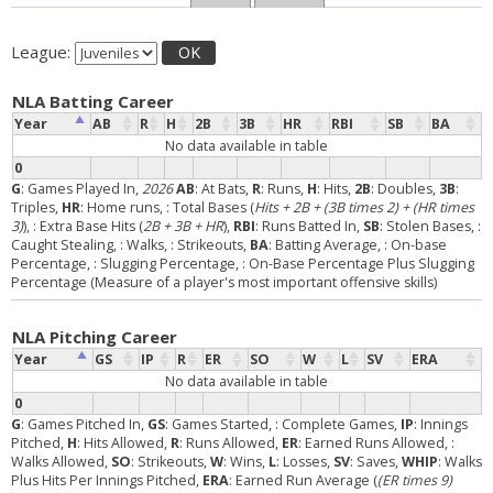
League:
OK
NLA Batting Career
Year
AB
R
H
2B
3B
HR
RBI
SB
BA
No data available in table
0
G
: Games Played In,
2026
AB
: At Bats,
R
: Runs,
H
: Hits,
2B
: Doubles,
3B
:
Triples,
HR
: Home runs,
: Total Bases (
Hits + 2B + (3B times 2) + (HR times
3)
),
: Extra Base Hits (
2B + 3B + HR
),
RBI
: Runs Batted In,
SB
: Stolen Bases,
:
Caught Stealing,
: Walks,
: Strikeouts,
BA
: Batting Average,
: On-base
Percentage,
: Slugging Percentage,
: On-Base Percentage Plus Slugging
Percentage (Measure of a player's most important offensive skills)
NLA Pitching Career
Year
GS
IP
R
ER
SO
W
L
SV
ERA
No data available in table
0
G
: Games Pitched In,
GS
: Games Started,
: Complete Games,
IP
: Innings
Pitched,
H
: Hits Allowed,
R
: Runs Allowed,
ER
: Earned Runs Allowed,
:
Walks Allowed,
SO
: Strikeouts,
W
: Wins,
L
: Losses,
SV
: Saves,
WHIP
: Walks
Plus Hits Per Innings Pitched,
ERA
: Earned Run Average (
(ER times 9)