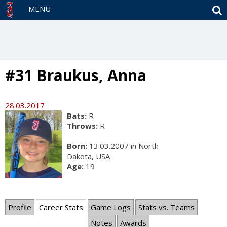
S
MENU
#31 Braukus, Anna
28.03.2017
Bats:
R
Throws:
R
Born:
13.03.2007 in North
Dakota, USA
Age:
19
Profile
Career Stats
Game Logs
Stats vs. Teams
Notes
Awards