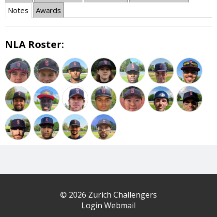
Notes
Awards
NLA Roster:
© 2026 Zurich Challengers
Login Webmail