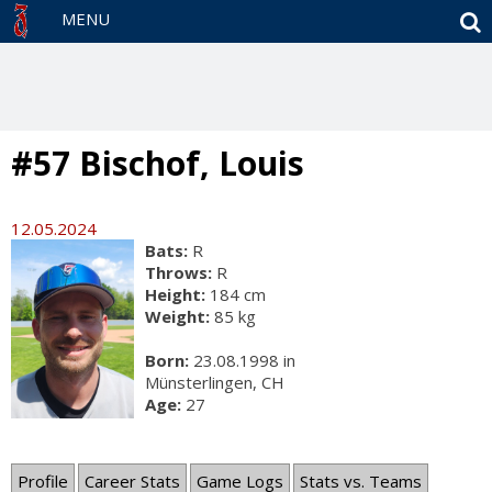
S
MENU
#57 Bischof, Louis
12.05.2024
Bats:
R
Throws:
R
Height:
184 cm
Weight:
85 kg
Born:
23.08.1998 in
Münsterlingen, CH
Age:
27
Profile
Career Stats
Game Logs
Stats vs. Teams