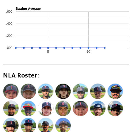
Batting Average
.600
.400
.200
.000
5
10
NLA Roster: