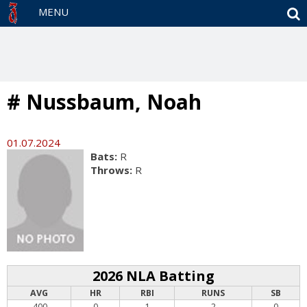
S
MENU
# Nussbaum, Noah
01.07.2024
Bats:
R
Throws:
R
2026 NLA Batting
AVG
HR
RBI
RUNS
SB
.400
0
1
2
0