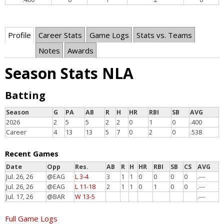
Profile
Career Stats
Game Logs
Stats vs. Teams
Notes
Awards
Season Stats NLA
Batting
Season
G
PA
AB
R
H
HR
RBI
SB
AVG
2026
2
5
5
2
2
0
1
0
.400
Career
4
13
13
5
7
0
2
0
.538
Recent Games
Date
Opp
Res.
AB
R
H
HR
RBI
SB
CS
AVG
Jul. 26, 26
@EAG
L 3-4
3
1
1
0
0
0
0
.---
Jul. 26, 26
@EAG
L 11-18
2
1
1
0
1
0
0
.---
Jul. 17, 26
@BAR
W 13-5
.---
Full Game Logs