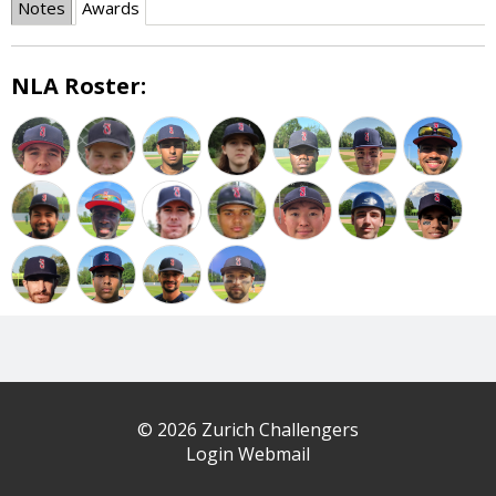
Notes
Awards
NLA Roster:
© 2026 Zurich Challengers
Login Webmail