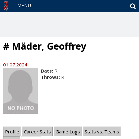
S
MENU
# Mäder, Geoffrey
01.07.2024
Bats:
R
Throws:
R
Profile
Career Stats
Game Logs
Stats vs. Teams