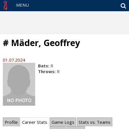
S
MENU
# Mäder, Geoffrey
01.07.2024
Bats:
R
Throws:
R
Profile
Career Stats
Game Logs
Stats vs. Teams