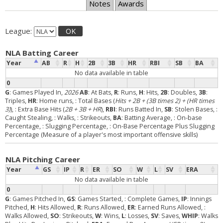
Notes
Awards
League:
OK
NLA Batting Career
Year
AB
R
H
2B
3B
HR
RBI
SB
BA
No data available in table
0
G
: Games Played In,
2026
AB
: At Bats,
R
: Runs,
H
: Hits,
2B
: Doubles,
3B
:
Triples,
HR
: Home runs,
: Total Bases (
Hits + 2B + (3B times 2) + (HR times
3)
),
: Extra Base Hits (
2B + 3B + HR
),
RBI
: Runs Batted In,
SB
: Stolen Bases,
:
Caught Stealing,
: Walks,
: Strikeouts,
BA
: Batting Average,
: On-base
Percentage,
: Slugging Percentage,
: On-Base Percentage Plus Slugging
Percentage (Measure of a player's most important offensive skills)
NLA Pitching Career
Year
GS
IP
R
ER
SO
W
L
SV
ERA
No data available in table
0
G
: Games Pitched In,
GS
: Games Started,
: Complete Games,
IP
: Innings
Pitched,
H
: Hits Allowed,
R
: Runs Allowed,
ER
: Earned Runs Allowed,
:
Walks Allowed,
SO
: Strikeouts,
W
: Wins,
L
: Losses,
SV
: Saves,
WHIP
: Walks