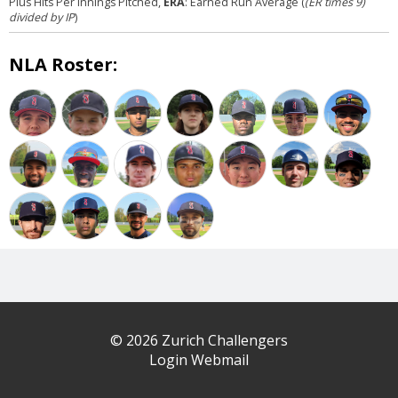
Plus Hits Per Innings Pitched,
ERA
: Earned Run Average (
(ER times 9)
divided by IP
)
NLA Roster:
© 2026 Zurich Challengers
Login Webmail