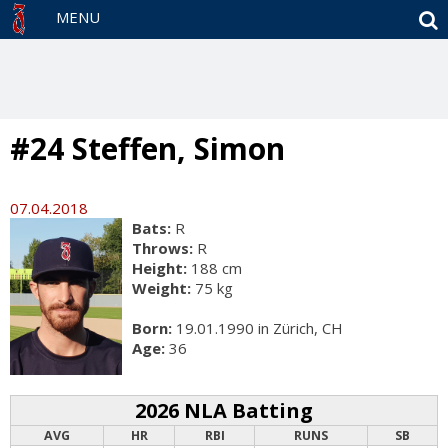
S
MENU
#24 Steffen, Simon
07.04.2018
Bats:
R
Throws:
R
Height:
188 cm
Weight:
75 kg
Born:
19.01.1990 in Zürich, CH
Age:
36
2026 NLA Batting
AVG
HR
RBI
RUNS
SB