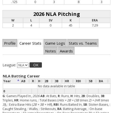
.125
0
3
8
3
2026 NLA Pitching
W
L
SV
K
ERA
2
4
0
45
7.29
Profile
Career Stats
Game Logs
Stats vs. Teams
Notes
Awards
League:
OK
NLA Batting Career
Year
AB
R
H
2B
3B
HR
RBI
SB
BA
No data available in table
0
G
: Games Played In,
2026
AB
: At Bats,
R
: Runs,
H
: Hits,
2B
: Doubles,
3B
:
Triples,
HR
: Home runs,
: Total Bases (
Hits + 2B + (3B times 2) + (HR times
3)
),
: Extra Base Hits (
2B + 3B + HR
),
RBI
: Runs Batted In,
SB
: Stolen Bases,
:
Caught Stealing,
: Walks,
: Strikeouts,
BA
: Batting Average,
: On-base