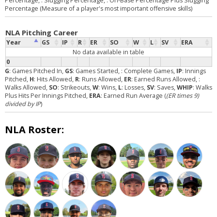
Percentage,
: Slugging Percentage,
: On-Base Percentage Plus Slugging
Percentage (Measure of a player's most important offensive skills)
NLA Pitching Career
Year
GS
IP
R
ER
SO
W
L
SV
ERA
No data available in table
0
G
: Games Pitched In,
GS
: Games Started,
: Complete Games,
IP
: Innings
Pitched,
H
: Hits Allowed,
R
: Runs Allowed,
ER
: Earned Runs Allowed,
:
Walks Allowed,
SO
: Strikeouts,
W
: Wins,
L
: Losses,
SV
: Saves,
WHIP
: Walks
Plus Hits Per Innings Pitched,
ERA
: Earned Run Average (
(ER times 9)
divided by IP
)
NLA Roster: