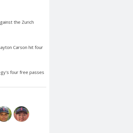
gainst the Zurich
layton Carson hit four
egy's four free passes