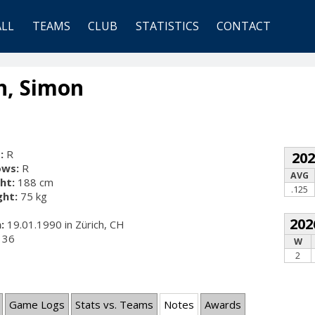
ALL
TEAMS
CLUB
STATISTICS
CONTACT
n, Simon
:
R
20
ows:
R
AVG
ht:
188 cm
.125
ht:
75 kg
202
:
19.01.1990 in Zürich, CH
36
W
2
Game Logs
Stats vs. Teams
Notes
Awards