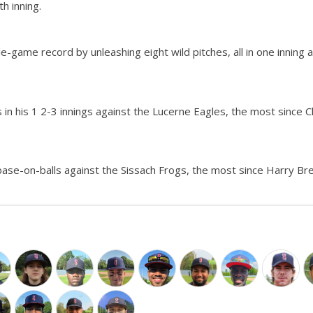
th inning.
e-game record by unleashing eight wild pitches, all in one inning a
s in his 1 2-3 innings against the Lucerne Eagles, the most since C
base-on-balls against the Sissach Frogs, the most since Harry Br