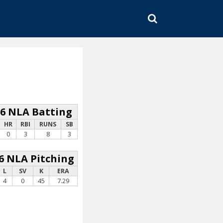
SEARCH
26 NLA Batting
HR
RBI
RUNS
SB
0
3
8
3
6 NLA Pitching
L
SV
K
ERA
4
0
45
7.29