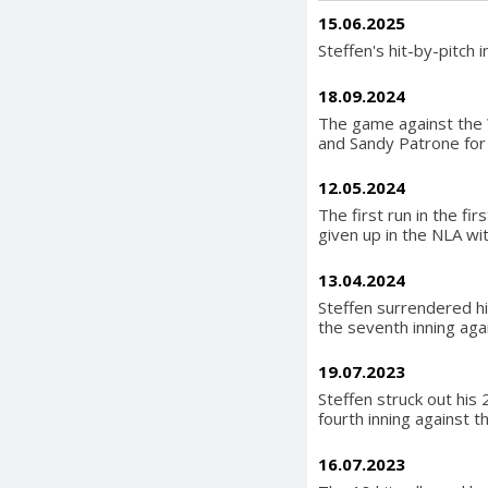
15.06.2025
Steffen's hit-by-pitch 
18.09.2024
The game against the W
and Sandy Patrone for 1
12.05.2024
The first run in the fi
given up in the NLA wi
13.04.2024
Steffen surrendered hi
the seventh inning aga
19.07.2023
Steffen struck out his 
fourth inning against t
16.07.2023