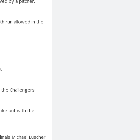
wed by a pitcher.
th run allowed in the
.
 the Challengers.
rike out with the
dinals Michael Lüscher