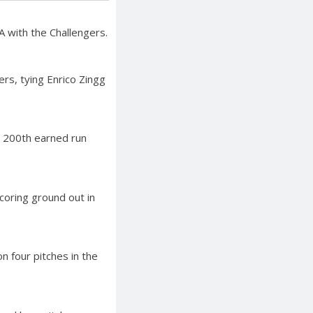
A with the Challengers.
rs, tying Enrico Zingg
is 200th earned run
coring ground out in
n four pitches in the