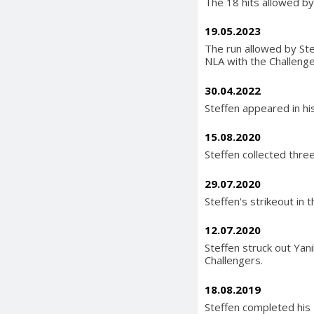
The 18 hits allowed by 
19.05.2023
The run allowed by Ste
NLA with the Challenge
30.04.2022
Steffen appeared in hi
15.08.2020
Steffen collected three
29.07.2020
Steffen's strikeout in 
12.07.2020
Steffen struck out Yani
Challengers.
18.08.2019
Steffen completed his 