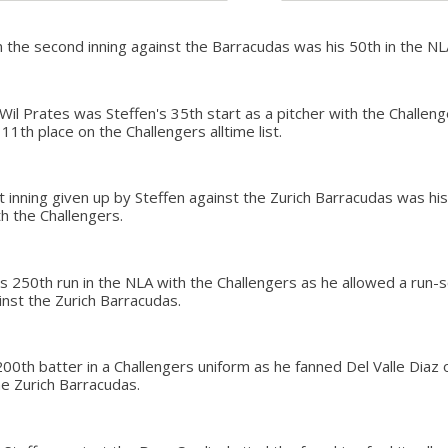
in the second inning against the Barracudas was his 50th in the NL
il Prates was Steffen's 35th start as a pitcher with the Challenge
1th place on the Challengers alltime list.
rst inning given up by Steffen against the Zurich Barracudas was h
th the Challengers.
s 250th run in the NLA with the Challengers as he allowed a run-s
inst the Zurich Barracudas.
200th batter in a Challengers uniform as he fanned Del Valle Diaz o
he Zurich Barracudas.