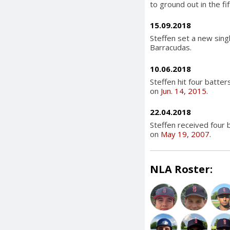
to ground out in the fif
15.09.2018
Steffen set a new singl
Barracudas.
10.06.2018
Steffen hit four batter
on
Jun. 14, 2015
.
22.04.2018
Steffen received four 
on
May 19, 2007
.
NLA Roster: