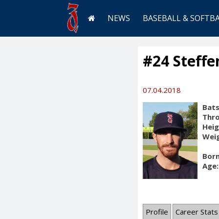
NEWS
BASEBALL & SOFTB
#24 Steffe
07.04.2018
Bats
Thr
Heig
Weig
Born
Age:
Profile
Career Stats