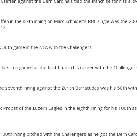
Steffen against the Bern Cardinals tied the franchise for hits allo
ffen in the sixth inning on Marc Schnider's RBI-single was the 200
rs.
s 50th game in the NLA with the Challengers.
 hits in a game for the first time in his career with the Challengers
the seventh inning against the Zurich Barracudas was his 50th with
k Probst of the Luzern Eagles in the eighth inning for his 100th st
100th inning pitched with the Challengers as he got the Bern Car