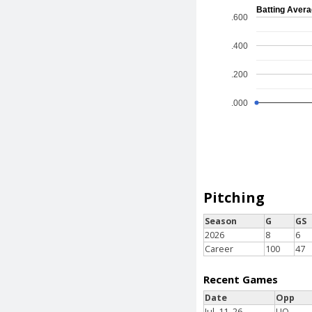
Batting Aver
.600
.400
.200
.000
Pitching
Season
G
GS
2026
8
6
Career
100
47
Recent Games
Date
Opp
Jul. 11, 26
LIO