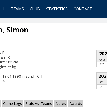
ALL
TEAMS
CLUB
STATISTICS
CONTACT
n, Simon
:
R
20
ows:
R
AVG
ht:
188 cm
.125
ht:
75 kg
202
:
19.01.1990 in Zürich, CH
36
W
2
Game Logs
Stats vs. Teams
Notes
Awards