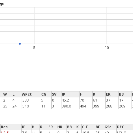
age
5
10
W
L
WPct
CG
SV
IP
H
R
ER
BB
2
4
.333
5
0
45.2
70
61
37
17
25
24
.510
11
3
390.0
494
399
288
209
Res.
IP
H
R
ER
HR
BB
K
G-F
BF
GSc
DEC
L 3-5
7.0
11
5
4
0
3
6
10-5
35
40
L(2-4)