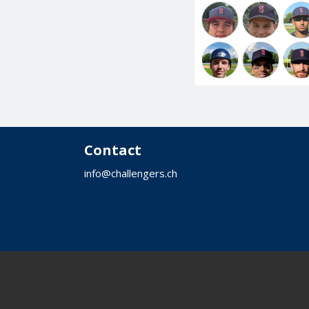
Contact
info@challengers.ch