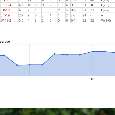
L 13-14
6.1
10
12
9
2
1
6
8-5
31
16
L(2-3)
L 0-10
6.0
9
10
5
0
2
5
8-6
34
27
L(2-2)
L 1-19
2.2
9
8
5
1
1
2
3-3
21
-
--
W 19-2
5.0
4
2
2
0
5
6
6-1
22
52
W(1-0)
verage
5
10