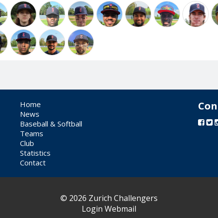
Home
Con
News
Baseball & Softball
Teams
Club
Statistics
Contact
© 2026 Zurich Challengers
Login Webmail