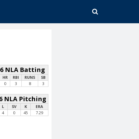
SEARCH
26 NLA Batting
HR
RBI
RUNS
SB
0
3
8
3
6 NLA Pitching
L
SV
K
ERA
4
0
45
7.29