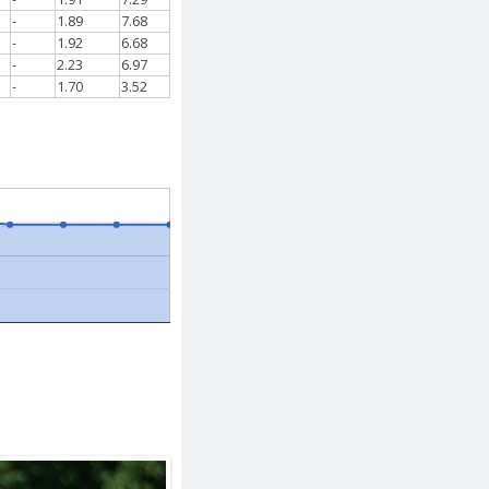
-
1.89
7.68
-
1.92
6.68
-
2.23
6.97
-
1.70
3.52