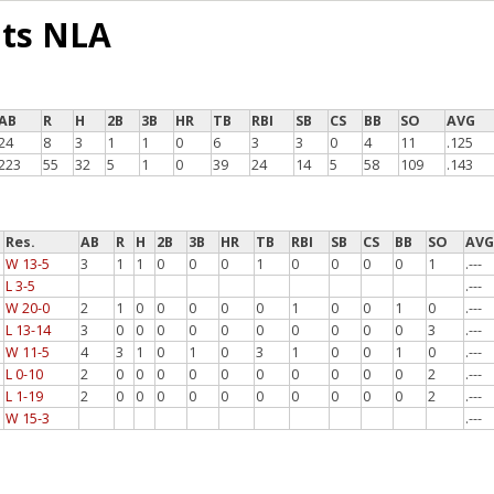
ats NLA
AB
R
H
2B
3B
HR
TB
RBI
SB
CS
BB
SO
AVG
24
8
3
1
1
0
6
3
3
0
4
11
.125
223
55
32
5
1
0
39
24
14
5
58
109
.143
Res.
AB
R
H
2B
3B
HR
TB
RBI
SB
CS
BB
SO
AV
W 13-5
3
1
1
0
0
0
1
0
0
0
0
1
.---
L 3-5
.---
W 20-0
2
1
0
0
0
0
0
1
0
0
1
0
.---
L 13-14
3
0
0
0
0
0
0
0
0
0
0
3
.---
W 11-5
4
3
1
0
1
0
3
1
0
0
1
0
.---
L 0-10
2
0
0
0
0
0
0
0
0
0
0
2
.---
L 1-19
2
0
0
0
0
0
0
0
0
0
0
2
.---
W 15-3
.---