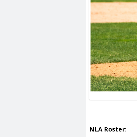
NLA Roster: