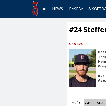
NEWS
BASEBALL & SOFTB
#24 Steffe
07.04.2018
Bats
Thr
Heig
Weig
Born
Age:
Profile
Career Stats