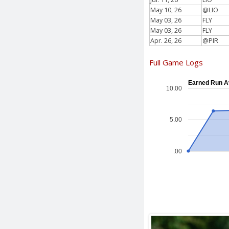
May 10, 26
@LIO
May 03, 26
FLY
May 03, 26
FLY
Apr. 26, 26
@PIR
Full Game Logs
Earned Run A
10.00
5.00
.00