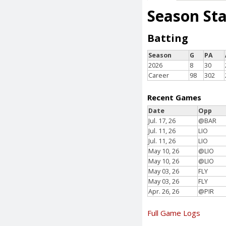
Season St
Batting
Season
G
PA
2026
8
30
Career
98
302
Recent Games
Date
Opp
Jul. 17, 26
@BAR
Jul. 11, 26
LIO
Jul. 11, 26
LIO
May 10, 26
@LIO
May 10, 26
@LIO
May 03, 26
FLY
May 03, 26
FLY
Apr. 26, 26
@PIR
Full Game Logs