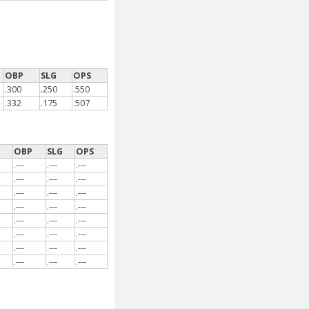
OBP
SLG
OPS
.300
.250
.550
.332
.175
.507
G
OBP
SLG
OPS
.---
.---
.---
.---
.---
.---
.---
.---
.---
.---
.---
.---
.---
.---
.---
.---
.---
.---
.---
.---
.---
.---
.---
.---