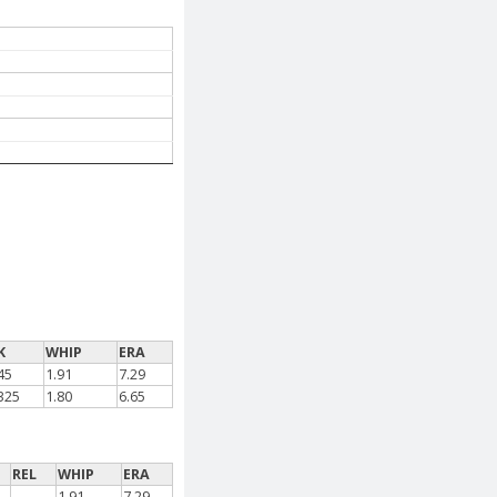
K
WHIP
ERA
45
1.91
7.29
325
1.80
6.65
REL
WHIP
ERA
-
1.91
7.29