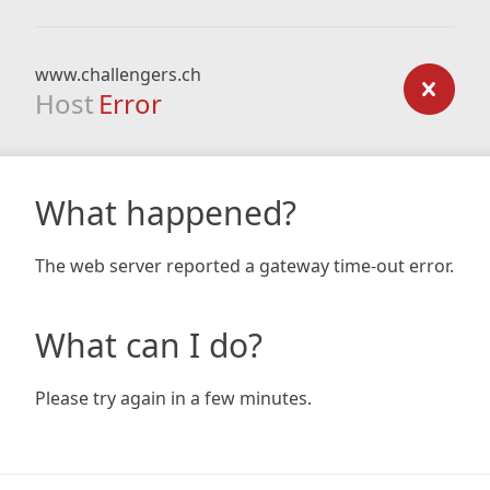
www.challengers.ch
Host
Error
What happened?
The web server reported a gateway time-out error.
What can I do?
Please try again in a few minutes.