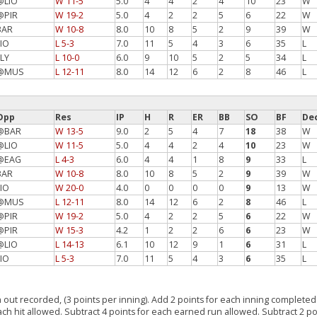
@LIO
W 11-5
5.0
4
4
2
4
10
23
W
@PIR
W 19-2
5.0
4
2
2
5
6
22
W
BAR
W 10-8
8.0
10
8
5
2
9
39
W
LIO
L 5-3
7.0
11
5
4
3
6
35
L
FLY
L 10-0
6.0
9
10
5
2
5
34
L
@MUS
L 12-11
8.0
14
12
6
2
8
46
L
Opp
Res
IP
H
R
ER
BB
SO
BF
De
@BAR
W 13-5
9.0
2
5
4
7
18
38
W
@LIO
W 11-5
5.0
4
4
2
4
10
23
W
@EAG
L 4-3
6.0
4
4
1
8
9
33
L
BAR
W 10-8
8.0
10
8
5
2
9
39
W
LIO
W 20-0
4.0
0
0
0
0
9
13
W
@MUS
L 12-11
8.0
14
12
6
2
8
46
L
@PIR
W 19-2
5.0
4
2
2
5
6
22
W
@PIR
W 15-3
4.2
1
2
2
6
6
23
W
@LIO
L 14-13
6.1
10
12
9
1
6
31
L
LIO
L 5-3
7.0
11
5
4
3
6
35
L
 out recorded, (3 points per inning). Add 2 points for each inning completed 
each hit allowed. Subtract 4 points for each earned run allowed. Subtract 2 po