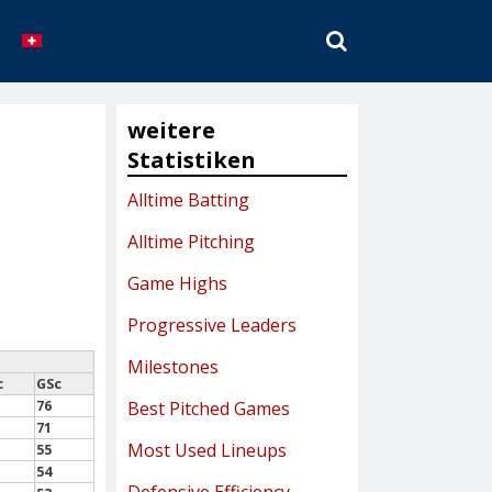
SEARCH
weitere
Statistiken
Alltime Batting
Alltime Pitching
Game Highs
Progressive Leaders
Milestones
c
GSc
76
Best Pitched Games
71
Most Used Lineups
55
54