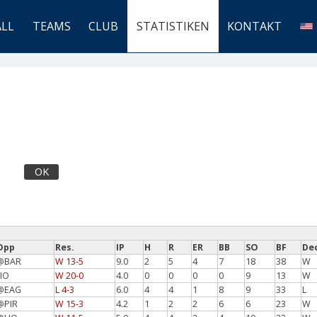
ALL
TEAMS
CLUB
STATISTIKEN
KONTAKT
OK
Opp
Res.
IP
H
R
ER
BB
SO
BF
De
@BAR
W 13-5
9.0
2
5
4
7
18
38
W
LIO
W 20-0
4.0
0
0
0
0
9
13
W
@EAG
L 4-3
6.0
4
4
1
8
9
33
L
@PIR
W 15-3
4.2
1
2
2
6
6
23
W