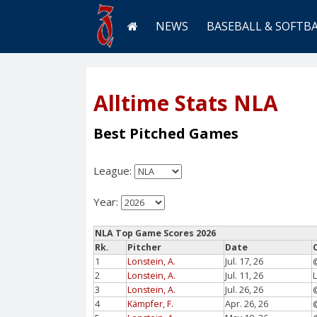
NEWS
BASEBALL & SOFTB
Alltime Stats NLA
Best Pitched Games
League:
Year:
NLA Top Game Scores 2026
Rk.
Pitcher
Date
1
Lonstein, A.
Jul. 17, 26
2
Lonstein, A.
Jul. 11, 26
3
Lonstein, A.
Jul. 26, 26
4
Kämpfer, F.
Apr. 26, 26