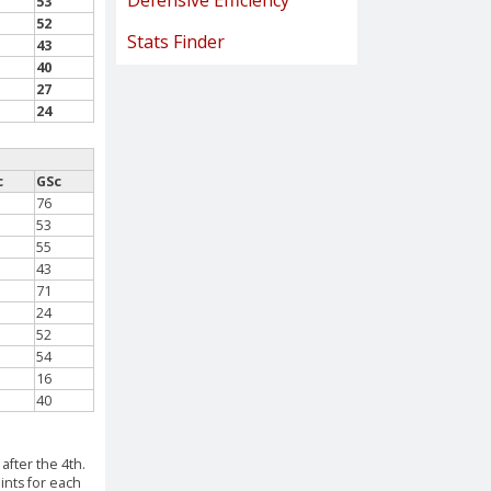
Defensive Efficiency
53
52
Stats Finder
43
40
27
24
c
GSc
76
53
55
43
71
24
52
54
16
40
after the 4th.
ints for each