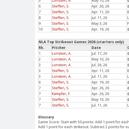
5
Lonstein, A.
May 10, 26
6
Steffen, S.
Apr. 26, 26
7
Steffen, S.
Apr. 11, 26
8
Steffen, S.
Jul. 11, 26
9
Steffen, S.
May 3, 26
10
Steffen, S.
Apr. 19, 26
NLA Top Strikeout Games 2026 (starters only)
Rk.
Pitcher
Date
1
Lonstein, A.
Jul. 17, 26
2
Lonstein, A.
May 10, 26
3
Lonstein, A.
Jul. 26, 26
3
Steffen, S.
Apr. 11, 26
3
Lonstein, A.
Jul. 11, 26
6
Steffen, S.
Apr. 19, 26
7
Steffen, S.
Apr. 26, 26
7
Kämpfer, F.
Apr. 26, 26
7
Steffen, S.
May 10, 26
7
Steffen, S.
Jul. 11, 26
Glossary
Game Score: Start with 50 points. Add 1 point for each
Add 1 point for each strikeout. Subtract 2 points for 