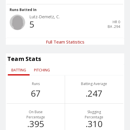
Runs Batted In
Lutz-Demetz, C.
5
HR
0
BA
.294
Full Team Statistics
Team Stats
BATTING
PITCHING
Runs
Batting Average
67
.247
On Base
Slugging
Percentage
Percentage
.395
.310