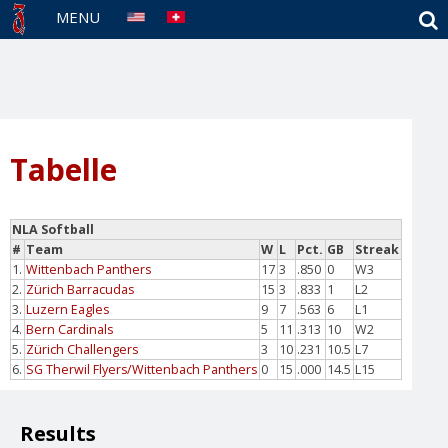
S
MENU
Tabelle
NLA Softball
#
Team
W
L
Pct.
GB
Streak
1.
Wittenbach Panthers
17
3
.850
0
W3
2.
Zürich Barracudas
15
3
.833
1
L2
3.
Luzern Eagles
9
7
.563
6
L1
4.
Bern Cardinals
5
11
.313
10
W2
5.
Zürich Challengers
3
10
.231
10.5
L7
6.
SG Therwil Flyers/Wittenbach Panthers
0
15
.000
14.5
L15
Results