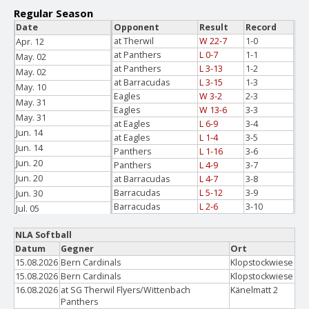
Regular Season
Date
Opponent
Result
Record
at Therwil
W 22-7
1-0
Apr. 12
at Panthers
L 0-7
1-1
May. 02
at Panthers
L 3-13
1-2
May. 02
at Barracudas
L 3-15
1-3
May. 10
Eagles
W 3-2
2-3
May. 31
Eagles
W 13-6
3-3
May. 31
at Eagles
L 6-9
3-4
Jun. 14
at Eagles
L 1-4
3-5
Jun. 14
Panthers
L 1-16
3-6
Jun. 20
Panthers
L 4-9
3-7
Jun. 20
at Barracudas
L 4-7
3-8
Barracudas
L 5-12
3-9
Jun. 30
Barracudas
L 2-6
3-10
Jul. 05
Jul. 05
NLA Softball
Datum
Gegner
Ort
15.08.2026
Bern Cardinals
Klopstockwiese
15.08.2026
Bern Cardinals
Klopstockwiese
16.08.2026
at SG Therwil Flyers/Wittenbach
Känelmatt 2
Panthers