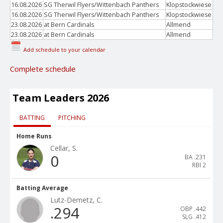
16.08.2026
SG Therwil Flyers/Wittenbach Panthers
Klopstockwiese
16.08.2026
SG Therwil Flyers/Wittenbach Panthers
Klopstockwiese
23.08.2026
at Bern Cardinals
Allmend
23.08.2026
at Bern Cardinals
Allmend
Add schedule to your calendar
Complete schedule
Team Leaders 2026
BATTING
PITCHING
Home Runs
Cellar, S.
0
BA
.231
RBI
2
Batting Average
Lutz-Demetz, C.
.294
OBP
.442
SLG
.412