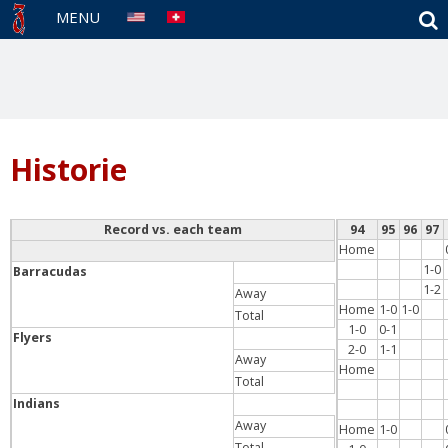
S
MENU
Historie
Record vs. each team
94
95
96
97
Home
1-0
Barracudas
1-2
Away
Home
1-0
1-0
Total
1-0
0-1
Flyers
2-0
1-1
Away
Home
Total
Indians
Away
Home
1-0
Total