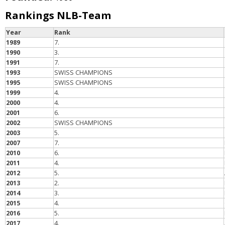
Rankings NLB-Team
Year
Rank
1989
7.
1990
3.
1991
7.
1993
SWISS CHAMPIONS
1995
SWISS CHAMPIONS
1999
4.
2000
4.
2001
6.
2002
SWISS CHAMPIONS
2003
5.
2007
7.
2010
6.
2011
4.
2012
5.
2013
2.
2014
3.
2015
4.
2016
5.
2017
4.