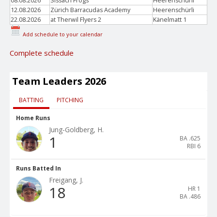
08.08.2026
Sissach Frogs
Heerenschürli
12.08.2026
Zürich Barracudas Academy
Heerenschürli
22.08.2026
at Therwil Flyers 2
Känelmatt 1
Add schedule to your calendar
Complete schedule
Team Leaders 2026
BATTING
PITCHING
Home Runs
Jung-Goldberg, H.
1
BA
.625
RBI
6
Runs Batted In
Freigang, J.
18
HR
1
BA
.486