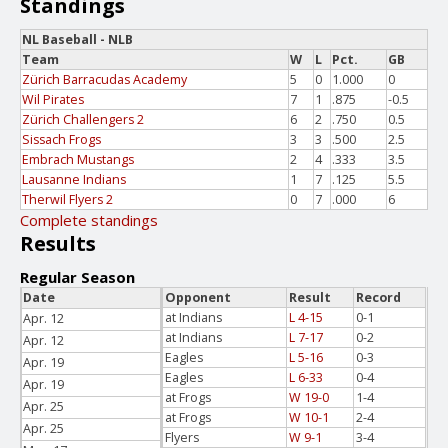
Standings
NL Baseball - NLB
Team
W
L
Pct.
GB
Zürich Barracudas Academy
5
0
1.000
0
Wil Pirates
7
1
.875
-0.5
Zürich Challengers 2
6
2
.750
0.5
Sissach Frogs
3
3
.500
2.5
Embrach Mustangs
2
4
.333
3.5
Lausanne Indians
1
7
.125
5.5
Therwil Flyers 2
0
7
.000
6
Complete standings
Results
Regular Season
Date
Opponent
Result
Record
at Indians
L 4-15
0-1
Apr. 12
at Indians
L 7-17
0-2
Apr. 12
Eagles
L 5-16
0-3
Apr. 19
Eagles
L 6-33
0-4
Apr. 19
at Frogs
W 19-0
1-4
Apr. 25
at Frogs
W 10-1
2-4
Apr. 25
Flyers
W 9-1
3-4