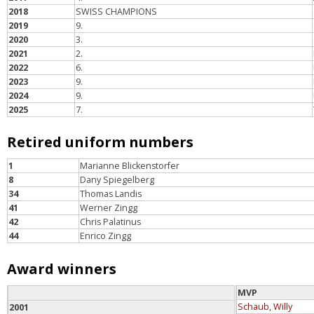
2018
SWISS CHAMPIONS
2019
9.
2020
3.
2021
2.
2022
6.
2023
9.
2024
9.
2025
7.
Retired uniform numbers
1
Marianne Blickenstorfer
8
Dany Spiegelberg
34
Thomas Landis
41
Werner Zingg
42
Chris Palatinus
44
Enrico Zingg
Award winners
MVP
Schaub, Willy
2001