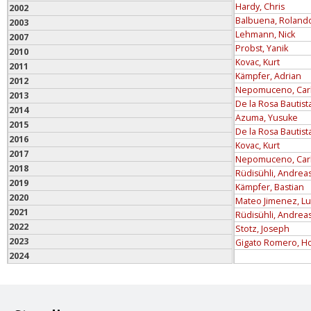
Hardy, Chris
2002
Balbuena, Roland
2003
Lehmann, Nick
2007
Probst, Yanik
2010
Kovac, Kurt
2011
Kämpfer, Adrian
2012
Nepomuceno, Car
2013
De la Rosa Bautist
2014
Azuma, Yusuke
2015
De la Rosa Bautist
2016
Kovac, Kurt
2017
Nepomuceno, Car
2018
Rüdisühli, Andrea
2019
Kämpfer, Bastian
2020
Mateo Jimenez, Lu
2021
Rüdisühli, Andrea
2022
Stotz, Joseph
2023
Gigato Romero, H
2024
2025