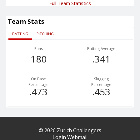
Full Team Statistics
Team Stats
BATTING
PITCHING
Runs
Batting Average
180
.341
On Base
Slugging
Percentage
Percentage
.473
.453
© 2026 Zurich Challengers
Login Webmail