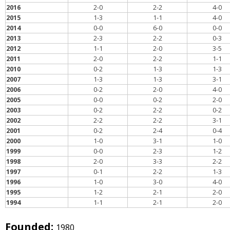
2016
2-0
2-2
4-0
2015
1-3
1-1
4-0
2014
0-0
6-0
0-0
2013
2-3
2-2
0-3
2012
1-1
2-0
3-5
2011
2-0
2-2
1-1
2010
0-2
1-3
1-3
2007
1-3
1-3
3-1
2006
0-2
2-0
4-0
2005
0-0
0-2
2-0
2003
0-2
2-2
0-2
2002
2-2
2-2
3-1
2001
0-2
2-4
0-4
2000
1-0
3-1
1-0
1999
0-0
2-3
1-2
1998
2-0
3-3
2-2
1997
0-1
2-2
1-3
1996
1-0
3-0
4-0
1995
1-2
2-1
2-0
1994
1-1
2-1
2-0
Founded:
1980