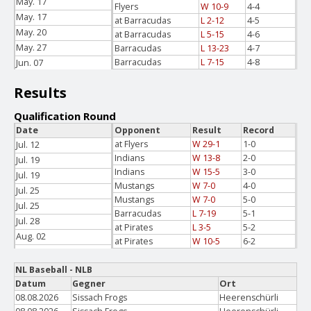
May. 17
Flyers
W 10-9
4-4
May. 17
at Barracudas
L 2-12
4-5
May. 20
at Barracudas
L 5-15
4-6
May. 27
Barracudas
L 13-23
4-7
Barracudas
L 7-15
4-8
Jun. 07
Jun. 07
Results
Qualification Round
Date
Opponent
Result
Record
at Flyers
W 29-1
1-0
Jul. 12
Indians
W 13-8
2-0
Jul. 19
Indians
W 15-5
3-0
Jul. 19
Mustangs
W 7-0
4-0
Jul. 25
Mustangs
W 7-0
5-0
Jul. 25
Barracudas
L 7-19
5-1
Jul. 28
at Pirates
L 3-5
5-2
Aug. 02
at Pirates
W 10-5
6-2
Aug. 02
NL Baseball - NLB
Datum
Gegner
Ort
08.08.2026
Sissach Frogs
Heerenschürli