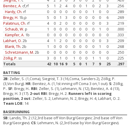
Siegrist, T.
c
4
2
3
0
3
0
0
2
0
0
.426
Benitez, A.
cf,rf
5
1
2
4
0
0
1
0
2
3
.256
Hardy, Ch.
rf
0
0
0
0
0
0
0
1
0
0
.289
Bregy, H.
1b,p
5
0
1
3
0
0
0
0
0
6
.269
Palatinus, Ch.
rf
4
0
2
0
0
0
0
0
0
3
.219
Schaub, W.
p
1
0
0
0
0
0
0
0
1
0
.000
Kämpfer, A.
1b
0
0
0
0
0
0
0
0
0
0
.333
Labhart, O.
2b
4
1
2
0
0
0
0
0
0
3
.209
Blank, Th.
2b
1
0
0
0
0
0
0
0
1
0
.268
Schretzmann, M.
2b
0
0
0
0
0
0
0
0
0
0
.250
Zöllig, P.
ss
3
0
1
0
1
0
0
1
1
0
.225
Totals
42
10
16
9
5
0
1
7
9
25
.297
BATTING
2B:
Zeller, S. (1,Coma), Siegrist, T. 3 (16,Coma, Sanders 2), Zöllig, P.
(3,Von Burg).
HR:
Benitez, A. (1,1st inning off Coma 3 on,1 out).
S:
Zöllig,
P..
SF:
Bregy, H..
RBI:
Zeller, S. (1), Lehmann, N. (12), Benitez, A. 4 (13),
Bregy, H. 3 (17).
2-out RBI:
Bregy, H. 2.
Runners left in scoring
position, 2 out:
Zeller, S. 2, Lehmann, N. 2, Bregy, H. 4, Labhart, O. 2.
Team LOB:
14
BASERUNNING
SB:
Landis, Th. 2 (12,3rd base off Von Burg/Georgiev; 2nd base off Von
Burg/Georgiev).
CS:
Lehmann, N. (2,3rd base by Von Burg/Georgiev).