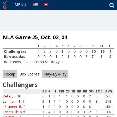
S
MENU
NLA Game 25, Oct. 02, 04
1
2
3
4
5
6
7
8
9
R
H
E
Challengers
4
2
3
0
1
0
0
0
0
10
16
4
Barracudas
0
0
0
1
2
1
0
0
3
7
8
2
W:
Landis, Th.
L:
Coma
S:
Bregy, H.
Recap
Box Scores
Play-By-Play
Challengers
AB
R
H
RBI
2B
3B
HR
BB
SO
LOB
AVG
Zeller, S.
3b
6
1
3
1
1
0
0
0
2
5
.545
Lehmann, N.
lf
5
1
1
1
0
0
0
0
0
3
.343
Brunner, R.
lf
1
0
0
0
0
0
0
0
0
1
.404
Landis, Th.
p,cf
3
4
1
0
0
0
0
3
2
1
.397