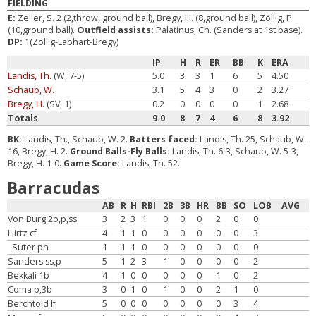
FIELDING
E:
Zeller, S. 2 (2,throw, ground ball), Bregy, H. (8,ground ball), Zöllig, P.
(10,ground ball).
Outfield assists:
Palatinus, Ch. (Sanders at 1st base).
DP:
1(Zöllig-Labhart-Bregy)
IP
H
R
ER
BB
K
ERA
Landis, Th.
(W, 7-5)
5.0
3
3
1
6
5
4.50
Schaub, W.
3.1
5
4
3
0
2
3.27
Bregy, H.
(SV, 1)
0.2
0
0
0
0
1
2.68
Totals
9.0
8
7
4
6
8
3.92
BK:
Landis, Th., Schaub, W. 2.
Batters faced:
Landis, Th. 25, Schaub, W.
16, Bregy, H. 2.
Ground Balls-Fly Balls:
Landis, Th. 6-3, Schaub, W. 5-3,
Bregy, H. 1-0.
Game Score:
Landis, Th. 52.
Barracudas
AB
R
H
RBI
2B
3B
HR
BB
SO
LOB
AVG
Von Burg 2b,p,ss
3
2
3
1
0
0
0
2
0
0
Hirtz cf
4
1
1
0
0
0
0
0
0
3
Suter ph
1
1
1
0
0
0
0
0
0
0
Sanders ss,p
5
1
2
3
1
0
0
0
0
2
Bekkali 1b
4
1
0
0
0
0
0
1
0
2
Coma p,3b
3
0
1
0
1
0
0
2
1
0
Berchtold lf
5
0
0
0
0
0
0
0
3
4