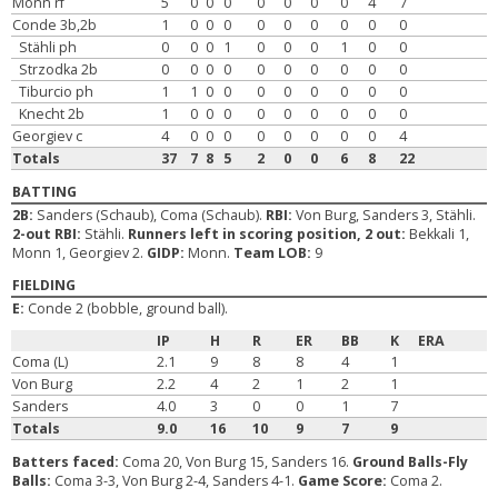
Monn rf
5
0
0
0
0
0
0
0
4
7
Conde 3b,2b
1
0
0
0
0
0
0
0
0
0
Stähli ph
0
0
0
1
0
0
0
1
0
0
Strzodka 2b
0
0
0
0
0
0
0
0
0
0
Tiburcio ph
1
1
0
0
0
0
0
0
0
0
Knecht 2b
1
0
0
0
0
0
0
0
0
0
Georgiev c
4
0
0
0
0
0
0
0
0
4
Totals
37
7
8
5
2
0
0
6
8
22
BATTING
2B:
Sanders (Schaub), Coma (Schaub).
RBI:
Von Burg, Sanders 3, Stähli.
2-out RBI:
Stähli.
Runners left in scoring position, 2 out:
Bekkali 1,
Monn 1, Georgiev 2.
GIDP:
Monn.
Team LOB:
9
FIELDING
E:
Conde 2 (bobble, ground ball).
IP
H
R
ER
BB
K
ERA
Coma (L)
2.1
9
8
8
4
1
Von Burg
2.2
4
2
1
2
1
Sanders
4.0
3
0
0
1
7
Totals
9.0
16
10
9
7
9
Batters faced:
Coma 20, Von Burg 15, Sanders 16.
Ground Balls-Fly
Balls:
Coma 3-3, Von Burg 2-4, Sanders 4-1.
Game Score:
Coma 2.