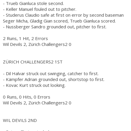
- Trueb Gianluca stole second.
- Keller Manuel fouled out to pitcher.
- Studerus Claudio safe at first on error by second baseman
Seger Micha, Gladig Gian scored, Trueb Gianluca scored.
- Nussberger Sandro grounded out, pitcher to first.
2 Runs, 1 Hit, 2 Errors
Wil Devils 2, Zürich Challengers2 0
ZÜRICH CHALLENGERS2 1ST
- Dil Halvar struck out swinging, catcher to first.
- Kämpfer Adrian grounded out, shortstop to first.
- Kovac Kurt struck out looking.
0 Runs, 0 Hits, 0 Errors
Wil Devils 2, Zürich Challengers2 0
WIL DEVILS 2ND