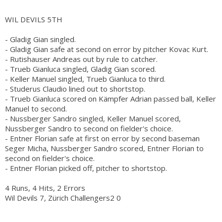
WIL DEVILS 5TH
- Gladig Gian singled.
- Gladig Gian safe at second on error by pitcher Kovac Kurt.
- Rutishauser Andreas out by rule to catcher.
- Trueb Gianluca singled, Gladig Gian scored.
- Keller Manuel singled, Trueb Gianluca to third.
- Studerus Claudio lined out to shortstop.
- Trueb Gianluca scored on Kämpfer Adrian passed ball, Keller
Manuel to second.
- Nussberger Sandro singled, Keller Manuel scored,
Nussberger Sandro to second on fielder's choice.
- Entner Florian safe at first on error by second baseman
Seger Micha, Nussberger Sandro scored, Entner Florian to
second on fielder's choice.
- Entner Florian picked off, pitcher to shortstop.
4 Runs, 4 Hits, 2 Errors
Wil Devils 7, Zürich Challengers2 0