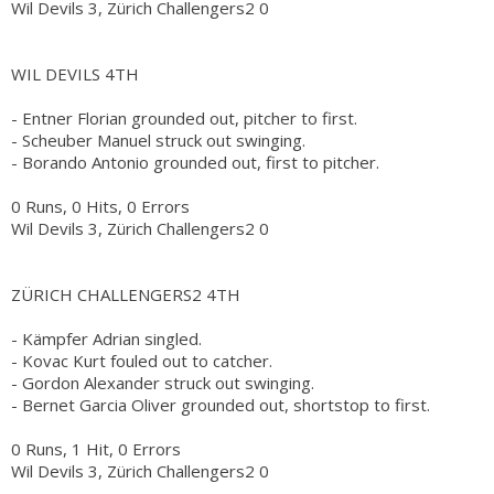
Wil Devils 3, Zürich Challengers2 0
WIL DEVILS 4TH
- Entner Florian grounded out, pitcher to first.
- Scheuber Manuel struck out swinging.
- Borando Antonio grounded out, first to pitcher.
0 Runs, 0 Hits, 0 Errors
Wil Devils 3, Zürich Challengers2 0
ZÜRICH CHALLENGERS2 4TH
- Kämpfer Adrian singled.
- Kovac Kurt fouled out to catcher.
- Gordon Alexander struck out swinging.
- Bernet Garcia Oliver grounded out, shortstop to first.
0 Runs, 1 Hit, 0 Errors
Wil Devils 3, Zürich Challengers2 0