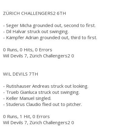
ZÜRICH CHALLENGERS2 6TH
- Seger Micha grounded out, second to first.
- Dil Halvar struck out swinging.
- Kämpfer Adrian grounded out, third to first.
0 Runs, 0 Hits, 0 Errors
Wil Devils 7, Zürich Challengers2 0
WIL DEVILS 7TH
- Rutishauser Andreas struck out looking.
- Trueb Gianluca struck out swinging.
- Keller Manuel singled.
- Studerus Claudio flied out to pitcher.
0 Runs, 1 Hit, 0 Errors
Wil Devils 7, Zürich Challengers2 0