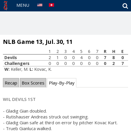
S
MENU
NLB Game 13, Jul. 30, 11
1
2
3
4
5
6
7
R
H
E
Devils
2
1
0
0
4
0
0
7
8
0
Challengers
0
0
0
0
0
0
0
0
2
7
W:
Keller, M.
L:
Kovac, K.
Recap
Box Scores
Play-By-Play
WIL DEVILS 1ST
- Gladig Gian doubled.
- Rutishauser Andreas struck out swinging.
- Gladig Gian safe at third on error by pitcher Kovac Kurt.
- Trueb Gianluca walked.