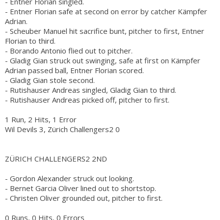
- Entner Florian singled.
- Entner Florian safe at second on error by catcher Kämpfer
Adrian.
- Scheuber Manuel hit sacrifice bunt, pitcher to first, Entner
Florian to third.
- Borando Antonio flied out to pitcher.
- Gladig Gian struck out swinging, safe at first on Kämpfer
Adrian passed ball, Entner Florian scored.
- Gladig Gian stole second.
- Rutishauser Andreas singled, Gladig Gian to third.
- Rutishauser Andreas picked off, pitcher to first.
1 Run, 2 Hits, 1 Error
Wil Devils 3, Zürich Challengers2 0
ZÜRICH CHALLENGERS2 2ND
- Gordon Alexander struck out looking.
- Bernet Garcia Oliver lined out to shortstop.
- Christen Oliver grounded out, pitcher to first.
0 Runs, 0 Hits, 0 Errors