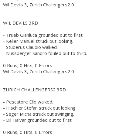
Wil Devils 3, Zürich Challengers2 0
WIL DEVILS 3RD
- Trueb Gianluca grounded out to first.
- Keller Manuel struck out looking.
- Studerus Claudio walked.
- Nussberger Sandro fouled out to third.
0 Runs, 0 Hits, 0 Errors
Wil Devils 3, Zürich Challengers2 0
ZÜRICH CHALLENGERS2 3RD
- Pescatore Elio walked.
- Hischier Stefan struck out looking.
- Seger Micha struck out swinging.
- Dil Halvar grounded out to first.
0 Runs, 0 Hits, 0 Errors