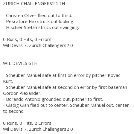
ZÜRICH CHALLENGERS2 5TH
- Christen Oliver flied out to third.
- Pescatore Elio struck out looking.
- Hischier Stefan struck out swinging.
0 Runs, 0 Hits, 0 Errors
Wil Devils 7, Zürich Challengers2 0
WIL DEVILS 6TH
- Scheuber Manuel safe at first on error by pitcher Kovac
Kurt.
- Scheuber Manuel safe at second on error by first baseman
Gordon Alexander.
- Borando Antonio grounded out, pitcher to first.
- Gladig Gian flied out to center, Scheuber Manuel out, center
to second.
0 Runs, 0 Hits, 2 Errors
Wil Devils 7, Zürich Challengers2 0