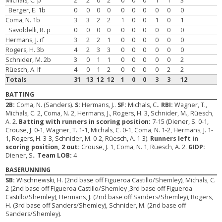
Michals, C. p
2
2
0
2
0
0
0
1
1
3
Berger, E. 1b
0
0
0
0
0
0
0
0
0
0
Coma, N. 1b
3
3
2
2
1
0
0
1
0
1
Savoldelli, R. p
0
0
0
0
0
0
0
0
0
0
Hermans, J. rf
3
2
2
1
0
0
0
0
0
0
Rogers, H. 3b
4
2
3
3
0
0
0
0
0
0
Schnider, M. 2b
3
0
1
1
0
0
0
0
0
2
Rüesch, A. lf
4
0
1
2
0
0
0
0
2
2
Totals
31
13
12
12
1
0
0
3
3
12
BATTING
2B:
Coma, N. (Sanders).
S:
Hermans, J..
SF:
Michals, C..
RBI:
Wagner, T.,
Michals, C. 2, Coma, N. 2, Hermans, J., Rogers, H. 3, Schnider, M., Rüesch,
A. 2.
Batting with runners in scoring position:
7-15 (Diener, S. 0-1,
Crouse, J. 0-1, Wagner, T. 1-1, Michals, C. 0-1, Coma, N. 1-2, Hermans, J. 1-
1, Rogers, H. 3-3, Schnider, M. 0-2, Rüesch, A. 1-3).
Runners left in
scoring position, 2 out:
Crouse, J. 1, Coma, N. 1, Rüesch, A. 2.
GIDP:
Diener, S..
Team LOB:
4
BASERUNNING
SB:
Wischnewski, H. (2nd base off Figueroa Castillo/Shemley), Michals, C.
2 (2nd base off Figueroa Castillo/Shemley ,3rd base off Figueroa
Castillo/Shemley), Hermans, J. (2nd base off Sanders/Shemley), Rogers,
H. (3rd base off Sanders/Shemley), Schnider, M. (2nd base off
Sanders/Shemley).