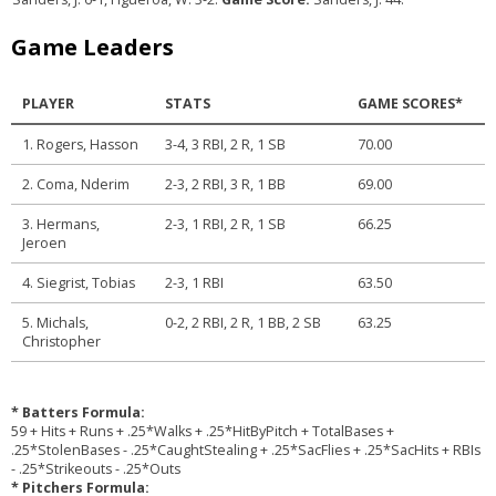
Game Leaders
PLAYER
STATS
GAME SCORES*
1. Rogers, Hasson
3-4, 3 RBI, 2 R, 1 SB
70.00
2. Coma, Nderim
2-3, 2 RBI, 3 R, 1 BB
69.00
3. Hermans,
2-3, 1 RBI, 2 R, 1 SB
66.25
Jeroen
4. Siegrist, Tobias
2-3, 1 RBI
63.50
5. Michals,
0-2, 2 RBI, 2 R, 1 BB, 2 SB
63.25
Christopher
* Batters Formula:
59 + Hits + Runs + .25*Walks + .25*HitByPitch + TotalBases +
.25*StolenBases - .25*CaughtStealing + .25*SacFlies + .25*SacHits + RBIs
- .25*Strikeouts - .25*Outs
* Pitchers Formula: