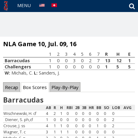
S
MENU
NLA Game 10, Jul. 09, 16
1
2
3
4
5
6
7
R
H
E
Barracudas
1
0
0
3
0
2
7
13
12
1
Challengers
1
0
0
0
0
0
0
1
5
5
W:
Michals, C.
L:
Sanders, J.
Recap
Box Scores
Play-By-Play
Barracudas
AB
R
H
RBI
2B
3B
HR
BB
SO
LOB
AVG
Wischnewski, H. cf
4
2
1
0
0
0
0
0
0
0
Diener, S. ph,cf
1
0
0
0
0
0
0
0
0
2
Crouse, J. ss
4
1
1
0
0
0
0
1
0
2
Wagner, T. c
3
1
1
1
0
0
0
0
0
0