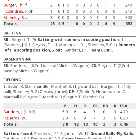
Burger, Th.
lf
2
0
1
0
0
0
0
0
1
1
.240
Colindres, F.
ph
1
0
1
0
0
0
0
0
0
0
.313
Shemley, B.
c
3
0
0
0
0
0
0
0
0
3
.300
Totals
25
1
5
1
0
0
0
2
4
9
.353
BATTING
RBI:
Siegrist, T. (9).
Batting with runners in scoring position:
1-4
(Sanders, J. 0-1, Siegrist, T. 1-1, Martinez, J. 0-1, Shemley, B. 0-1).
Runners
left in scoring position, 2 out:
Sanders, J. 1.
Team LOB:
5
BASERUNNING
SB:
Sanders, J. (6,2nd base off Michals/Wagner).
CS:
Siegrist, T. (2,2nd
base by Michals/Wagner).
FIELDING
E:
Sedin, R. (2,mishandle), Marshall, B. (1,ground ball), Burger, Th. (1,fly
ball), Shemley, B. 2 (7,throw ;throw).
DP:
3(Sedin R.-Nepomuceno C.-
Marshall B.;Siegrist T.-Marshall B.;Siegrist T.-Marshall B.)
IP
H
R
ER
BB
K
ERA
Sanders, J.
(L, 0-2)
5.0
6
4
3
0
3
4.70
Figueroa, W.
2.0
6
9
7
3
0
8.20
Totals
7.0
12
13
10
3
3
6.46
Batters faced:
Sanders, J. 21, Figueroa, W. 17.
Ground Balls-Fly Balls:
Sanders, J. 6-1, Figueroa, W. 3-2.
Game Score:
Sanders, J. 44.