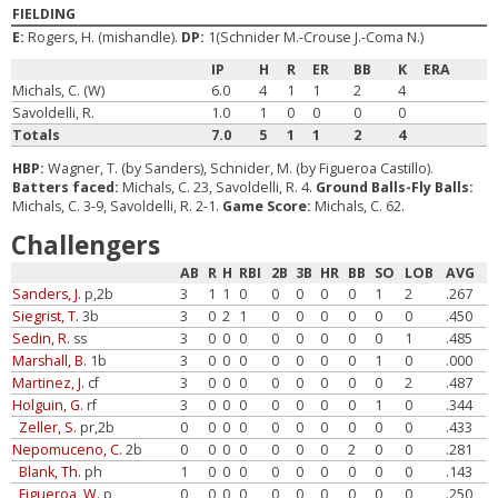
FIELDING
E:
Rogers, H. (mishandle).
DP:
1(Schnider M.-Crouse J.-Coma N.)
IP
H
R
ER
BB
K
ERA
Michals, C. (W)
6.0
4
1
1
2
4
Savoldelli, R.
1.0
1
0
0
0
0
Totals
7.0
5
1
1
2
4
HBP:
Wagner, T. (by Sanders), Schnider, M. (by Figueroa Castillo).
Batters faced:
Michals, C. 23, Savoldelli, R. 4.
Ground Balls-Fly Balls:
Michals, C. 3-9, Savoldelli, R. 2-1.
Game Score:
Michals, C. 62.
Challengers
AB
R
H
RBI
2B
3B
HR
BB
SO
LOB
AVG
Sanders, J.
p,2b
3
1
1
0
0
0
0
0
1
2
.267
Siegrist, T.
3b
3
0
2
1
0
0
0
0
0
0
.450
Sedin, R.
ss
3
0
0
0
0
0
0
0
0
1
.485
Marshall, B.
1b
3
0
0
0
0
0
0
0
1
0
.000
Martinez, J.
cf
3
0
0
0
0
0
0
0
0
2
.487
Holguin, G.
rf
3
0
0
0
0
0
0
0
1
0
.344
Zeller, S.
pr,2b
0
0
0
0
0
0
0
0
0
0
.433
Nepomuceno, C.
2b
0
0
0
0
0
0
0
2
0
0
.281
Blank, Th.
ph
1
0
0
0
0
0
0
0
0
0
.143
Figueroa, W.
p
0
0
0
0
0
0
0
0
0
0
.250