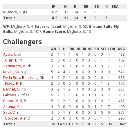
IP
H
R
ER
BB
K
ERA
Migliore, S. (L)
8.2
12
14
9
9
5
Totals
8.2
12
14
9
9
5
WP:
Migliore, S. 4.
Batters faced:
Migliore, S. 52.
Ground Balls-Fly
Balls:
Migliore, S. 10-7.
Game Score:
Migliore, S. 10.
Challengers
AB
R
H
RBI
2B
3B
HR
BB
SO
LOB
AVG
Ayala, C.
dh
3
1
1
1
0
1
0
0
0
4
.488
Gisin, D.
rf
2
0
0
0
0
0
0
0
1
4
.182
Sarmiento, A.
2b
3
2
0
0
0
0
0
1
0
2
.270
Kovac, Ku.
ss,p
5
4
4
2
0
0
0
1
0
0
.541
De la Rosa Bautista, J.
3b
4
1
2
1
0
0
0
0
0
1
.538
Koley, R.
lf
2
0
0
0
0
0
0
0
1
3
.176
Bernet, O.
1b
3
2
1
2
1
0
0
2
0
0
.333
Falcone, F.
cf,ss
5
2
1
1
0
0
0
1
0
7
.250
Babor, M.
lf,3b
5
2
2
3
0
0
0
1
0
3
.467
Azuma, Y.
c
4
0
0
0
0
0
0
1
2
7
.400
Sato, D.
rf
1
0
1
3
0
0
0
2
0
0
.375
Gordon, A.
rf,cf
2
0
0
0
0
0
0
0
1
4
.296
Totals
39
14
12
13
1
1
0
9
5
35
.362