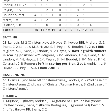
Hayoz, S. lf
5
2
3
3
1
0
0
1
1
4
Rodrigues, B. 2b
3
1
1
0
0
0
0
3
2
0
Peyrin, S. 1b
6
0
2
1
0
0
0
0
1
5
Boudet, S. rf,cf
4
1
1
1
0
0
0
2
1
3
Maret, F. cf
4
1
2
0
0
0
0
0
1
3
Coiana, K. rf
2
0
0
0
0
0
0
0
1
4
Totals
46
13
19
11
3
0
0
12
12
34
BATTING
2B:
Landois, M. 2 (Christen ,Kovac), Hayoz, S. (Kovac).
RBI:
Migliore, S. 2,
Evans, C. 2, Landois, M. 2, Hayoz, S. 3, Peyrin, S., Boudet, S..
2-out RBI:
Migliore, S. 2, Evans, C., Landois, M. 2, Hayoz, S..
Batting with runners
in scoring position:
7-21 (Migliore, S. 0-1, Andriani, L. 1-4, Evans, C. 1-1,
Landois, M. 1-3, Hayoz, S. 2-4, Peyrin, S. 1-4, Boudet, S. 0-1, Maret, F. 1-2,
Coiana, K. 0-1).
Runners left in scoring position, 2 out:
Andriani, L. 6,
Hayoz, S. 2, Peyrin, S. 3.
Team LOB:
17
BASERUNNING
SB:
Evans, C. (2nd base off Christen/Azuma), Landois, M. 2 (2nd base off
Christen/Azuma ,2nd base off Christen/Azuma), Hayoz, S. (2nd base off
Christen/Azuma).
FIELDING
E:
Migliore, S. (throw), Andriani, L. 4 (ground ball ;ground ball ;throw
;muffed throw), Evans, C. (throw), Rodrigues, B. (ground ball), Peyrin, S.
(muffed throw).
PB:
Evans, C. 2.