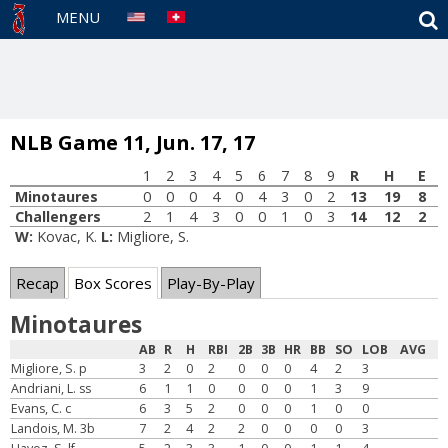
S
MENU
NLB Game 11, Jun. 17, 17
1
2
3
4
5
6
7
8
9
R
H
E
Minotaures
0
0
0
4
0
4
3
0
2
13
19
8
Challengers
2
1
4
3
0
0
1
0
3
14
12
2
W:
Kovac, K.
L:
Migliore, S.
Recap
Box Scores
Play-By-Play
Minotaures
AB
R
H
RBI
2B
3B
HR
BB
SO
LOB
AVG
Migliore, S. p
3
2
0
2
0
0
0
4
2
3
Andriani, L. ss
6
1
1
0
0
0
0
1
3
9
Evans, C. c
6
3
5
2
0
0
0
1
0
0
Landois, M. 3b
7
2
4
2
2
0
0
0
0
3