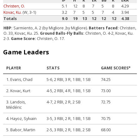
IP
H
R
ER
BB
K
ERA
Christen, O.
5.1
12
8
7
5
8
4.29
Kovac, Ku.
(W, 3-1)
3.2
7
5
5
7
4
3.94
Totals
9.0
19
13
12
12
12
4.38
HBP:
Sarmiento, A. 2 (by Migliore ,by Migliore).
Batters faced:
Christen,
O. 33, Kovac, Ku. 25.
Ground Balls-Fly Balls:
Christen, O. 4-2, Kovac, Ku.
2-3.
Game Score:
Christen, O. 17.
Game Leaders
PLAYER
STATS
GAME SCORES*
1. Evans, Chad
5-6, 2 RBI, 3 R, 1 BB, 1 SB
74.25
2. Kovac, Kurt
4-5, 2 RBI, 4 R, 1 BB, 1 SB
73.00
3. Landois,
4-7, 2 RBI, 2 R, 2 SB
72.75
Médéric
4. Hayoz, Sylvain
3-5, 3 RBI, 2 R, 1 BB, 1 SB
70.75
5. Babor, Martin
2-5, 3 RBI, 2 R, 1 BB, 2 SB
68.00