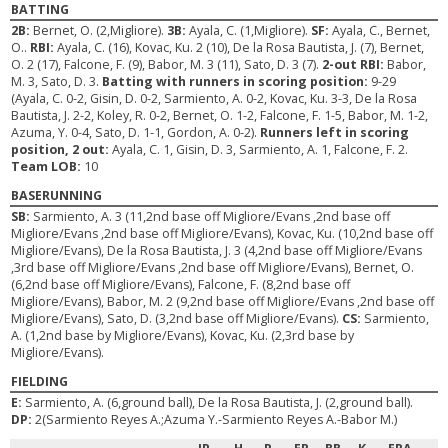
BATTING
2B:
Bernet, O. (2,Migliore).
3B:
Ayala, C. (1,Migliore).
SF:
Ayala, C., Bernet,
O..
RBI:
Ayala, C. (16), Kovac, Ku. 2 (10), De la Rosa Bautista, J. (7), Bernet,
O. 2 (17), Falcone, F. (9), Babor, M. 3 (11), Sato, D. 3 (7).
2-out RBI:
Babor,
M. 3, Sato, D. 3.
Batting with runners in scoring position:
9-29
(Ayala, C. 0-2, Gisin, D. 0-2, Sarmiento, A. 0-2, Kovac, Ku. 3-3, De la Rosa
Bautista, J. 2-2, Koley, R. 0-2, Bernet, O. 1-2, Falcone, F. 1-5, Babor, M. 1-2,
Azuma, Y. 0-4, Sato, D. 1-1, Gordon, A. 0-2).
Runners left in scoring
position, 2 out:
Ayala, C. 1, Gisin, D. 3, Sarmiento, A. 1, Falcone, F. 2.
Team LOB:
10
BASERUNNING
SB:
Sarmiento, A. 3 (11,2nd base off Migliore/Evans ,2nd base off
Migliore/Evans ,2nd base off Migliore/Evans), Kovac, Ku. (10,2nd base off
Migliore/Evans), De la Rosa Bautista, J. 3 (4,2nd base off Migliore/Evans
,3rd base off Migliore/Evans ,2nd base off Migliore/Evans), Bernet, O.
(6,2nd base off Migliore/Evans), Falcone, F. (8,2nd base off
Migliore/Evans), Babor, M. 2 (9,2nd base off Migliore/Evans ,2nd base off
Migliore/Evans), Sato, D. (3,2nd base off Migliore/Evans).
CS:
Sarmiento,
A. (1,2nd base by Migliore/Evans), Kovac, Ku. (2,3rd base by
Migliore/Evans).
FIELDING
E:
Sarmiento, A. (6,ground ball), De la Rosa Bautista, J. (2,ground ball).
DP:
2(Sarmiento Reyes A.;Azuma Y.-Sarmiento Reyes A.-Babor M.)