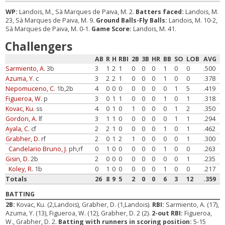
WP:
Landois, M., Sà Marques de Paiva, M. 2.
Batters faced:
Landois, M.
23, Sà Marques de Paiva, M. 9.
Ground Balls-Fly Balls:
Landois, M. 10-2,
Sà Marques de Paiva, M. 0-1.
Game Score:
Landois, M. 41.
Challengers
AB
R
H
RBI
2B
3B
HR
BB
SO
LOB
AVG
Sarmiento, A.
3b
3
1
2
1
0
0
0
1
0
0
.500
Azuma, Y.
c
3
2
2
1
0
0
0
1
0
0
.378
Nepomuceno, C.
1b,2b
4
0
0
0
0
0
0
0
1
5
.419
Figueroa, W.
p
3
0
1
1
0
0
0
1
0
1
.318
Kovac, Ku.
ss
4
0
1
0
1
0
0
0
1
2
.350
Gordon, A.
lf
3
1
1
0
0
0
0
0
1
1
.294
Ayala, C.
cf
2
2
1
0
0
0
0
1
0
1
.462
Grabher, D.
rf
2
0
1
2
1
0
0
0
0
1
.300
Candelario Bruno, J.
ph,rf
0
1
0
0
0
0
0
1
0
0
.263
Gisin, D.
2b
2
0
0
0
0
0
0
0
0
1
.235
Koley, R.
1b
0
1
0
0
0
0
0
1
0
0
.217
Totals
26
8
9
5
2
0
0
6
3
12
.359
BATTING
2B:
Kovac, Ku. (2,Landois), Grabher, D. (1,Landois).
RBI:
Sarmiento, A. (17),
Azuma, Y. (13), Figueroa, W. (12), Grabher, D. 2 (2).
2-out RBI:
Figueroa,
W., Grabher, D. 2.
Batting with runners in scoring position:
5-15