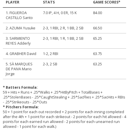
PLAYER
STATS
GAME SCORES*
1. FIGUEROA
7.0 IP, 4 H, 0 ER, 15 K
84.00
CASTILLO Santo
2. AZUMA Yusuke
2-3, 1 RBI, 2 R, 1 BB, 2 SB
66.50
3. SARMIENTO
2-3, 1 RBI, 1 R, 1 BB, 2 SB
65.25
REYES Adderly
4. GRABHER David
1-2, 2 RBI
63.75
5. SÀ MARQUES
2-3, 2 SB
63.25
DE PAIVA Mario
Jorge
* Batters Formula:
59 + Hits + Runs + .25*Walks + .25*HitByPitch + TotalBases +
.25*StolenBases - .25*CaughtStealing + .25*SacFlies + .25*SacHits + RBIs
- .25*Strikeouts - .25*Outs
* Pitchers Formula:
50 + 1 point for each out recorded + 2 points for each inning completed
after the 4th + 1 point for each strikeout - 2 points for each hit allowed - 4
points for each earned run allowed - 2 points for each unearned run
allowed - 1 point for each walk.)