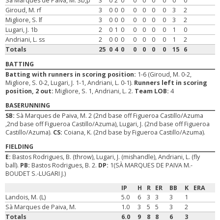
Sà Marques de Paiva, M. 3b,p
3
0
2
0
0
0
0
0
0
0
Giroud, M. rf
3
0
0
0
0
0
0
0
3
2
Migliore, S. lf
3
0
0
0
0
0
0
0
3
2
Lugari, J. 1b
2
0
1
0
0
0
0
0
1
0
Andriani, L. ss
2
0
0
0
0
0
0
0
1
2
Totals
25
0
4
0
0
0
0
0
15
6
BATTING
Batting with runners in scoring position:
1-6 (Giroud, M. 0-2,
Migliore, S. 0-2, Lugari, J. 1-1, Andriani, L. 0-1).
Runners left in scoring
position, 2 out:
Migliore, S. 1, Andriani, L. 2.
Team LOB:
4
BASERUNNING
SB:
Sà Marques de Paiva, M. 2 (2nd base off Figueroa Castillo/Azuma
,2nd base off Figueroa Castillo/Azuma), Lugari, J. (2nd base off Figueroa
Castillo/Azuma).
CS:
Coiana, K. (2nd base by Figueroa Castillo/Azuma).
FIELDING
E:
Bastos Rodrigues, B. (throw), Lugari, J. (mishandle), Andriani, L. (fly
ball).
PB:
Bastos Rodrigues, B. 2.
DP:
1(SÀ MARQUES DE PAIVA M.-
BOUDET S.-LUGARI J.)
IP
H
R
ER
BB
K
ERA
Landois, M. (L)
5.0
6
3
3
3
1
Sà Marques de Paiva, M.
1.0
3
5
5
3
2
Totals
6.0
9
8
8
6
3