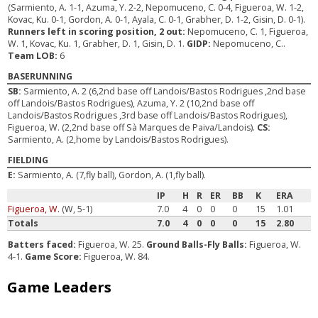
(Sarmiento, A. 1-1, Azuma, Y. 2-2, Nepomuceno, C. 0-4, Figueroa, W. 1-2,
Kovac, Ku. 0-1, Gordon, A. 0-1, Ayala, C. 0-1, Grabher, D. 1-2, Gisin, D. 0-1).
Runners left in scoring position, 2 out:
Nepomuceno, C. 1, Figueroa,
W. 1, Kovac, Ku. 1, Grabher, D. 1, Gisin, D. 1.
GIDP:
Nepomuceno, C..
Team LOB:
6
BASERUNNING
SB:
Sarmiento, A. 2 (6,2nd base off Landois/Bastos Rodrigues ,2nd base
off Landois/Bastos Rodrigues), Azuma, Y. 2 (10,2nd base off
Landois/Bastos Rodrigues ,3rd base off Landois/Bastos Rodrigues),
Figueroa, W. (2,2nd base off Sà Marques de Paiva/Landois).
CS:
Sarmiento, A. (2,home by Landois/Bastos Rodrigues).
FIELDING
E:
Sarmiento, A. (7,fly ball), Gordon, A. (1,fly ball).
IP
H
R
ER
BB
K
ERA
Figueroa, W.
(W, 5-1)
7.0
4
0
0
0
15
1.01
Totals
7.0
4
0
0
0
15
2.80
Batters faced:
Figueroa, W. 25.
Ground Balls-Fly Balls:
Figueroa, W.
4-1.
Game Score:
Figueroa, W. 84.
Game Leaders