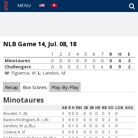
S
MENU
NLB Game 14, Jul. 08, 18
1
2
3
4
5
6
7
R
H
E
Minotaures
0
0
0
0
0
0
0
0
4
3
Challengers
0
0
0
2
1
5
x
8
9
2
W:
Figueroa, W.
L:
Landois, M.
Recap
Box Scores
Play-By-Play
Minotaures
AB
R
H
RBI
2B
3B
HR
BB
SO
LOB
AVG
Boudet, S. 2b
3
0
0
0
0
0
0
0
3
0
Bastos Rodrigues, B. c,3b
3
0
0
0
0
0
0
0
2
0
Landois, M. p,3b,c
3
0
1
0
0
0
0
0
1
0
Coiana, K. cf
3
0
0
0
0
0
0
0
1
0