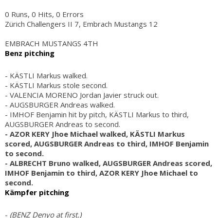
0 Runs, 0 Hits, 0 Errors
Zürich Challengers II 7, Embrach Mustangs 12
EMBRACH MUSTANGS 4TH
Benz pitching
- KÄSTLI Markus walked.
- KÄSTLI Markus stole second.
- VALENCIA MORENO Jordan Javier struck out.
- AUGSBURGER Andreas walked.
- IMHOF Benjamin hit by pitch, KÄSTLI Markus to third,
AUGSBURGER Andreas to second.
- AZOR KERY Jhoe Michael walked, KÄSTLI Markus
scored, AUGSBURGER Andreas to third, IMHOF Benjamin
to second.
- ALBRECHT Bruno walked, AUGSBURGER Andreas scored,
IMHOF Benjamin to third, AZOR KERY Jhoe Michael to
second.
Kämpfer pitching
-
(BENZ Denyo at first.)