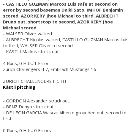
- CASTILLO GUZMAN Marcos Luis safe at second on
error by second baseman Daiki Sato, IMHOF Benjamin
scored, AZOR KERY Jhoe Michael to third, ALBRECHT
Bruno out, shortstop to second, AZOR KERY Jhoe
Michael scored.
- WALSER Oliver walked.
- ALBRECHT Nicolas walked, CASTILLO GUZMAN Marcos Luis
to third, WALSER Oliver to second.
- KÄSTLI Markus struck out.
4 Runs, 0 Hits, 1 Error
Zürich Challengers II 7, Embrach Mustangs 16
ZÜRICH CHALLENGERS II 5TH
Kästli pitching
- GORDON Alexander struck out.
- BENZ Denyo struck out.
- DE LEON GARCIA Wascar Alberto grounded out, second to
first.
0 Runs, 0 Hits, 0 Errors