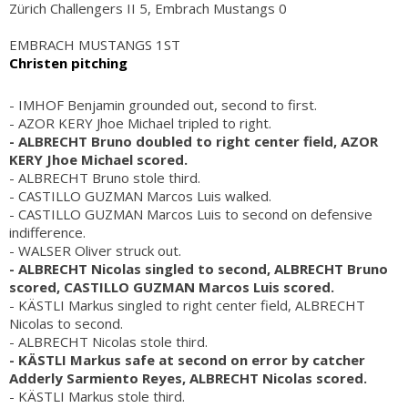
Zürich Challengers II 5, Embrach Mustangs 0
EMBRACH MUSTANGS 1ST
Christen pitching
- IMHOF Benjamin grounded out, second to first.
- AZOR KERY Jhoe Michael tripled to right.
- ALBRECHT Bruno doubled to right center field, AZOR
KERY Jhoe Michael scored.
- ALBRECHT Bruno stole third.
- CASTILLO GUZMAN Marcos Luis walked.
- CASTILLO GUZMAN Marcos Luis to second on defensive
indifference.
- WALSER Oliver struck out.
- ALBRECHT Nicolas singled to second, ALBRECHT Bruno
scored, CASTILLO GUZMAN Marcos Luis scored.
- KÄSTLI Markus singled to right center field, ALBRECHT
Nicolas to second.
- ALBRECHT Nicolas stole third.
- KÄSTLI Markus safe at second on error by catcher
Adderly Sarmiento Reyes, ALBRECHT Nicolas scored.
- KÄSTLI Markus stole third.