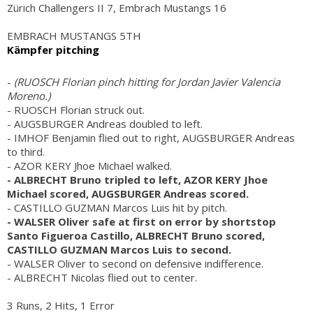
Zürich Challengers II 7, Embrach Mustangs 16
EMBRACH MUSTANGS 5TH
Kämpfer pitching
-
(RUOSCH Florian pinch hitting for Jordan Javier Valencia
Moreno.)
- RUOSCH Florian struck out.
- AUGSBURGER Andreas doubled to left.
- IMHOF Benjamin flied out to right, AUGSBURGER Andreas
to third.
- AZOR KERY Jhoe Michael walked.
- ALBRECHT Bruno tripled to left, AZOR KERY Jhoe
Michael scored, AUGSBURGER Andreas scored.
- CASTILLO GUZMAN Marcos Luis hit by pitch.
- WALSER Oliver safe at first on error by shortstop
Santo Figueroa Castillo, ALBRECHT Bruno scored,
CASTILLO GUZMAN Marcos Luis to second.
- WALSER Oliver to second on defensive indifference.
- ALBRECHT Nicolas flied out to center.
3 Runs, 2 Hits, 1 Error