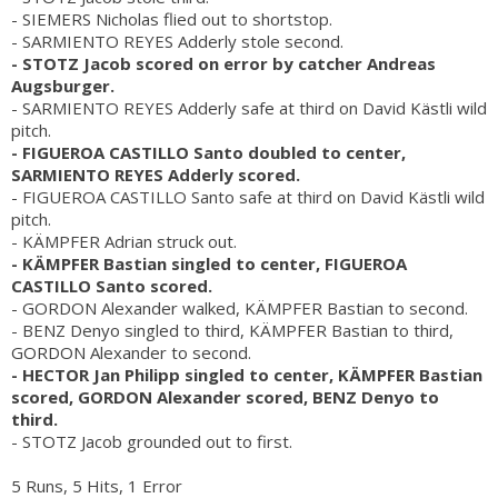
- SIEMERS Nicholas flied out to shortstop.
- SARMIENTO REYES Adderly stole second.
- STOTZ Jacob scored on error by catcher Andreas
Augsburger.
- SARMIENTO REYES Adderly safe at third on David Kästli wild
pitch.
- FIGUEROA CASTILLO Santo doubled to center,
SARMIENTO REYES Adderly scored.
- FIGUEROA CASTILLO Santo safe at third on David Kästli wild
pitch.
- KÄMPFER Adrian struck out.
- KÄMPFER Bastian singled to center, FIGUEROA
CASTILLO Santo scored.
- GORDON Alexander walked, KÄMPFER Bastian to second.
- BENZ Denyo singled to third, KÄMPFER Bastian to third,
GORDON Alexander to second.
- HECTOR Jan Philipp singled to center, KÄMPFER Bastian
scored, GORDON Alexander scored, BENZ Denyo to
third.
- STOTZ Jacob grounded out to first.
5 Runs, 5 Hits, 1 Error