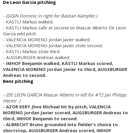
De Leon Garcia pitching
-
(GISIN Dominic in right for Bastian Kämpfer.)
- KÄSTLI Markus walked.
- KÄSTLI Markus safe at second on Wascar Alberto De Leon
Garcia wild pitch.
- VALENCIA MORENO Jordan Javier walked.
- VALENCIA MORENO Jordan Javier stole second.
- KÄSTLI Markus stole third.
- AUGSBURGER Andreas walked.
- IMHOF Benjamin walked, KÄSTLI Markus scored,
VALENCIA MORENO Jordan Javier to third, AUGSBURGER
Andreas to second.
Benz pitching
-
(DE LEON GARCIA Wascar Alberto in left for #72 Jan Philipp
Hector .)
- AZOR KERY Jhoe Michael hit by pitch, VALENCIA
MORENO Jordan Javier scored, AUGSBURGER Andreas to
third, IMHOF Benjamin to second.
- ALBRECHT Bruno grounded into fielder's choice to
shortstop, AUGSBURGER Andreas scored, IMHOF