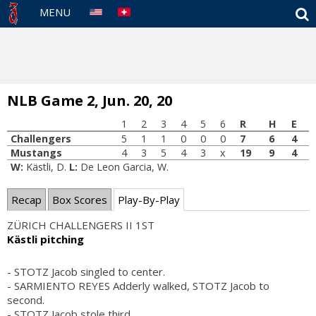
S
MENU
NLB Game 2, Jun. 20, 20
1
2
3
4
5
6
R
H
E
Challengers
5
1
1
0
0
0
7
6
4
Mustangs
4
3
5
4
3
x
19
9
4
W:
Kästli, D.
L:
De Leon Garcia, W.
Recap
Box Scores
Play-By-Play
ZÜRICH CHALLENGERS II 1ST
Kästli pitching
- STOTZ Jacob singled to center.
- SARMIENTO REYES Adderly walked, STOTZ Jacob to
second.
- STOTZ Jacob stole third.