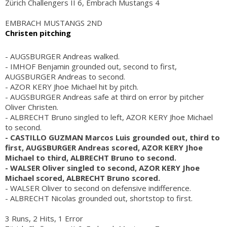
Zürich Challengers II 6, Embrach Mustangs 4
EMBRACH MUSTANGS 2ND
Christen pitching
- AUGSBURGER Andreas walked.
- IMHOF Benjamin grounded out, second to first,
AUGSBURGER Andreas to second.
- AZOR KERY Jhoe Michael hit by pitch.
- AUGSBURGER Andreas safe at third on error by pitcher
Oliver Christen.
- ALBRECHT Bruno singled to left, AZOR KERY Jhoe Michael
to second.
- CASTILLO GUZMAN Marcos Luis grounded out, third to
first, AUGSBURGER Andreas scored, AZOR KERY Jhoe
Michael to third, ALBRECHT Bruno to second.
- WALSER Oliver singled to second, AZOR KERY Jhoe
Michael scored, ALBRECHT Bruno scored.
- WALSER Oliver to second on defensive indifference.
- ALBRECHT Nicolas grounded out, shortstop to first.
3 Runs, 2 Hits, 1 Error