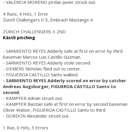
- VALENCIA MORENO Jordan Javier struck out.
4 Runs, 4 Hits, 1 Error
Zürich Challengers II 5, Embrach Mustangs 4
ZÜRICH CHALLENGERS II 2ND
Kästli pitching
- SARMIENTO REYES Adderly safe at first on error by third
baseman Marcos Luis Castillo Guzman.
- SARMIENTO REYES Adderly stole second.
- SIEMERS Nicholas flied out to center.
- FIGUEROA CASTILLO Santo walked.
- SARMIENTO REYES Adderly scored on error by catcher
Andreas Augsburger, FIGUEROA CASTILLO Santo to
second.
- KÄMPFER Adrian struck out.
- KÄMPFER Bastian safe at first on error by second baseman
Oliver Walser, FIGUEROA CASTILLO Santo to third.
- GORDON Alexander struck out.
1 Run, 0 Hits, 3 Errors