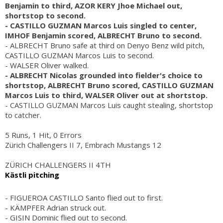
Benjamin to third, AZOR KERY Jhoe Michael out,
shortstop to second.
- CASTILLO GUZMAN Marcos Luis singled to center,
IMHOF Benjamin scored, ALBRECHT Bruno to second.
- ALBRECHT Bruno safe at third on Denyo Benz wild pitch,
CASTILLO GUZMAN Marcos Luis to second.
- WALSER Oliver walked.
- ALBRECHT Nicolas grounded into fielder's choice to
shortstop, ALBRECHT Bruno scored, CASTILLO GUZMAN
Marcos Luis to third, WALSER Oliver out at shortstop.
- CASTILLO GUZMAN Marcos Luis caught stealing, shortstop
to catcher.
5 Runs, 1 Hit, 0 Errors
Zürich Challengers II 7, Embrach Mustangs 12
ZÜRICH CHALLENGERS II 4TH
Kästli pitching
- FIGUEROA CASTILLO Santo flied out to first.
- KÄMPFER Adrian struck out.
- GISIN Dominic flied out to second.