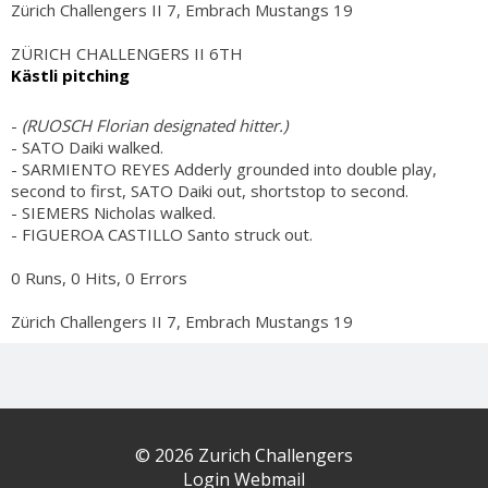
Zürich Challengers II 7, Embrach Mustangs 19
ZÜRICH CHALLENGERS II 6TH
Kästli pitching
-
(RUOSCH Florian designated hitter.)
- SATO Daiki walked.
- SARMIENTO REYES Adderly grounded into double play,
second to first, SATO Daiki out, shortstop to second.
- SIEMERS Nicholas walked.
- FIGUEROA CASTILLO Santo struck out.
0 Runs, 0 Hits, 0 Errors
Zürich Challengers II 7, Embrach Mustangs 19
© 2026 Zurich Challengers
Login Webmail