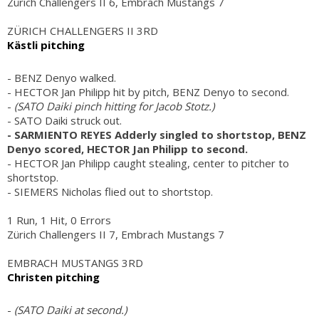
Zürich Challengers II 6, Embrach Mustangs 7
ZÜRICH CHALLENGERS II 3RD
Kästli pitching
- BENZ Denyo walked.
- HECTOR Jan Philipp hit by pitch, BENZ Denyo to second.
-
(SATO Daiki pinch hitting for Jacob Stotz.)
- SATO Daiki struck out.
- SARMIENTO REYES Adderly singled to shortstop, BENZ
Denyo scored, HECTOR Jan Philipp to second.
- HECTOR Jan Philipp caught stealing, center to pitcher to
shortstop.
- SIEMERS Nicholas flied out to shortstop.
1 Run, 1 Hit, 0 Errors
Zürich Challengers II 7, Embrach Mustangs 7
EMBRACH MUSTANGS 3RD
Christen pitching
-
(SATO Daiki at second.)