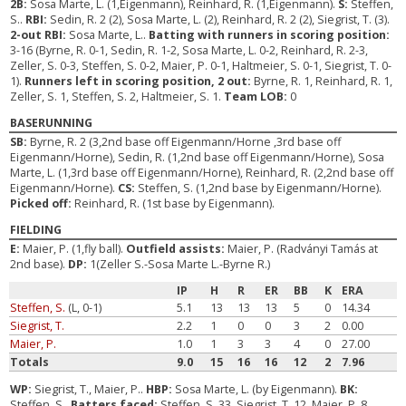
2B:
Sosa Marte, L. (1,Eigenmann), Reinhard, R. (1,Eigenmann).
S:
Steffen,
S..
RBI:
Sedin, R. 2 (2), Sosa Marte, L. (2), Reinhard, R. 2 (2), Siegrist, T. (3).
2-out RBI:
Sosa Marte, L..
Batting with runners in scoring position:
3-16 (Byrne, R. 0-1, Sedin, R. 1-2, Sosa Marte, L. 0-2, Reinhard, R. 2-3,
Zeller, S. 0-3, Steffen, S. 0-2, Maier, P. 0-1, Haltmeier, S. 0-1, Siegrist, T. 0-
1).
Runners left in scoring position, 2 out:
Byrne, R. 1, Reinhard, R. 1,
Zeller, S. 1, Steffen, S. 2, Haltmeier, S. 1.
Team LOB:
0
BASERUNNING
SB:
Byrne, R. 2 (3,2nd base off Eigenmann/Horne ,3rd base off
Eigenmann/Horne), Sedin, R. (1,2nd base off Eigenmann/Horne), Sosa
Marte, L. (1,3rd base off Eigenmann/Horne), Reinhard, R. (2,2nd base off
Eigenmann/Horne).
CS:
Steffen, S. (1,2nd base by Eigenmann/Horne).
Picked off:
Reinhard, R. (1st base by Eigenmann).
FIELDING
E:
Maier, P. (1,fly ball).
Outfield assists:
Maier, P. (Radványi Tamás at
2nd base).
DP:
1(Zeller S.-Sosa Marte L.-Byrne R.)
IP
H
R
ER
BB
K
ERA
Steffen, S.
(L, 0-1)
5.1
13
13
13
5
0
14.34
Siegrist, T.
2.2
1
0
0
3
2
0.00
Maier, P.
1.0
1
3
3
4
0
27.00
Totals
9.0
15
16
16
12
2
7.96
WP:
Siegrist, T., Maier, P..
HBP:
Sosa Marte, L. (by Eigenmann).
BK:
Steffen, S..
Batters faced:
Steffen, S. 33, Siegrist, T. 12, Maier, P. 8.