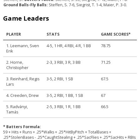
Ground Balls-Fly Balls:
Steffen, S. 7-6, Siegrist, T. 1-4, Maier, P. 3-0.
Game Leaders
PLAYER
STATS
GAME SCORES*
1. Leemann, Sven
4-5, 1 HR, 4 RBI, 4 R, 1 BB
78.75
Erik
2. Horne,
2-3, 3 RBI, 3 R, 3 BB
71.25
Christopher
3. Reinhard, Regis
3-5, 2 RBI, 1 SB
67.5
Lars
4. Creeden, Drew
3-5, 2 RBI, 1 BB, 1 SB
67
5. Radványi,
2-5, 3 RBI, 1 R, 1 BB
66.5
Tamás
* Batters Formula:
59 + Hits + Runs + .25*Walks + .25*HitByPitch + TotalBases +
.25*StolenBases - .25*CaughtStealing + .25*SacFlies + .25*SacHits + RBIs