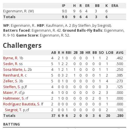
IP
H
R
ER
BB
K
ERA
Eigenmann, R. (W)
9.0
9
6
4
3
6
Totals
9.0
9
6
4
3
6
WP:
Eigenmann, R..
HBP:
Kaufmann, A. 2 (by Steffen ,by Siegrist).
Batters faced:
Eigenmann, R. 42.
Ground Balls-Fly Balls:
Eigenmann,
R. 9-10.
Game Score:
Eigenmann, R. 52.
Challengers
AB
R
H
RBI
2B
3B
HR
BB
SO
LOB
AVG
Byrne, R.
1b
4
2
1
0
0
0
0
1
1
2
.462
Sedin, R.
ss
5
1
2
2
0
0
0
0
0
1
.500
Sosa Marte, L.
2b
4
1
2
1
1
0
0
0
1
1
.250
Reinhard, R.
c
5
0
3
2
1
0
0
0
1
2
.385
Zeller, S.
3b
5
0
1
0
0
0
0
0
1
4
.273
Steffen, S.
p,lf
4
0
0
0
0
0
0
0
0
3
.125
Maier, P.
cf,p
4
1
0
0
0
0
0
0
2
3
.000
Haltmeier, S.
rf
2
1
0
0
0
0
0
2
0
1
.000
Rodríguez Bautista, S.
lf
2
0
0
0
0
0
0
0
0
1
.000
Siegrist, T.
p,cf
2
0
0
1
0
0
0
0
0
2
.100
Totals
37
6
9
6
2
0
0
3
6
20
.280
BATTING