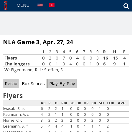
S
MENU
NLA Game 3, Apr. 27, 24
1
2
3
4
5
6
7
8
9
R
H
E
Flyers
0
2
0
7
0
4
0
0
3
16
15
4
Challengers
0
0
1
0
4
0
0
1
0
6
9
1
W:
Eigenmann, R.
L:
Steffen, S.
Recap
Box Scores
Play-By-Play
Flyers
AB
R
H
RBI
2B
3B
HR
BB
SO
LOB
AVG
Iwasaki, S. ss
6
2
2
1
0
0
0
0
1
0
Kaufmann, A. cf
4
2
1
1
0
0
0
0
0
0
Horne, C. c
3
3
2
3
2
0
0
3
0
0
Leemann, S. lf
5
4
4
4
1
0
1
1
1
2