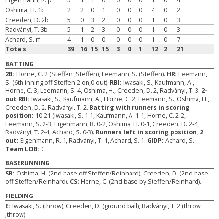
Eigenmann, R. p
5
1
1
0
0
0
0
1
0
4
Oshima, H. 1b
2
2
0
1
0
0
0
4
0
2
Creeden, D. 2b
5
0
3
2
0
0
0
1
0
3
Radványi, T. 3b
5
1
2
3
0
0
0
1
0
3
Achard, S. rf
4
1
0
0
0
0
0
1
0
7
Totals
39
16
15
15
3
0
1
12
2
21
BATTING
2B:
Horne, C. 2 (Steffen ,Steffen), Leemann, S. (Steffen).
HR:
Leemann,
S. (6th inning off Steffen 2 on,0 out).
RBI:
Iwasaki, S., Kaufmann, A.,
Horne, C. 3, Leemann, S. 4, Oshima, H., Creeden, D. 2, Radványi, T. 3.
2-
out RBI:
Iwasaki, S., Kaufmann, A., Horne, C. 2, Leemann, S., Oshima, H.,
Creeden, D. 2, Radványi, T. 2.
Batting with runners in scoring
position:
10-21 (Iwasaki, S. 1-1, Kaufmann, A. 1-1, Horne, C. 2-2,
Leemann, S. 2-3, Eigenmann, R. 0-2, Oshima, H. 0-1, Creeden, D. 2-4,
Radványi, T. 2-4, Achard, S. 0-3).
Runners left in scoring position, 2
out:
Eigenmann, R. 1, Radványi, T. 1, Achard, S. 1.
GIDP:
Achard, S..
Team LOB:
0
BASERUNNING
SB:
Oshima, H. (2nd base off Steffen/Reinhard), Creeden, D. (2nd base
off Steffen/Reinhard).
CS:
Horne, C. (2nd base by Steffen/Reinhard).
FIELDING
E:
Iwasaki, S. (throw), Creeden, D. (ground ball), Radványi, T. 2 (throw
;throw).