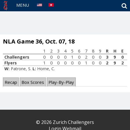
S
MENU
NLA Game 36, Oct. 07, 18
1
2
3
4
5
6
7
8
9
R
H
E
Challengers
0
0
0
0
1
0
2
0
0
3
9
0
Flyers
1
0
0
0
0
0
1
0
0
2
9
2
W:
Patrone, S.
L:
Horne, C.
Recap
Box Scores
Play-By-Play
© 2026 Zurich Challengers
Login Webmail