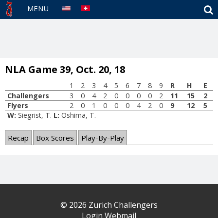
S
MENU
NLA Game 39, Oct. 20, 18
1
2
3
4
5
6
7
8
9
R
H
E
Challengers
3
0
4
2
0
0
0
0
2
11
15
2
Flyers
2
0
1
0
0
0
4
2
0
9
12
5
W:
Siegrist, T.
L:
Oshima, T.
Recap
Box Scores
Play-By-Play
© 2026 Zurich Challengers
Login Webmail